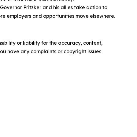
Governor Pritzker and his allies take action to
 more employers and opportunities move elsewhere.
ility or liability for the accuracy, content,
f you have any complaints or copyright issues