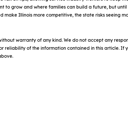
t to grow and where families can build a future, but until 
nd make Illinois more competitive, the state risks seeing
without warranty of any kind. We do not accept any responsib
r reliability of the information contained in this article. I
 above.