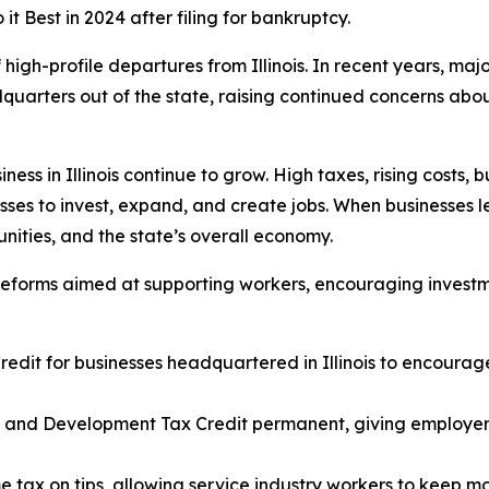
 Best in 2024 after filing for bankruptcy.
high-profile departures from Illinois. In recent years, maj
uarters out of the state, raising continued concerns about
ness in Illinois continue to grow. High taxes, rising costs
esses to invest, expand, and create jobs. When businesses l
nities, and the state’s overall economy.
reforms aimed at supporting workers, encouraging investm
edit for businesses headquartered in Illinois to encourage
h and Development Tax Credit permanent, giving employers
ome tax on tips, allowing service industry workers to keep 