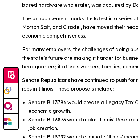
based hardware wholesaler, was acquired by Do it
The announcement marks the latest in a series of 
Morton Salt, and Citadel, have moved their headq
economic competitiveness.
For many employers, the challenges of doing busi
the state’s future are making it harder for busin
headquarters; it affects workers, families, commu
Senate Republicans have continued to push for 
jobs in Illinois. Those proposals include:
Senate Bill 3786 would create a Legacy Tax Cr
economic growth.
Senate Bill 3873 would make Illinois’ Researc
job creation.
Senate Bill 3792 would eliminate Illinois’ inc