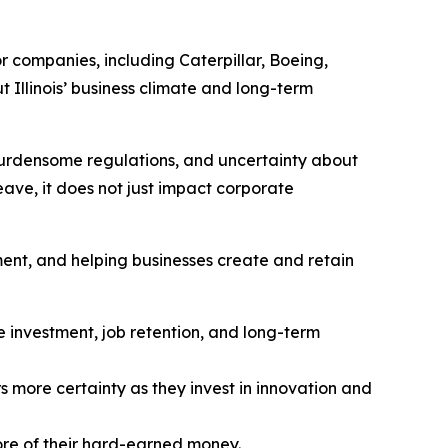
or companies, including Caterpillar, Boeing,
 Illinois’ business climate and long-term
, burdensome regulations, and uncertainty about
eave, it does not just impact corporate
ent, and helping businesses create and retain
 investment, job retention, and long-term
 more certainty as they invest in innovation and
more of their hard-earned money.