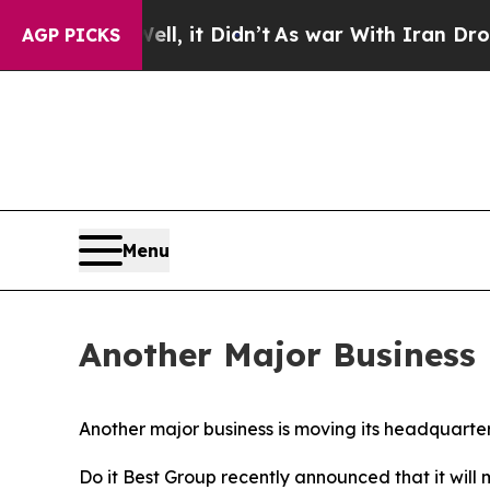
 40%. Well, it Didn’t
As war With Iran Drove oi
AGP PICKS
Menu
Another Major Business 
Another major business is moving its headquarters
Do it Best Group recently announced that it wil