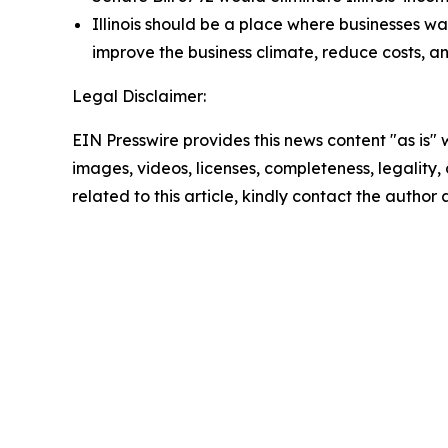
Illinois should be a place where businesses wan
improve the business climate, reduce costs, a
Legal Disclaimer:
EIN Presswire provides this news content "as is" 
images, videos, licenses, completeness, legality, o
related to this article, kindly contact the author