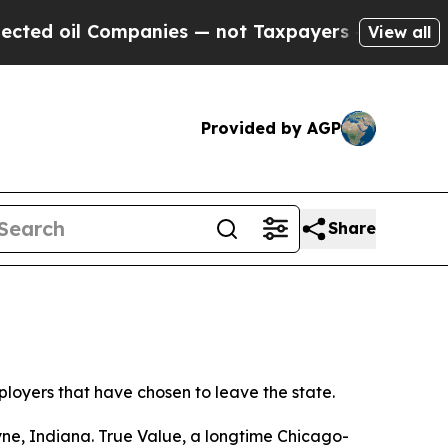
ed oil Companies — not Taxpayers — the Chance to
View all
Provided by AGP
Share
ployers that have chosen to leave the state.
yne, Indiana. True Value, a longtime Chicago-