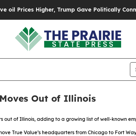
l Prices Higher, Trump Gave Politically Connect
Moves Out of Illinois
 out of Illinois, adding to a growing list of well-known em
l move True Value’s headquarters from Chicago to Fort Wa