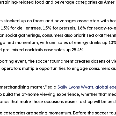
ntertaining-related food and beverage categories as Amer
 stocked up on foods and beverages associated with hosti
 1.3% for deli entrees, 1.5% for pretzels, 1.6% for ready-to
n social gatherings, consumers also prioritized oral freshn
 gained momentum, with unit sales of energy drinks up 10
d pre-mixed cocktails case sales up 25.4%.
porting event, the soccer tournament creates dozens of v
 operators multiple opportunities to engage consumers as 
 merchandising matter,” said
Sally Lyons Wyatt, global exe
to build the at-home viewing experience, whether that me
rands that make those occasions easier to shop will be be
se categories are seeing momentum. Before the soccer to