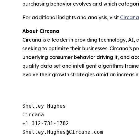
purchasing behavior evolves and which categorie
For additional insights and analysis, visit
Circana
About Circana
Circana is a leader in providing technology, A
seeking to optimize their businesses. Circana’s 
underlying consumer behavior driving it, and acc
quality data set and intelligent algorithms trai
evolve their growth strategies amid an increas
Shelley Hughes

Circana

+1 312-731-1782
