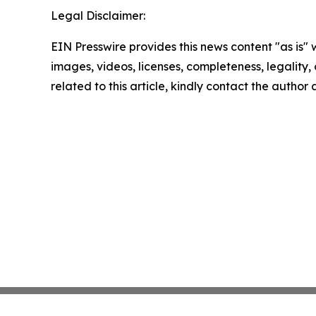
Legal Disclaimer:
EIN Presswire provides this news content "as is" 
images, videos, licenses, completeness, legality, o
related to this article, kindly contact the author