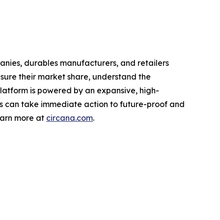
nies, durables manufacturers, and retailers
asure their market share, understand the
latform is powered by an expansive, high-
nts can take immediate action to future-proof and
earn more at
circana.com
.