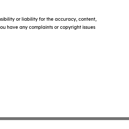
ility or liability for the accuracy, content,
f you have any complaints or copyright issues