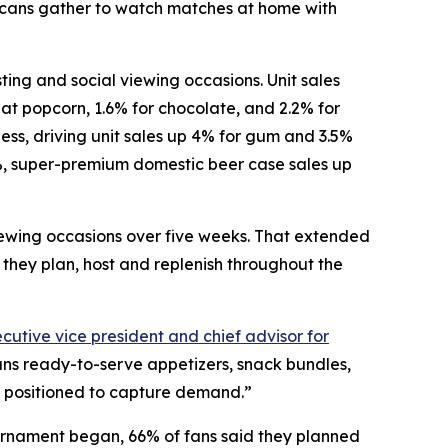
icans gather to watch matches at home with
ng and social viewing occasions. Unit sales
-eat popcorn, 1.6% for chocolate, and 2.2% for
ess, driving unit sales up 4% for gum and 3.5%
%, super-premium domestic beer case sales up
iewing occasions over five weeks. That extended
they plan, host and replenish throughout the
cutive vice president and chief advisor for
ans ready-to-serve appetizers, snack bundles,
st positioned to capture demand.”
urnament began, 66% of fans said they planned