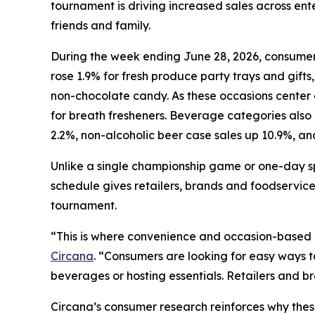
tournament is driving increased sales across e
friends and family.
During the week ending June 28, 2026, consumers
rose 1.9% for fresh produce party trays and gifts,
non-chocolate candy. As these occasions center o
for breath fresheners. Beverage categories also
2.2%, non-alcoholic beer case sales up 10.9%, an
Unlike a single championship game or one-day s
schedule gives retailers, brands and foodservice
tournament.
“This is where convenience and occasion-based
Circana
. “Consumers are looking for easy ways 
beverages or hosting essentials. Retailers and b
Circana’s consumer research reinforces why the