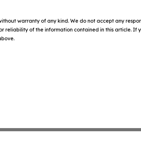
without warranty of any kind. We do not accept any responsib
r reliability of the information contained in this article. I
 above.