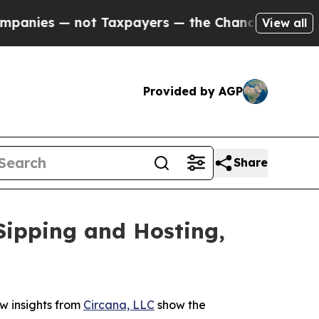
s — not Taxpayers — the Chance to Cash in on Pu
View all
Provided by AGP
Share
Sipping and Hosting,
w insights from
Circana, LLC
show the