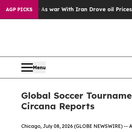
 Didn’t
As war With Iran Drove oil Prices Highe
AGP PICKS
Menu
Global Soccer Tournamen
Circana Reports
Chicago, July 08, 2026 (GLOBE NEWSWIRE) -- As 