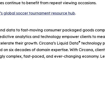
s continue to benefit from repeat viewing occasions.
’s global soccer tournament resource hub
.
I, and data to fast-moving consumer packaged goods compa
predictive analytics and technology empower clients to me
®
elerate their growth. Circana’s Liquid Data
technology p
ned on six decades of domain expertise. With Circana, clie
ingly complex, fast-paced, and ever-changing economy. L