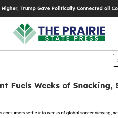
r, Trump Gave Politically Connected oil Companie
t Fuels Weeks of Snacking, 
consumers settle into weeks of global soccer viewing, ne