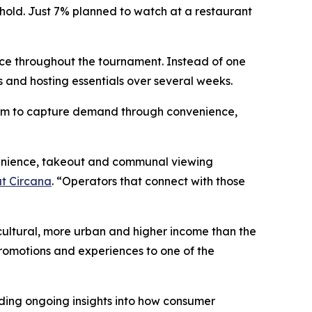
hold. Just 7% planned to watch at a restaurant
ce throughout the tournament. Instead of one
 and hosting essentials over several weeks.
 room to capture demand through convenience,
nvenience, takeout and communal viewing
at Circana
. “Operators that connect with those
cultural, more urban and higher income than the
promotions and experiences to one of the
ding ongoing insights into how consumer