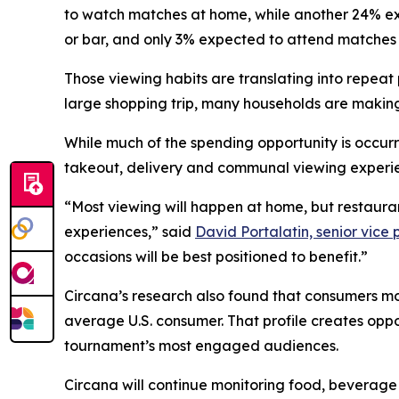
to watch matches at home, while another 24% exp
or bar, and only 3% expected to attend matches 
Those viewing habits are translating into repe
large shopping trip, many households are making
While much of the spending opportunity is occur
takeout, delivery and communal viewing experi
“Most viewing will happen at home, but restaura
experiences,” said
David Portalatin, senior vice
occasions will be best positioned to benefit.”
Circana’s research also found that consumers mo
average U.S. consumer. That profile creates oppo
tournament’s most engaged audiences.
Circana will continue monitoring food, beverage