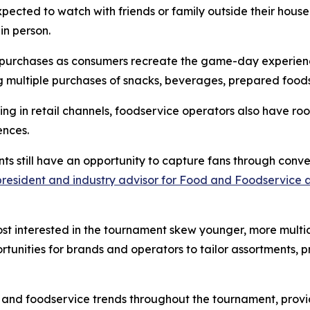
ected to watch with friends or family outside their house
in person.
at purchases as consumers recreate the game-day experien
 multiple purchases of snacks, beverages, prepared foods
ring in retail channels, foodservice operators also have
ences.
nts still have an opportunity to capture fans through co
 president and industry advisor for Food and Foodservice 
st interested in the tournament skew younger, more multi
rtunities for brands and operators to tailor assortments, 
 and foodservice trends throughout the tournament, provi