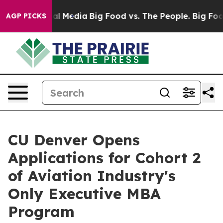
 on Social Media
Big Food vs. The People. Big Food’s 2
AGP PICKS
CU Denver Opens
Applications for Cohort 2
of Aviation Industry's
Only Executive MBA
Program