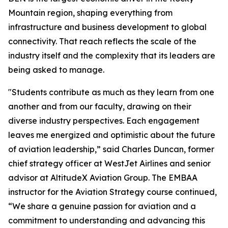
Mountain region, shaping everything from
infrastructure and business development to global
connectivity. That reach reflects the scale of the
industry itself and the complexity that its leaders are
being asked to manage.
"Students contribute as much as they learn from one
another and from our faculty, drawing on their
diverse industry perspectives. Each engagement
leaves me energized and optimistic about the future
of aviation leadership,” said Charles Duncan, former
chief strategy officer at WestJet Airlines and senior
advisor at AltitudeX Aviation Group. The EMBAA
instructor for the Aviation Strategy course continued,
“We share a genuine passion for aviation and a
commitment to understanding and advancing this