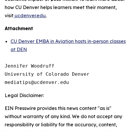
how CU Denver helps learners meet their moment,
visit
ucdenver.edu.
Attachment
CU Denver EMBA in Aviation hosts in-person classes
at DEN
Jennifer Woodruff

University of Colorado Denver

Legal Disclaimer:
EIN Presswire provides this news content "as is"
without warranty of any kind. We do not accept any
responsibility or liability for the accuracy, content,