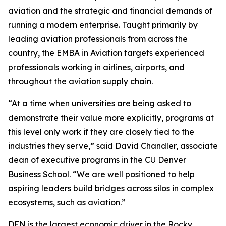
aviation and the strategic and financial demands of
running a modern enterprise. Taught primarily by
leading aviation professionals from across the
country, the EMBA in Aviation targets experienced
professionals working in airlines, airports, and
throughout the aviation supply chain.
“At a time when universities are being asked to
demonstrate their value more explicitly, programs at
this level only work if they are closely tied to the
industries they serve,” said David Chandler, associate
dean of executive programs in the CU Denver
Business School. “We are well positioned to help
aspiring leaders build bridges across silos in complex
ecosystems, such as aviation.”
DEN is the largest economic driver in the Rocky