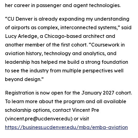
her career in passenger and agent technologies.
“CU Denver is already expanding my understanding
of airports as complex, interconnected systems,” said
Lucy Arledge, a Chicago-based architect and
another member of the first cohort. “Coursework in
aviation history, technology and analytics, and
leadership has helped me build a strong foundation
to see the industry from multiple perspectives well
beyond design.”
Registration is now open for the January 2027 cohort.
To learn more about the program and all available
scholarship options, contact Vincent Pre
(vincent.pre@ucdenver.edu) or visit
https://business.ucdenver.edu/mba/emba-aviation