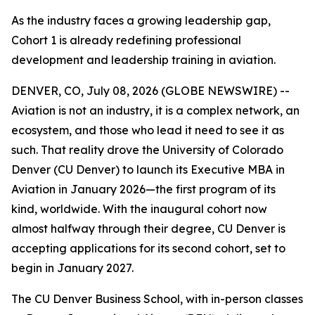
As the industry faces a growing leadership gap,
Cohort 1 is already redefining professional
development and leadership training in aviation.
DENVER, CO, July 08, 2026 (GLOBE NEWSWIRE) --
Aviation is not an industry, it is a complex network, an
ecosystem, and those who lead it need to see it as
such. That reality drove the University of Colorado
Denver (CU Denver) to launch its Executive MBA in
Aviation in January 2026—the first program of its
kind, worldwide. With the inaugural cohort now
almost halfway through their degree, CU Denver is
accepting applications for its second cohort, set to
begin in January 2027.
The CU Denver Business School, with in-person classes