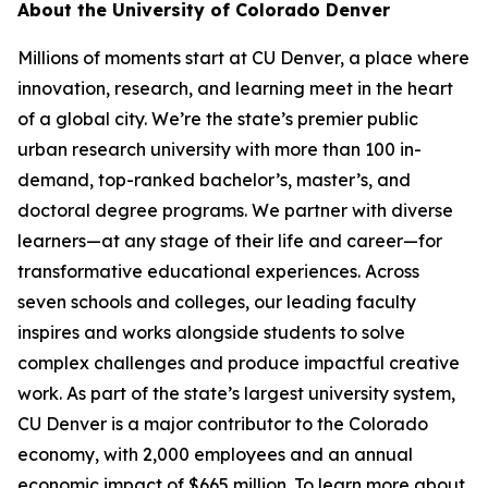
About the University of Colorado Denver
Millions of moments start at CU Denver, a place where
innovation, research, and learning meet in the heart
of a global city. We’re the state’s premier public
urban research university with more than 100 in-
demand, top-ranked bachelor’s, master’s, and
doctoral degree programs. We partner with diverse
learners—at any stage of their life and career—for
transformative educational experiences. Across
seven schools and colleges, our leading faculty
inspires and works alongside students to solve
complex challenges and produce impactful creative
work. As part of the state’s largest university system,
CU Denver is a major contributor to the Colorado
economy, with 2,000 employees and an annual
economic impact of $665 million. To learn more about