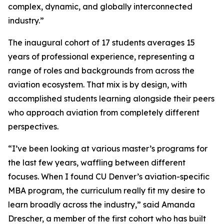
complex, dynamic, and globally interconnected
industry.”
The inaugural cohort of 17 students averages 15
years of professional experience, representing a
range of roles and backgrounds from across the
aviation ecosystem. That mix is by design, with
accomplished students learning alongside their peers
who approach aviation from completely different
perspectives.
“I’ve been looking at various master’s programs for
the last few years, waffling between different
focuses. When I found CU Denver’s aviation-specific
MBA program, the curriculum really fit my desire to
learn broadly across the industry,” said Amanda
Drescher, a member of the first cohort who has built