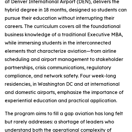
at Denver International Airport (DEN), delivers the
hybrid degree in 18 months, designed so students can
pursue their education without interrupting their
careers. The curriculum covers all the foundational
business knowledge of a traditional Executive MBA,
while immersing students in the interconnected
elements that characterize aviation—from airline
scheduling and airport management to stakeholder
partnerships, crisis communications, regulatory
compliance, and network safety. Four week-long
residencies, in Washington DC and at international
and domestic airports, emphasize the importance of
experiential education and practical application.
The program aims to fill a gap aviation has long felt
but rarely addresses: a shortage of leaders who
understand both the operational complexity of