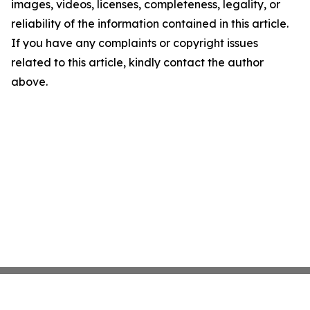
images, videos, licenses, completeness, legality, or
reliability of the information contained in this article.
If you have any complaints or copyright issues
related to this article, kindly contact the author
above.