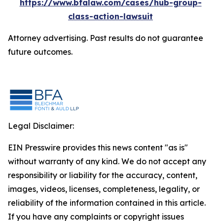
https://www.bfalaw.com/cases/hub-group-
class-action-lawsuit
Attorney advertising. Past results do not guarantee
future outcomes.
Legal Disclaimer:
EIN Presswire provides this news content "as is"
without warranty of any kind. We do not accept any
responsibility or liability for the accuracy, content,
images, videos, licenses, completeness, legality, or
reliability of the information contained in this article.
If you have any complaints or copyright issues