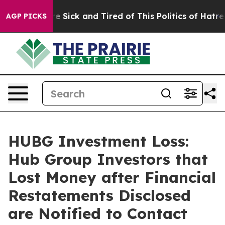
ople Are Sick and Tired of This Politics of Hatred”
The
AGP PICKS
HUBG Investment Loss:
Hub Group Investors that
Lost Money after Financial
Restatements Disclosed
are Notified to Contact