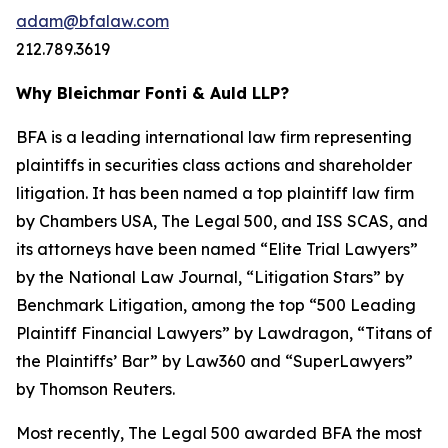
adam@bfalaw.com
212.789.3619
Why Bleichmar Fonti & Auld LLP?
BFA is a leading international law firm representing
plaintiffs in securities class actions and shareholder
litigation. It has been named a top plaintiff law firm
by
Chambers USA
,
The Legal 500
, and
ISS SCAS
, and
its attorneys have been named “Elite Trial Lawyers”
by the
National Law Journal
, “Litigation Stars” by
Benchmark Litigation
, among the top “500 Leading
Plaintiff Financial Lawyers” by
Lawdragon
, “Titans of
the Plaintiffs’ Bar” by
Law360
and “SuperLawyers”
by Thomson Reuters.
Most recently,
The Legal 500
awarded BFA the most