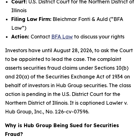
Court:
U.S. District Court for the Northern District of
Illinois
Filing Law Firm:
Bleichmar Fonti & Auld (“BFA
Law”)
Action:
Contact
BFA Law
to discuss your rights
Investors have until August 28, 2026, to ask the Court
to be appointed to lead the case. The complaint
asserts securities fraud claims under Sections 10(b)
and 20(a) of the Securities Exchange Act of 1934 on
behalf of investors in Hub Group securities. The class
action is pending in the U.S. District Court for the
Northern District of Illinois. It is captioned
Lawler v.
Hub Group, Inc.
, No. 1:26-cv-07596.
Why is Hub Group Being Sued for Securities
Fraud?