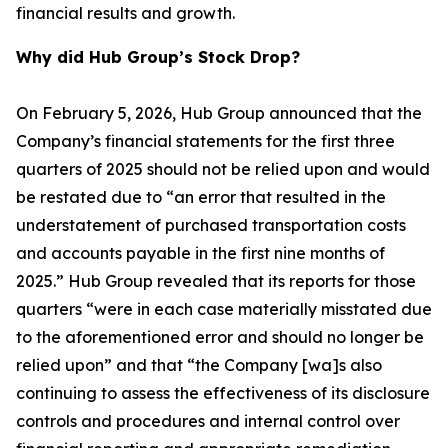
financial results and growth.
Why did Hub Group’s Stock Drop?
On February 5, 2026, Hub Group announced that the
Company’s financial statements for the first three
quarters of 2025 should not be relied upon and would
be restated due to “an error that resulted in the
understatement of purchased transportation costs
and accounts payable in the first nine months of
2025.” Hub Group revealed that its reports for those
quarters “were in each case materially misstated due
to the aforementioned error and should no longer be
relied upon” and that “the Company [wa]s also
continuing to assess the effectiveness of its disclosure
controls and procedures and internal control over