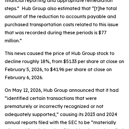
financial reporting and appropriate remediation
steps.” Hub Group also estimated that “[t]he total
amount of the reduction to accounts payable and
purchased transportation costs related to this issue
that was recorded during these periods is $77
million.”
This news caused the price of Hub Group stock to
decline roughly 18%, from $51.33 per share at close on
February 5, 2026, to $41.96 per share at close on
February 6, 2026.
On May 12, 2026, Hub Group announced that it had
“identified certain transactions that were
prematurely or incorrectly recognized or not
adequately supported,” causing its 2023 and 2024
annual reports filed with the SEC to be “materially