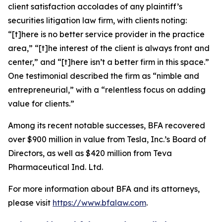
client satisfaction accolades of any plaintiff’s
securities litigation law firm, with clients noting:
“[t]here is no better service provider in the practice
area,” “[t]he interest of the client is always front and
center,” and “[t]here isn’t a better firm in this space.”
One testimonial described the firm as “nimble and
entrepreneurial,” with a “relentless focus on adding
value for clients.”
Among its recent notable successes, BFA recovered
over $900 million in value from Tesla, Inc.’s Board of
Directors, as well as $420 million from Teva
Pharmaceutical Ind. Ltd.
For more information about BFA and its attorneys,
please visit
https://www.bfalaw.com
.