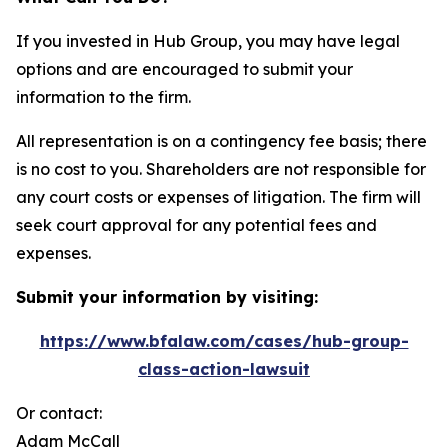
If you invested in Hub Group, you may have legal
options and are encouraged to submit your
information to the firm.
All representation is on a contingency fee basis; there
is no cost to you. Shareholders are not responsible for
any court costs or expenses of litigation. The firm will
seek court approval for any potential fees and
expenses.
Submit your information by visiting:
https://www.bfalaw.com/cases/hub-group-
class-action-lawsuit
Or contact:
Adam McCall