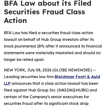
BFA Law about its Filed
Securities Fraud Class
Action
BFA Law has filed a securities fraud class action
lawsuit on behalf of Hub Group investors after its
stock plummeted 18% after it announced its financial
statements were materially misstated and should no
longer be relied upon.
NEW YORK, July 08, 2026 (GLOBE NEWSWIRE) --
Leading securities law firm
Bleichmar Fonti & Auld
LLP
announces that a class action lawsuit has been
filed against Hub Group Inc. (NASDAQ:HUBG) and
certain of the Company’s senior executives for
securities fraud after its significant stock drop