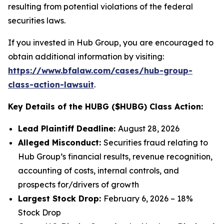
resulting from potential violations of the federal
securities laws.
If you invested in Hub Group, you are encouraged to
obtain additional information by visiting:
https://www.bfalaw.com/cases/hub-group-
class-action-lawsuit
.
Key Details of the HUBG ($HUBG) Class Action:
Lead Plaintiff Deadline:
August 28, 2026
Alleged Misconduct:
Securities fraud relating to
Hub Group’s financial results, revenue recognition,
accounting of costs, internal controls, and
prospects for/drivers of growth
Largest Stock Drop:
February 6, 2026 – 18%
Stock Drop