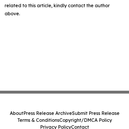
related to this article, kindly contact the author
above.
About
Press Release Archive
Submit Press Release
Terms & Conditions
Copyright/DMCA Policy
Privacy Policy
Contact