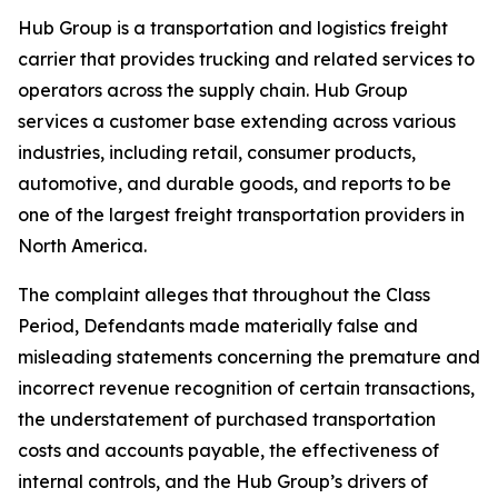
Hub Group is a transportation and logistics freight
carrier that provides trucking and related services to
operators across the supply chain. Hub Group
services a customer base extending across various
industries, including retail, consumer products,
automotive, and durable goods, and reports to be
one of the largest freight transportation providers in
North America.
The complaint alleges that throughout the Class
Period, Defendants made materially false and
misleading statements concerning the premature and
incorrect revenue recognition of certain transactions,
the understatement of purchased transportation
costs and accounts payable, the effectiveness of
internal controls, and the Hub Group’s drivers of