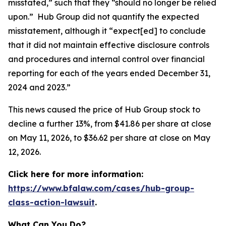
misstated,” such that they “should no longer be relied
upon.” Hub Group did not quantify the expected
misstatement, although it “expect[ed] to conclude
that it did not maintain effective disclosure controls
and procedures and internal control over financial
reporting for each of the years ended December 31,
2024 and 2023.”
This news caused the price of Hub Group stock to
decline a further 13%, from $41.86 per share at close
on May 11, 2026, to $36.62 per share at close on May
12, 2026.
Click here for more information:
https://www.bfalaw.com/cases/hub-group-
class-action-lawsuit
.
What Can You Do?