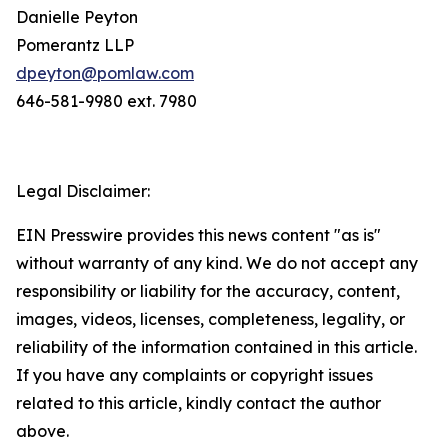
Danielle Peyton
Pomerantz LLP
dpeyton@pomlaw.com
646-581-9980 ext. 7980
Legal Disclaimer:
EIN Presswire provides this news content "as is"
without warranty of any kind. We do not accept any
responsibility or liability for the accuracy, content,
images, videos, licenses, completeness, legality, or
reliability of the information contained in this article.
If you have any complaints or copyright issues
related to this article, kindly contact the author
above.