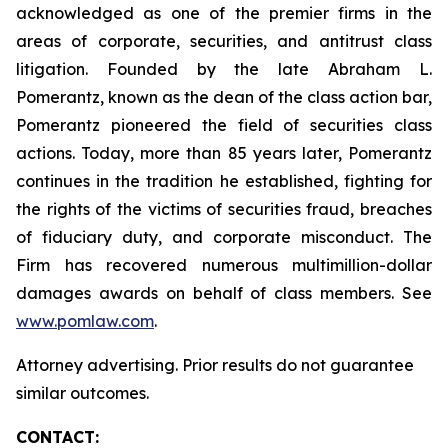
acknowledged as one of the premier firms in the
areas of corporate, securities, and antitrust class
litigation. Founded by the late Abraham L.
Pomerantz, known as the dean of the class action bar,
Pomerantz pioneered the field of securities class
actions. Today, more than 85 years later, Pomerantz
continues in the tradition he established, fighting for
the rights of the victims of securities fraud, breaches
of fiduciary duty, and corporate misconduct. The
Firm has recovered numerous multimillion-dollar
damages awards on behalf of class members. See
www.pomlaw.com
.
Attorney advertising. Prior results do not guarantee
similar outcomes.
CONTACT: