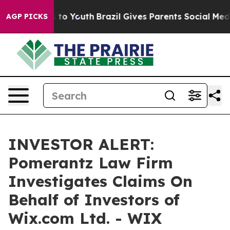
bate Harms to Youth
Brazil Gives Parents Social Media 
AGP PICKS
INVESTOR ALERT:
Pomerantz Law Firm
Investigates Claims On
Behalf of Investors of
Wix.com Ltd. - WIX