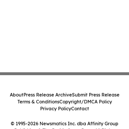
About
Press Release Archive
Submit Press Release
Terms & Conditions
Copyright/DMCA Policy
Privacy Policy
Contact
© 1995-2026 Newsmatics Inc. dba Affinity Group