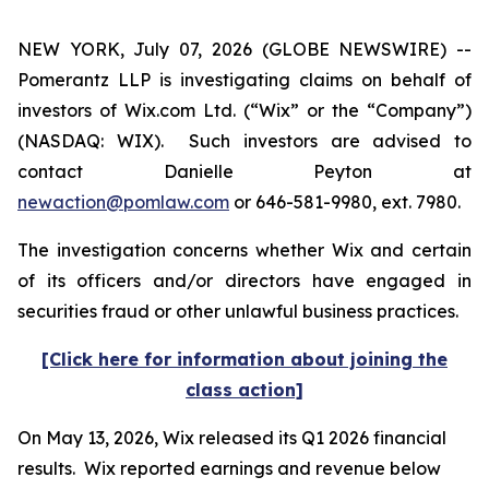
NEW YORK, July 07, 2026 (GLOBE NEWSWIRE) --
Pomerantz LLP is investigating claims on behalf of
investors of Wix.com Ltd. (“Wix” or the “Company”)
(NASDAQ: WIX). Such investors are advised to
contact Danielle Peyton at
newaction@pomlaw.com
or 646-581-9980, ext. 7980.
The investigation concerns whether Wix and certain
of its officers and/or directors have engaged in
securities fraud or other unlawful business practices.
[Click here for information about joining the
class action]
On May 13, 2026, Wix released its Q1 2026 financial
results. Wix reported earnings and revenue below