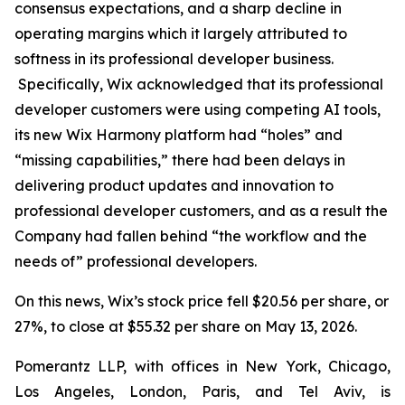
consensus expectations, and a sharp decline in
operating margins which it largely attributed to
softness in its professional developer business.
Specifically, Wix acknowledged that its professional
developer customers were using competing AI tools,
its new Wix Harmony platform had “holes” and
“missing capabilities,” there had been delays in
delivering product updates and innovation to
professional developer customers, and as a result the
Company had fallen behind “the workflow and the
needs of” professional developers.
On this news, Wix’s stock price fell $20.56 per share, or
27%, to close at $55.32 per share on May 13, 2026.
Pomerantz LLP, with offices in New York, Chicago,
Los Angeles, London, Paris, and Tel Aviv, is