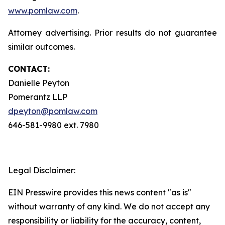
www.pomlaw.com
.
Attorney advertising. Prior results do not guarantee
similar outcomes.
CONTACT:
Danielle Peyton
Pomerantz LLP
dpeyton@pomlaw.com
646-581-9980 ext. 7980
Legal Disclaimer:
EIN Presswire provides this news content "as is"
without warranty of any kind. We do not accept any
responsibility or liability for the accuracy, content,