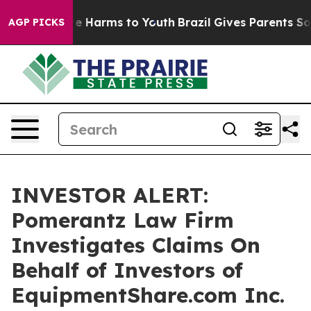
und to Abate Harms to Youth
Brazil Gives Parents Socia
AGP PICKS
INVESTOR ALERT:
Pomerantz Law Firm
Investigates Claims On
Behalf of Investors of
EquipmentShare.com Inc.