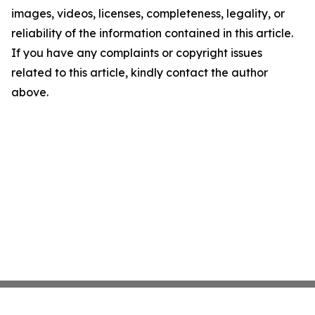
images, videos, licenses, completeness, legality, or
reliability of the information contained in this article.
If you have any complaints or copyright issues
related to this article, kindly contact the author
above.