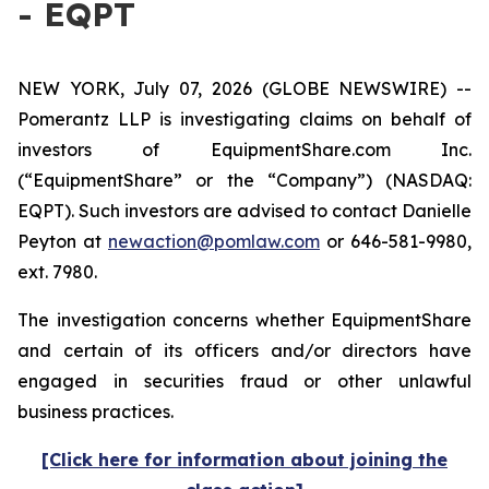
- EQPT
NEW YORK, July 07, 2026 (GLOBE NEWSWIRE) --
Pomerantz LLP is investigating claims on behalf of
investors of EquipmentShare.com Inc.
(“EquipmentShare” or the “Company”) (NASDAQ:
EQPT). Such investors are advised to contact Danielle
Peyton at
newaction@pomlaw.com
or 646-581-9980,
ext. 7980.
The investigation concerns whether EquipmentShare
and certain of its officers and/or directors have
engaged in securities fraud or other unlawful
business practices.
[Click here for information about joining the