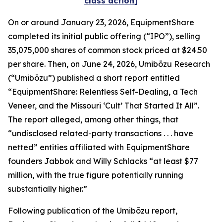
class action]
On or around January 23, 2026, EquipmentShare
completed its initial public offering (“IPO”), selling
35,075,000 shares of common stock priced at $24.50
per share. Then, on June 24, 2026, Umibōzu Research
(“Umibōzu”) published a short report entitled
“EquipmentShare: Relentless Self-Dealing, a Tech
Veneer, and the Missouri ‘Cult’ That Started It All”.
The report alleged, among other things, that
“undisclosed related-party transactions . . . have
netted” entities affiliated with EquipmentShare
founders Jabbok and Willy Schlacks “at least $77
million, with the true figure potentially running
substantially higher.”
Following publication of the Umibōzu report,