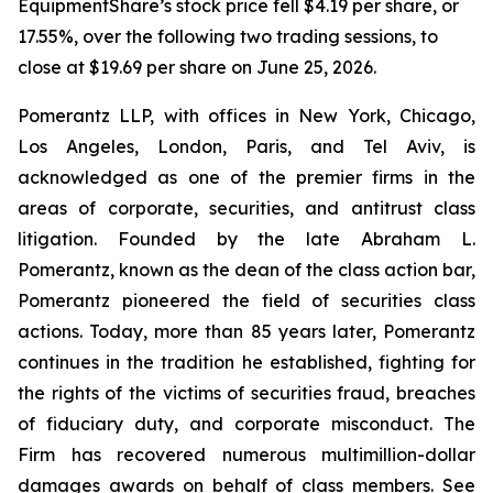
EquipmentShare’s stock price fell $4.19 per share, or
17.55%, over the following two trading sessions, to
close at $19.69 per share on June 25, 2026.
Pomerantz LLP, with offices in New York, Chicago,
Los Angeles, London, Paris, and Tel Aviv, is
acknowledged as one of the premier firms in the
areas of corporate, securities, and antitrust class
litigation. Founded by the late Abraham L.
Pomerantz, known as the dean of the class action bar,
Pomerantz pioneered the field of securities class
actions. Today, more than 85 years later, Pomerantz
continues in the tradition he established, fighting for
the rights of the victims of securities fraud, breaches
of fiduciary duty, and corporate misconduct. The
Firm has recovered numerous multimillion-dollar
damages awards on behalf of class members. See