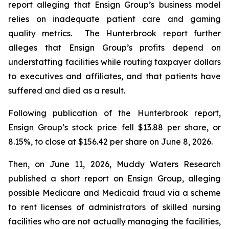
report alleging that Ensign Group’s business model
relies on inadequate patient care and gaming
quality metrics. The Hunterbrook report further
alleges that Ensign Group’s profits depend on
understaffing facilities while routing taxpayer dollars
to executives and affiliates, and that patients have
suffered and died as a result.
Following publication of the Hunterbrook report,
Ensign Group’s stock price fell $13.88 per share, or
8.15%, to close at $156.42 per share on June 8, 2026.
Then, on June 11, 2026, Muddy Waters Research
published a short report on Ensign Group, alleging
possible Medicare and Medicaid fraud via a scheme
to rent licenses of administrators of skilled nursing
facilities who are not actually managing the facilities,