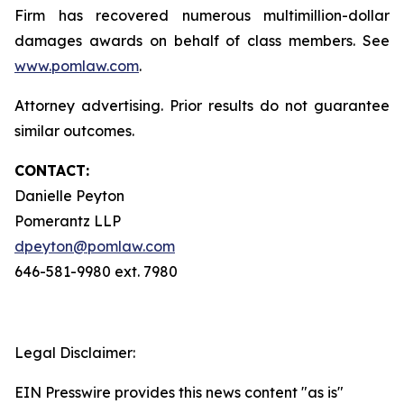
Firm has recovered numerous multimillion-dollar
damages awards on behalf of class members. See
www.pomlaw.com
.
Attorney advertising. Prior results do not guarantee
similar outcomes.
CONTACT:
Danielle Peyton
Pomerantz LLP
dpeyton@pomlaw.com
646-581-9980 ext. 7980
Legal Disclaimer:
EIN Presswire provides this news content "as is"