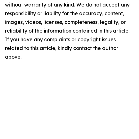
without warranty of any kind. We do not accept any
responsibility or liability for the accuracy, content,
images, videos, licenses, completeness, legality, or
reliability of the information contained in this article.
If you have any complaints or copyright issues
related to this article, kindly contact the author
above.