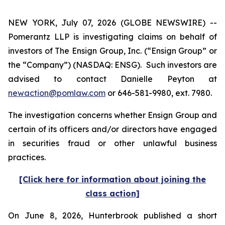
NEW YORK, July 07, 2026 (GLOBE NEWSWIRE) --
Pomerantz LLP is investigating claims on behalf of
investors of The Ensign Group, Inc. (“Ensign Group” or
the “Company”) (NASDAQ: ENSG). Such investors are
advised to contact Danielle Peyton at
newaction@pomlaw.com
or 646-581-9980, ext. 7980.
The investigation concerns whether Ensign Group and
certain of its officers and/or directors have engaged
in securities fraud or other unlawful business
practices.
[Click here for information about joining the
class action]
On June 8, 2026, Hunterbrook published a short