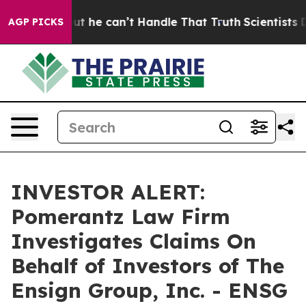
unging, but he can’t Handle That Truth
Scientists Des
AGP PICKS
INVESTOR ALERT:
Pomerantz Law Firm
Investigates Claims On
Behalf of Investors of The
Ensign Group, Inc. - ENSG