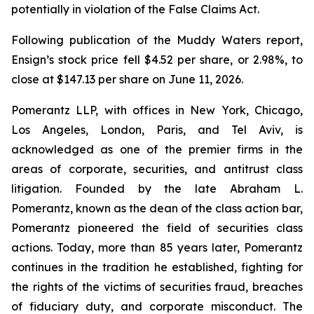
potentially in violation of the False Claims Act.
Following publication of the Muddy Waters report,
Ensign’s stock price fell $4.52 per share, or 2.98%, to
close at $147.13 per share on June 11, 2026.
Pomerantz LLP, with offices in New York, Chicago,
Los Angeles, London, Paris, and Tel Aviv, is
acknowledged as one of the premier firms in the
areas of corporate, securities, and antitrust class
litigation. Founded by the late Abraham L.
Pomerantz, known as the dean of the class action bar,
Pomerantz pioneered the field of securities class
actions. Today, more than 85 years later, Pomerantz
continues in the tradition he established, fighting for
the rights of the victims of securities fraud, breaches
of fiduciary duty, and corporate misconduct. The