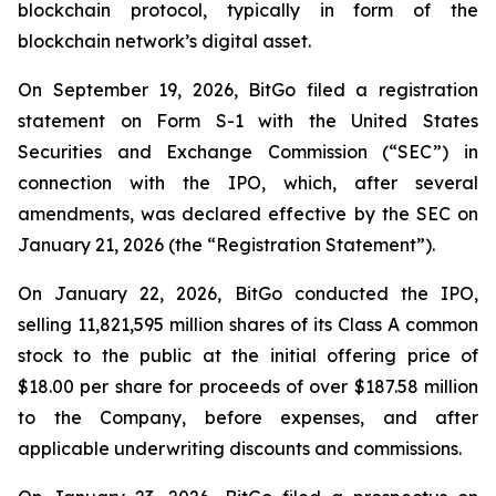
blockchain protocol, typically in form of the
blockchain network’s digital asset.
On September 19, 2026, BitGo filed a registration
statement on Form S-1 with the United States
Securities and Exchange Commission (“SEC”) in
connection with the IPO, which, after several
amendments, was declared effective by the SEC on
January 21, 2026 (the “Registration Statement”).
On January 22, 2026, BitGo conducted the IPO,
selling 11,821,595 million shares of its Class A common
stock to the public at the initial offering price of
$18.00 per share for proceeds of over $187.58 million
to the Company, before expenses, and after
applicable underwriting discounts and commissions.