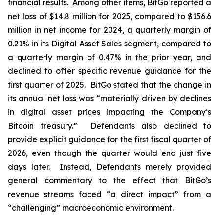
financial results. Among other items, BitGo reported a
net loss of $14.8 million for 2025, compared to $156.6
million in net income for 2024, a quarterly margin of
0.21% in its Digital Asset Sales segment, compared to
a quarterly margin of 0.47% in the prior year, and
declined to offer specific revenue guidance for the
first quarter of 2025. BitGo stated that the change in
its annual net loss was “materially driven by declines
in digital asset prices impacting the Company’s
Bitcoin treasury.” Defendants also declined to
provide explicit guidance for the first fiscal quarter of
2026, even though the quarter would end just five
days later. Instead, Defendants merely provided
general commentary to the effect that BitGo’s
revenue streams faced “a direct impact” from a
“challenging” macroeconomic environment.