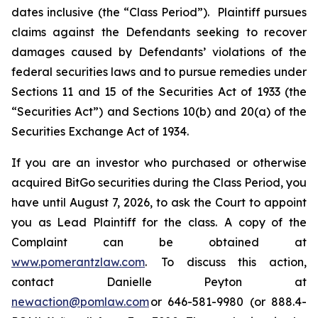
dates inclusive (the “Class Period”). Plaintiff pursues
claims against the Defendants seeking to recover
damages caused by Defendants’ violations of the
federal securities laws and to pursue remedies under
Sections 11 and 15 of the Securities Act of 1933 (the
“Securities Act”) and Sections 10(b) and 20(a) of the
Securities Exchange Act of 1934.
If you are an investor who purchased or otherwise
acquired BitGo securities during the Class Period, you
have until August 7, 2026, to ask the Court to appoint
you as Lead Plaintiff for the class. A copy of the
Complaint can be obtained at
www.pomerantzlaw.com
. To discuss this action,
contact Danielle Peyton at
newaction@pomlaw.com
or 646-581-9980 (or 888.4-