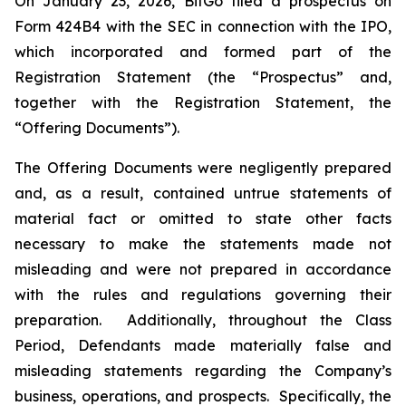
On January 23, 2026, BitGo filed a prospectus on
Form 424B4 with the SEC in connection with the IPO,
which incorporated and formed part of the
Registration Statement (the “Prospectus” and,
together with the Registration Statement, the
“Offering Documents”).
The Offering Documents were negligently prepared
and, as a result, contained untrue statements of
material fact or omitted to state other facts
necessary to make the statements made not
misleading and were not prepared in accordance
with the rules and regulations governing their
preparation. Additionally, throughout the Class
Period, Defendants made materially false and
misleading statements regarding the Company’s
business, operations, and prospects. Specifically, the