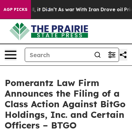
 Well, it Didn’t
As war With Iran Drove oil Prices H
AGP PICKS
Pomerantz Law Firm
Announces the Filing of a
Class Action Against BitGo
Holdings, Inc. and Certain
Officers – BTGO