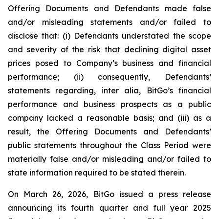
Offering Documents and Defendants made false
and/or misleading statements and/or failed to
disclose that: (i) Defendants understated the scope
and severity of the risk that declining digital asset
prices posed to Company’s business and financial
performance; (ii) consequently, Defendants’
statements regarding, inter alia, BitGo’s financial
performance and business prospects as a public
company lacked a reasonable basis; and (iii) as a
result, the Offering Documents and Defendants’
public statements throughout the Class Period were
materially false and/or misleading and/or failed to
state information required to be stated therein.
On March 26, 2026, BitGo issued a press release
announcing its fourth quarter and full year 2025