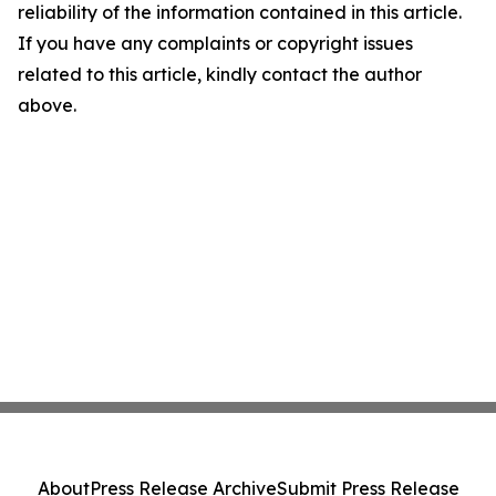
reliability of the information contained in this article.
If you have any complaints or copyright issues
related to this article, kindly contact the author
above.
About
Press Release Archive
Submit Press Release