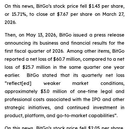
On this news, BitGo’s stock price fell $1.43 per share,
or 15.71%, to close at $7.67 per share on March 27,
2026.
Then, on May 13, 2026, BitGo issued a press release
announcing its business and financial results for the
first fiscal quarter of 2026. Among other items, BitGo
reported a net loss of $60.7 million, compared to a net
loss of $25.7 million in the same quarter one year
earlier. BitGo stated that its quarterly net loss
“reflect[ed] weaker market conditions,
approximately $3.0 million of one-time legal and
professional costs associated with the IPO and other
strategic initiatives, and continued investment in
product, platform, and go-to-market capabilities”.
On this news, BitGo’s stock price fell $2.05 per share,