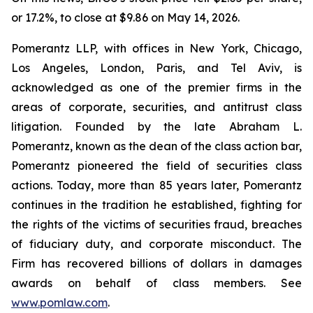
or 17.2%, to close at $9.86 on May 14, 2026.
Pomerantz LLP, with offices in New York, Chicago,
Los Angeles, London, Paris, and Tel Aviv, is
acknowledged as one of the premier firms in the
areas of corporate, securities, and antitrust class
litigation. Founded by the late Abraham L.
Pomerantz, known as the dean of the class action bar,
Pomerantz pioneered the field of securities class
actions. Today, more than 85 years later, Pomerantz
continues in the tradition he established, fighting for
the rights of the victims of securities fraud, breaches
of fiduciary duty, and corporate misconduct. The
Firm has recovered billions of dollars in damages
awards on behalf of class members. See
www.pomlaw.com
.