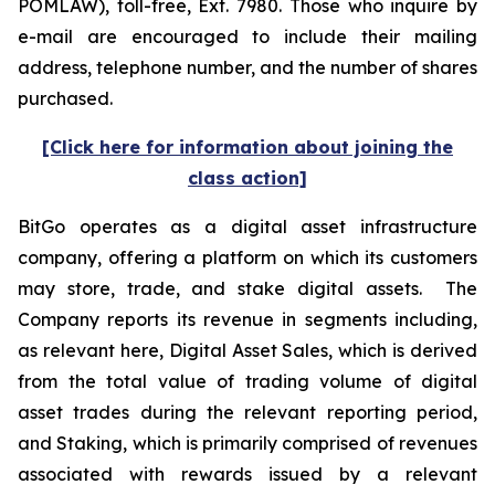
POMLAW), toll-free, Ext. 7980. Those who inquire by
e-mail are encouraged to include their mailing
address, telephone number, and the number of shares
purchased.
[Click here for information about joining the
class action]
BitGo operates as a digital asset infrastructure
company, offering a platform on which its customers
may store, trade, and stake digital assets. The
Company reports its revenue in segments including,
as relevant here, Digital Asset Sales, which is derived
from the total value of trading volume of digital
asset trades during the relevant reporting period,
and Staking, which is primarily comprised of revenues
associated with rewards issued by a relevant