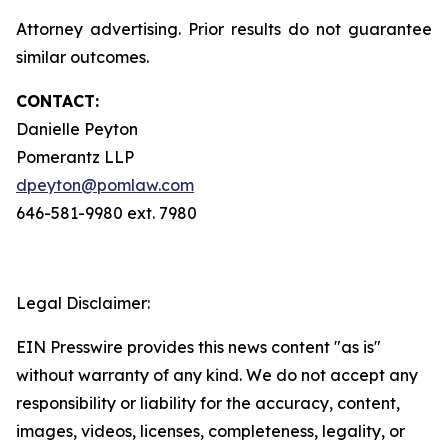
Attorney advertising. Prior results do not guarantee
similar outcomes.
CONTACT:
Danielle Peyton
Pomerantz LLP
dpeyton@pomlaw.com
646-581-9980 ext. 7980
Legal Disclaimer:
EIN Presswire provides this news content "as is"
without warranty of any kind. We do not accept any
responsibility or liability for the accuracy, content,
images, videos, licenses, completeness, legality, or