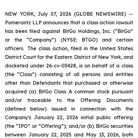
NEW YORK, July 07, 2026 (GLOBE NEWSWIRE) --
Pomerantz LLP announces that a class action lawsuit
has been filed against BitGo Holdings, Inc. (“BitGo”
or the “Company”) (NYSE: BTGO) and certain
officers. The class action, filed in the United States
District Court for the Eastern District of New York, and
docketed under 26-cv-03428, is on behalf of a class
(the “Class”) consisting of all persons and entities
other than Defendants that purchased or otherwise
acquired (a) BitGo Class A common stock pursuant
and/or traceable to the Offering Documents
(defined below) issued in connection with the
Company’s January 22, 2026 initial public offering
(the “IPO” or “Offering”); and/or (b) BitGo securities
between January 22, 2025 and May 13, 2026, both