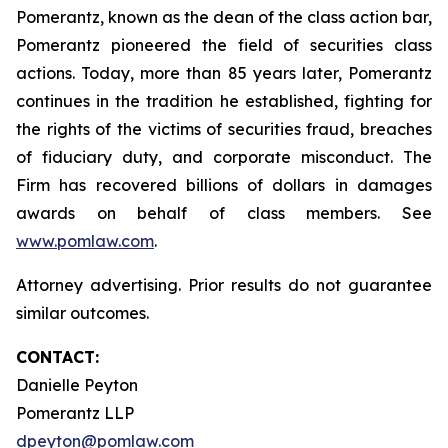
Pomerantz, known as the dean of the class action bar,
Pomerantz pioneered the field of securities class
actions. Today, more than 85 years later, Pomerantz
continues in the tradition he established, fighting for
the rights of the victims of securities fraud, breaches
of fiduciary duty, and corporate misconduct. The
Firm has recovered billions of dollars in damages
awards on behalf of class members. See
www.pomlaw.com
.
Attorney advertising. Prior results do not guarantee
similar outcomes.
CONTACT:
Danielle Peyton
Pomerantz LLP
dpeyton@pomlaw.com