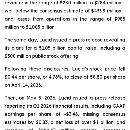
revenue in the range of $280 million to $284 million—
well below the consensus estimate of $433.8 million—
and losses from operations in the range of $985
million to $1.005 billion.
The same day, Lucid issued a press release revealing
its plans for a $1.05 billion capital raise, including a
$300 million public stock offering.
Following these disclosures, Lucid’s stock price fell
$0.44 per share, or 4.76%, to close at $8.80 per share
on April 14, 2026.
Then, on May 5, 2026, Lucid issued a press release
reporting its Q1 2026 financial results, including GAAP
earnings per share of -$3.46, missing consensus
estimates by $0.83, a net loss of over $1 billion, and