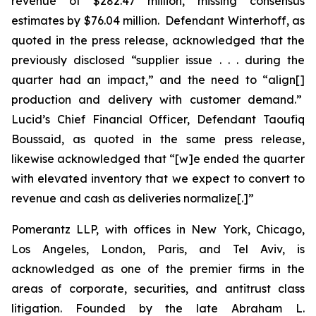
revenue of $282.47 million, missing consensus
estimates by $76.04 million. Defendant Winterhoff, as
quoted in the press release, acknowledged that the
previously disclosed “supplier issue . . . during the
quarter had an impact,” and the need to “align[]
production and delivery with customer demand.”
Lucid’s Chief Financial Officer, Defendant Taoufiq
Boussaid, as quoted in the same press release,
likewise acknowledged that “[w]e ended the quarter
with elevated inventory that we expect to convert to
revenue and cash as deliveries normalize[.]”
Pomerantz LLP, with offices in New York, Chicago,
Los Angeles, London, Paris, and Tel Aviv, is
acknowledged as one of the premier firms in the
areas of corporate, securities, and antitrust class
litigation. Founded by the late Abraham L.