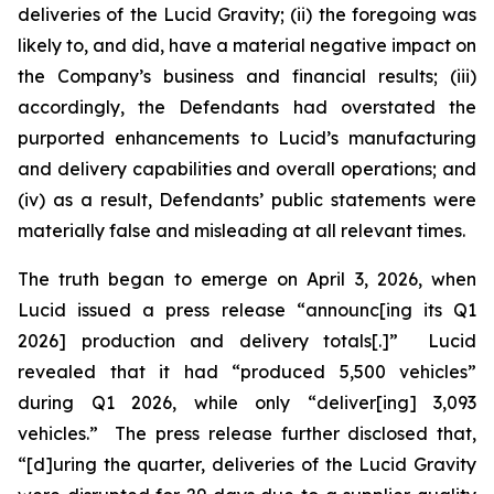
deliveries of the Lucid Gravity; (ii) the foregoing was
likely to, and did, have a material negative impact on
the Company’s business and financial results; (iii)
accordingly, the Defendants had overstated the
purported enhancements to Lucid’s manufacturing
and delivery capabilities and overall operations; and
(iv) as a result, Defendants’ public statements were
materially false and misleading at all relevant times.
The truth began to emerge on April 3, 2026, when
Lucid issued a press release “announc[ing its Q1
2026] production and delivery totals[.]” Lucid
revealed that it had “produced 5,500 vehicles”
during Q1 2026, while only “deliver[ing] 3,093
vehicles.” The press release further disclosed that,
“[d]uring the quarter, deliveries of the Lucid Gravity