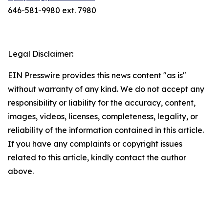
646-581-9980 ext. 7980
Legal Disclaimer:
EIN Presswire provides this news content "as is"
without warranty of any kind. We do not accept any
responsibility or liability for the accuracy, content,
images, videos, licenses, completeness, legality, or
reliability of the information contained in this article.
If you have any complaints or copyright issues
related to this article, kindly contact the author
above.