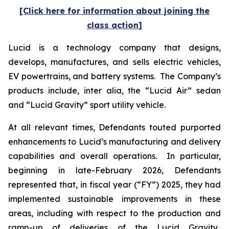
[Click here for information about joining the
class action]
Lucid is a technology company that designs,
develops, manufactures, and sells electric vehicles,
EV powertrains, and battery systems. The Company’s
products include,
inter alia
, the “Lucid Air” sedan
and “Lucid Gravity” sport utility vehicle.
At all relevant times, Defendants touted purported
enhancements to Lucid’s manufacturing and delivery
capabilities and overall operations. In particular,
beginning in late-February 2026, Defendants
represented that, in fiscal year (“FY”) 2025, they had
implemented sustainable improvements in these
areas, including with respect to the production and
ramp-up of deliveries of the Lucid Gravity.