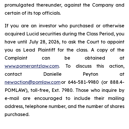
promulgated thereunder, against the Company and
certain of its top officials.
If you are an investor who purchased or otherwise
acquired Lucid securities during the Class Period, you
have until July 28, 2026, to ask the Court to appoint
you as Lead Plaintiff for the class. A copy of the
Complaint can be obtained at
www.pomerantzlaw.com
. To discuss this action,
contact Danielle Peyton at
newaction@pomlaw.com
or 646-581-9980 (or 888.4-
POMLAW), toll-free, Ext. 7980. Those who inquire by
e-mail are encouraged to include their mailing
address, telephone number, and the number of shares
purchased.