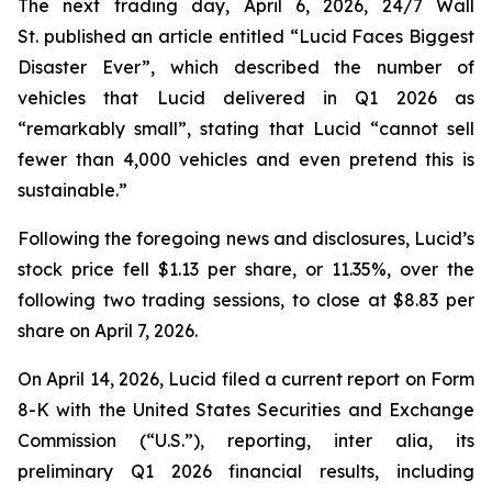
The next trading day, April 6, 2026,
24/7 Wall
St.
published an article entitled “Lucid Faces Biggest
Disaster Ever”, which described the number of
vehicles that Lucid delivered in Q1 2026 as
“remarkably small”, stating that Lucid “cannot sell
fewer than 4,000 vehicles and even pretend this is
sustainable.”
Following the foregoing news and disclosures, Lucid’s
stock price fell $1.13 per share, or 11.35%, over the
following two trading sessions, to close at $8.83 per
share on April 7, 2026.
On April 14, 2026, Lucid filed a current report on Form
8-K with the United States Securities and Exchange
Commission (“U.S.”), reporting,
inter alia
, its
preliminary Q1 2026 financial results, including