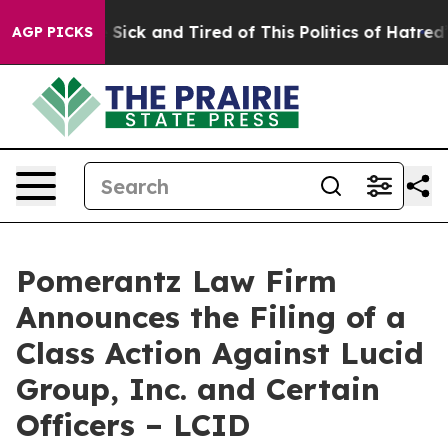
le Are Sick and Tired of This Politics of Hatred”
The S
AGP PICKS
Pomerantz Law Firm
Announces the Filing of a
Class Action Against Lucid
Group, Inc. and Certain
Officers – LCID