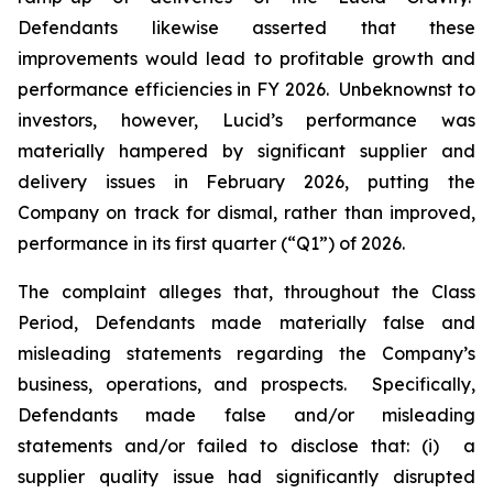
Defendants likewise asserted that these
improvements would lead to profitable growth and
performance efficiencies in FY 2026. Unbeknownst to
investors, however, Lucid’s performance was
materially hampered by significant supplier and
delivery issues in February 2026, putting the
Company on track for dismal, rather than improved,
performance in its first quarter (“Q1”) of 2026.
The complaint alleges that, throughout the Class
Period, Defendants made materially false and
misleading statements regarding the Company’s
business, operations, and prospects. Specifically,
Defendants made false and/or misleading
statements and/or failed to disclose that: (i) a
supplier quality issue had significantly disrupted