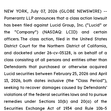
NEW YORK, July 07, 2026 (GLOBE NEWSWIRE) --
Pomerantz LLP announces that a class action lawsuit
has been filed against Lucid Group, Inc. (“Lucid” or
the “Company”) (NASDAQ: LCID) and certain
officers. The class action, filed in the United States
District Court for the Northern District of California,
and docketed under 26-cv-05128, is on behalf of a
class consisting of all persons and entities other than
Defendants that purchased or otherwise acquired
Lucid securities between February 25, 2026 and April
13, 2026, both dates inclusive (the “Class Period”),
seeking to recover damages caused by Defendants’
violations of the federal securities laws and to pursue
remedies under Sections 10(b) and 20(a) of the
Securities Exchange Act of 1934 and Rule 10b-5