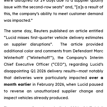
were disrupted for 29 days due to a supplier quality
issue with the second-row seats” and, “[a]s a result of
this, the company’s ability to meet customer demand
was impacted.”
The same day,
Reuters
published an article entitled
“Lucid misses first-quarter vehicle delivery estimates
on supplier disruptions”. The article provided
additional color and comments from Defendant Marc
Winterhoff (“Winterhoff”), the Company’s Interim
Chief Executive Officer (“CEO”), regarding Lucid’s
disappointing Q1 2026 delivery results—most notably
that deliveries were particularly impacted
over a
month earlier
in February 2026, when Lucid paused
to reverse an unauthorized supplier change and
inspect vehicles already produced.