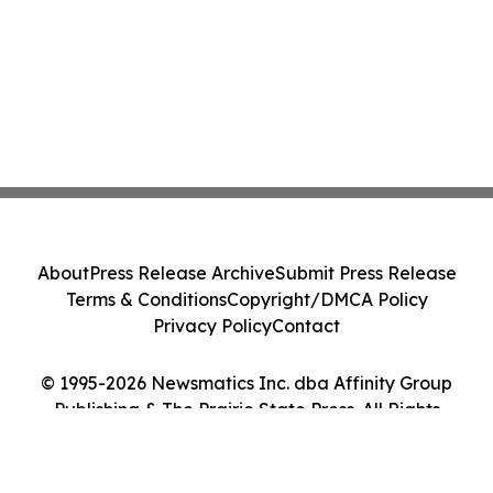
About
Press Release Archive
Submit Press Release
Terms & Conditions
Copyright/DMCA Policy
Privacy Policy
Contact
© 1995-2026 Newsmatics Inc. dba Affinity Group
Publishing & The Prairie State Press. All Rights
Reserved.
Cookie Settings / Your Privacy Choices