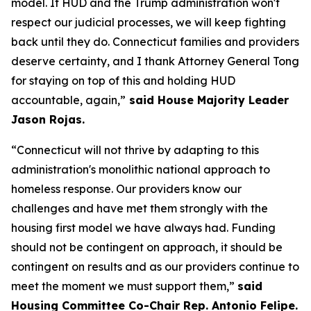
model. If HUD and the Trump administration won't
respect our judicial processes, we will keep fighting
back until they do. Connecticut families and providers
deserve certainty, and I thank Attorney General Tong
for staying on top of this and holding HUD
accountable, again,”
said House Majority Leader
Jason Rojas.
“Connecticut will not thrive by adapting to this
administration's monolithic national approach to
homeless response. Our providers know our
challenges and have met them strongly with the
housing first model we have always had. Funding
should not be contingent on approach, it should be
contingent on results and as our providers continue to
meet the moment we must support them,”
said
Housing Committee Co-Chair Rep. Antonio Felipe.