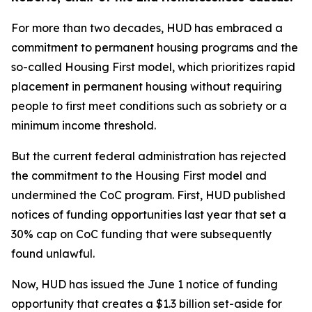
For more than two decades, HUD has embraced a
commitment to permanent housing programs and the
so-called Housing First model, which prioritizes rapid
placement in permanent housing without requiring
people to first meet conditions such as sobriety or a
minimum income threshold.
But the current federal administration has rejected
the commitment to the Housing First model and
undermined the CoC program. First, HUD published
notices of funding opportunities last year that set a
30% cap on CoC funding that were subsequently
found unlawful.
Now, HUD has issued the June 1 notice of funding
opportunity that creates a $1.3 billion set-aside for