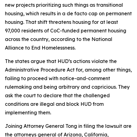
new projects prioritizing such things as transitional
housing, which results in a de facto cap on permanent
housing. That shift threatens housing for at least
97,000 residents of CoC-funded permanent housing
across the country, according to the National
Alliance to End Homelessness.
The states argue that HUD’s actions violate the
Administrative Procedure Act for, among other things,
failing to proceed with notice-and-comment
rulemaking and being arbitrary and capricious. They
ask the court to declare that the challenged
conditions are illegal and block HUD from
implementing them.
Joining Attorney General Tong in filing the lawsuit are
the attorneys general of Arizona, California,