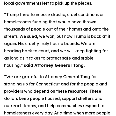
local governments left to pick up the pieces.
“Trump tried to impose drastic, cruel conditions on
homelessness funding that would have thrown
thousands of people out of their homes and onto the
streets. We sued, we won, but now Trump is back at it
again. His cruelty truly has no bounds. We are
heading back to court, and we will keep fighting for
as long as it takes to protect safe and stable
housing,”
said Attorney General Tong.
“We are grateful to Attorney General Tong for
standing up for Connecticut and for the people and
providers who depend on these resources. These
dollars keep people housed, support shelters and
outreach teams, and help communities respond to
homelessness every day. At a time when more people