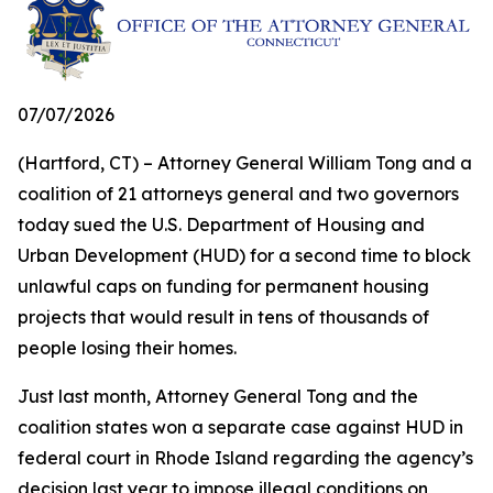
07/07/2026
(Hartford, CT) – Attorney General William Tong and a
coalition of 21 attorneys general and two governors
today sued the U.S. Department of Housing and
Urban Development (HUD) for a second time to block
unlawful caps on funding for permanent housing
projects that would result in tens of thousands of
people losing their homes.
Just last month, Attorney General Tong and the
coalition states won a separate case against HUD in
federal court in Rhode Island regarding the agency’s
decision last year to impose illegal conditions on