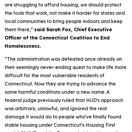
are struggling to afford housing, we should protect
the tools that work, not make it harder for states and
local communities to bring people indoors and keep
them there,”
said Sarah Fox, Chief Executive
Officer of the Connecticut Coalition to End
Homelessness.
“The administration was defeated once already on
their seemingly never-ending quest to make life more
difficult for the most vulnerable residents of
Connecticut. Now they are trying to advance the
same harmful conditions under a new name. A
federal judge previously ruled that HUD's approach
was arbitrary, unlawful, and ignored the real
damage it would do to people who've finally found
stable housing under Connecticut’s Housing First