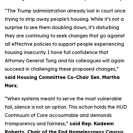
“The Trump administration already lost in court once
trying to strip away people‘s housing. While it’s not a
surprise to see them doubling down, it’s disturbing
they are continuing to seek changes that go against
all effective policies to support people experiencing
housing insecurity. I have full confidence that
Attorney General Tong and his colleagues will again
succeed in challenging these proposed changes,”
said Housing Committee Co-Chair Sen. Martha
Marx.
“When systems meant to serve the most vulnerable
fail, silence is not an option. This action holds the HUD
Continuum of Care accountable and demands
transparency and fairness,”
said Rep. Kadeem
Roberts, Chair of the End Homelessness Caucus.