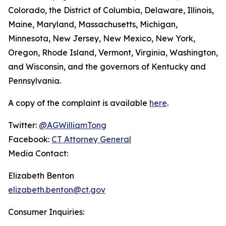
Colorado, the District of Columbia, Delaware, Illinois,
Maine, Maryland, Massachusetts, Michigan,
Minnesota, New Jersey, New Mexico, New York,
Oregon, Rhode Island, Vermont, Virginia, Washington,
and Wisconsin, and the governors of Kentucky and
Pennsylvania.
A copy of the complaint is available
here
.
Twitter:
@AGWilliamTong
Facebook:
CT Attorney General
Media Contact:
Elizabeth Benton
elizabeth.benton@ct.gov
Consumer Inquiries: