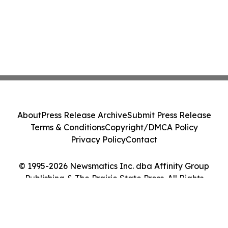
About
Press Release Archive
Submit Press Release
Terms & Conditions
Copyright/DMCA Policy
Privacy Policy
Contact
© 1995-2026 Newsmatics Inc. dba Affinity Group
Publishing & The Prairie State Press. All Rights
Reserved.
Cookie Settings / Your Privacy Choices