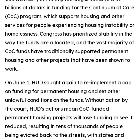
billions of dollars in funding for the Continuum of Care
(CoC) program, which supports housing and other
services for people experiencing housing instability or
homelessness. Congress has prioritized stability in the
way the funds are allocated, and the vast majority of
CoC funds have traditionally supported permanent
housing and other projects that have been shown to
work.
On June 1, HUD sought again to re-implement a cap
on funding for permanent housing and set other
unlawful conditions on the funds. Without action by
the court, HUD’s actions mean CoC-funded
permanent housing projects will lose funding or see it
reduced, resulting in tens of thousands of people
being evicted back to the streets, with states and