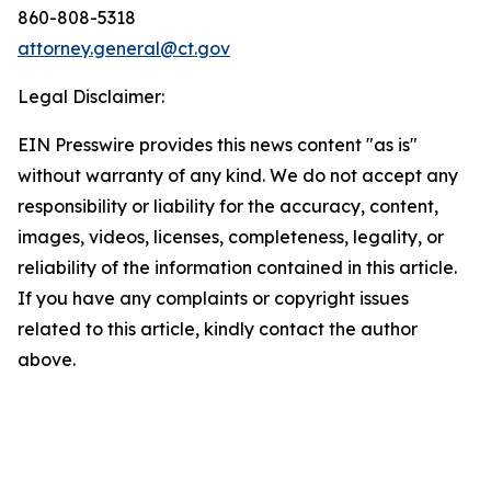
860-808-5318
attorney.general@ct.gov
Legal Disclaimer:
EIN Presswire provides this news content "as is"
without warranty of any kind. We do not accept any
responsibility or liability for the accuracy, content,
images, videos, licenses, completeness, legality, or
reliability of the information contained in this article.
If you have any complaints or copyright issues
related to this article, kindly contact the author
above.