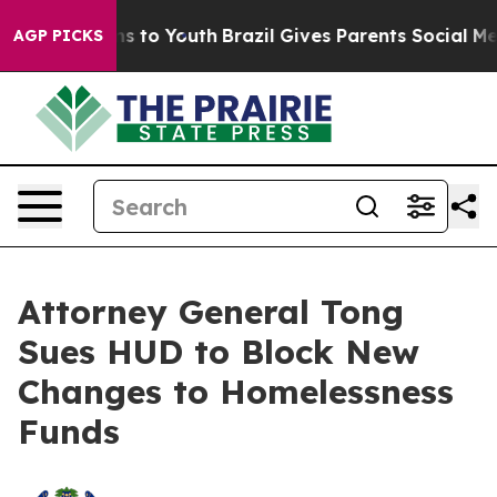
ate Harms to Youth
Brazil Gives Parents Social Media C
AGP PICKS
Attorney General Tong
Sues HUD to Block New
Changes to Homelessness
Funds