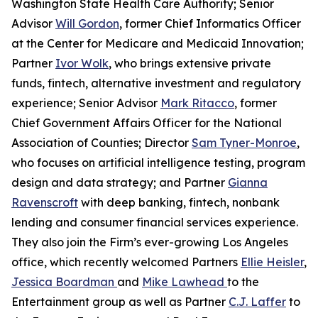
Washington State Health Care Authority; Senior
Advisor
Will Gordon
, former Chief Informatics Officer
at the Center for Medicare and Medicaid Innovation;
Partner
Ivor Wolk
, who brings extensive private
funds, fintech, alternative investment and regulatory
experience; Senior Advisor
Mark Ritacco
, former
Chief Government Affairs Officer for the National
Association of Counties; Director
Sam Tyner-Monroe
,
who focuses on artificial intelligence testing, program
design and data strategy; and Partner
Gianna
Ravenscroft
with deep banking, fintech, nonbank
lending and consumer financial services experience.
They also join the Firm’s ever-growing Los Angeles
office, which recently welcomed Partners
Ellie Heisler
,
Jessica Boardman
and
Mike Lawhead
to the
Entertainment group as well as Partner
C.J. Laffer
to