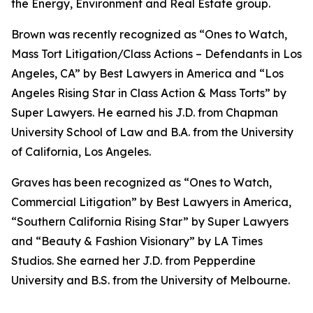
the Energy, Environment and Real Estate group.
Brown was recently recognized as “Ones to Watch,
Mass Tort Litigation/Class Actions – Defendants in Los
Angeles, CA” by
Best Lawyers in America
and
“
Los
Angeles Rising Star in Class Action & Mass Torts” by
Super Lawyers.
He earned his J.D. from Chapman
University School of Law and B.A. from the University
of California, Los Angeles.
Graves has been recognized as “Ones to Watch,
Commercial Litigation” by
Best Lawyers in America,
“Southern California Rising Star” by S
uper Lawyers
and “Beauty & Fashion Visionary” by
LA Times
Studios. She earned her J.D. from Pepperdine
University and B.S. from the University of Melbourne.