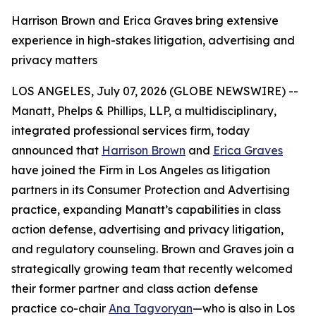
Harrison Brown and Erica Graves bring extensive
experience in high-stakes litigation, advertising and
privacy matters
LOS ANGELES, July 07, 2026 (GLOBE NEWSWIRE) --
Manatt, Phelps & Phillips, LLP, a multidisciplinary,
integrated professional services firm, today
announced that
Harrison Brown
and
Erica Graves
have joined the Firm in Los Angeles as litigation
partners in its Consumer Protection and Advertising
practice, expanding Manatt’s capabilities in class
action defense, advertising and privacy litigation,
and regulatory counseling. Brown and Graves join a
strategically growing team that recently welcomed
their former partner and class action defense
practice co-chair
Ana Tagvoryan
—who is also in Los