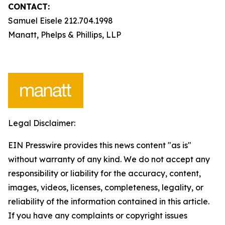
CONTACT:
Samuel Eisele 212.704.1998
Manatt, Phelps & Phillips, LLP
Legal Disclaimer:
EIN Presswire provides this news content "as is"
without warranty of any kind. We do not accept any
responsibility or liability for the accuracy, content,
images, videos, licenses, completeness, legality, or
reliability of the information contained in this article.
If you have any complaints or copyright issues