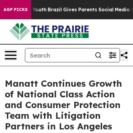
rms to Youth
Brazil Gives Parents Social Media Controls
AGP PICKS
Manatt Continues Growth
of National Class Action
and Consumer Protection
Team with Litigation
Partners in Los Angeles