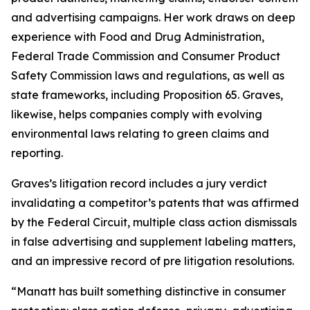
and advertising campaigns. Her work draws on deep
experience with Food and Drug Administration,
Federal Trade Commission and Consumer Product
Safety Commission laws and regulations, as well as
state frameworks, including Proposition 65. Graves,
likewise, helps companies comply with evolving
environmental laws relating to green claims and
reporting.
Graves’s litigation record includes a jury verdict
invalidating a competitor’s patents that was affirmed
by the Federal Circuit, multiple class action dismissals
in false advertising and supplement labeling matters,
and an impressive record of pre litigation resolutions.
“Manatt has built something distinctive in consumer