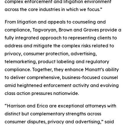
complex enforcement and litigation environment
across the core industries in which we focus.”
From litigation and appeals to counseling and
compliance, Tagvoryan, Brown and Graves provide a
fully integrated approach to representing clients to
address and mitigate the complex risks related to
privacy, consumer protection, advertising,
telemarketing, product labeling and regulatory
compliance. Together, they enhance Manatt’s ability
to deliver comprehensive, business-focused counsel
amid heightened enforcement activity and evolving
class action pressures nationwide.
“Harrison and Erica are exceptional attorneys with
distinct but complementary strengths across
consumer disputes, privacy and advertising,” said