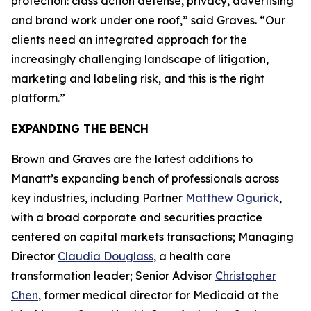
protection: class action defense, privacy, advertising
and brand work under one roof,” said Graves. “Our
clients need an integrated approach for the
increasingly challenging landscape of litigation,
marketing and labeling risk, and this is the right
platform.”
EXPANDING THE BENCH
Brown and Graves are the latest additions to
Manatt’s expanding bench of professionals across
key industries, including Partner
Matthew Ogurick
,
with a broad corporate and securities practice
centered on capital markets transactions; Managing
Director
Claudia Douglass
, a health care
transformation leader; Senior Advisor
Christopher
Chen
, former medical director for Medicaid at the