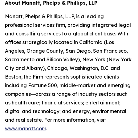
About Manatt, Phelps & Phillips, LLP
Manatt, Phelps & Phillips, LLP, is a leading
professional services firm, providing integrated legal
and consulting services to a global client base. With
offices strategically located in California (Los
Angeles, Orange County, San Diego, San Francisco,
Sacramento and Silicon Valley), New York (New York
City and Albany), Chicago, Washington, D.C. and
Boston, the Firm represents sophisticated clients—
including Fortune 500, middle-market and emerging
companies—across a range of industry sectors such
as health care; financial services; entertainment;
digital and technology; and energy, environmental
and real estate. For more information, visit
www.manatt.com
.