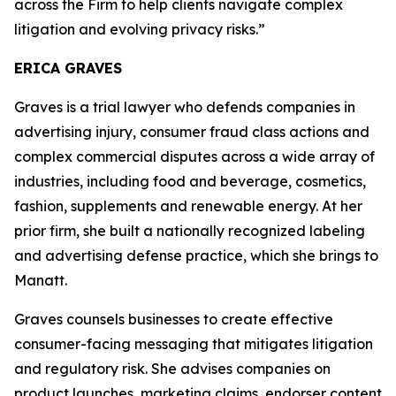
across the Firm to help clients navigate complex
litigation and evolving privacy risks.”
ERICA GRAVES
Graves is a trial lawyer who defends companies in
advertising injury, consumer fraud class actions and
complex commercial disputes across a wide array of
industries, including food and beverage, cosmetics,
fashion, supplements and renewable energy. At her
prior firm, she built a nationally recognized labeling
and advertising defense practice, which she brings to
Manatt.
Graves counsels businesses to create effective
consumer-facing messaging that mitigates litigation
and regulatory risk. She advises companies on
product launches, marketing claims, endorser content