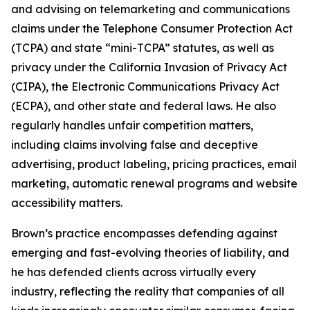
and advising on telemarketing and communications
claims under the Telephone Consumer Protection Act
(TCPA) and state “mini-TCPA” statutes, as well as
privacy under the California Invasion of Privacy Act
(CIPA), the Electronic Communications Privacy Act
(ECPA), and other state and federal laws. He also
regularly handles unfair competition matters,
including claims involving false and deceptive
advertising, product labeling, pricing practices, email
marketing, automatic renewal programs and website
accessibility matters.
Brown’s practice encompasses defending against
emerging and fast-evolving theories of liability, and
he has defended clients across virtually every
industry, reflecting the reality that companies of all