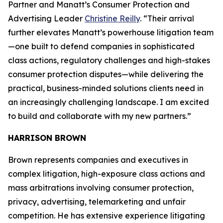
Partner and Manatt’s Consumer Protection and
Advertising Leader
Christine Reilly
. “Their arrival
further elevates Manatt’s powerhouse litigation team
—one built to defend companies in sophisticated
class actions, regulatory challenges and high-stakes
consumer protection disputes—while delivering the
practical, business-minded solutions clients need in
an increasingly challenging landscape. I am excited
to build and collaborate with my new partners.”
HARRISON BROWN
Brown represents companies and executives in
complex litigation, high-exposure class actions and
mass arbitrations involving consumer protection,
privacy, advertising, telemarketing and unfair
competition. He has extensive experience litigating