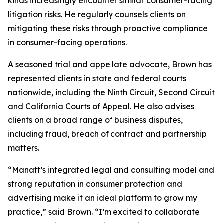
kinds increasingly encounter similar consumer-facing
litigation risks. He regularly counsels clients on
mitigating these risks through proactive compliance
in consumer-facing operations.
A seasoned trial and appellate advocate, Brown has
represented clients in state and federal courts
nationwide, including the Ninth Circuit, Second Circuit
and California Courts of Appeal. He also advises
clients on a broad range of business disputes,
including fraud, breach of contract and partnership
matters.
“Manatt’s integrated legal and consulting model and
strong reputation in consumer protection and
advertising make it an ideal platform to grow my
practice,” said Brown. “I’m excited to collaborate