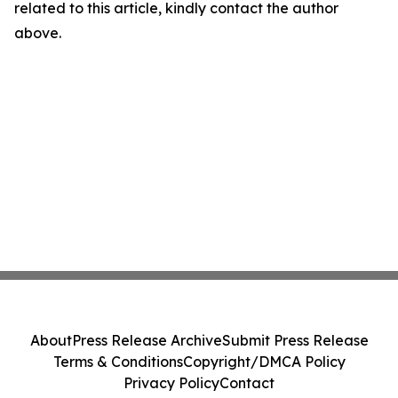
related to this article, kindly contact the author
above.
About
Press Release Archive
Submit Press Release
Terms & Conditions
Copyright/DMCA Policy
Privacy Policy
Contact