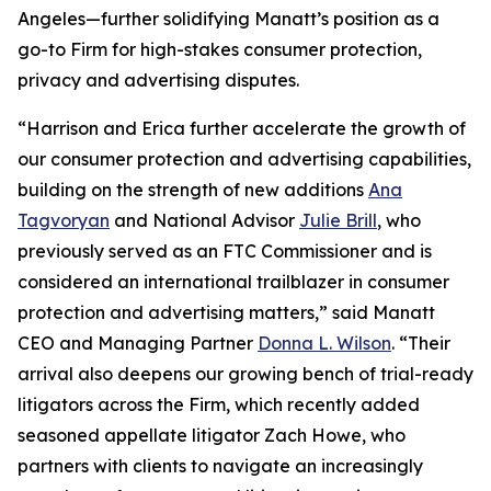
Angeles—further solidifying Manatt’s position as a
go-to Firm for high-stakes consumer protection,
privacy and advertising disputes.
“Harrison and Erica further accelerate the growth of
our consumer protection and advertising capabilities,
building on the strength of new additions
Ana
Tagvoryan
and National Advisor
Julie Brill
, who
previously served as an FTC Commissioner and is
considered an international trailblazer in consumer
protection and advertising matters,” said Manatt
CEO and Managing Partner
Donna L. Wilson
. “Their
arrival also deepens our growing bench of trial-ready
litigators across the Firm, which recently added
seasoned appellate litigator Zach Howe, who
partners with clients to navigate an increasingly