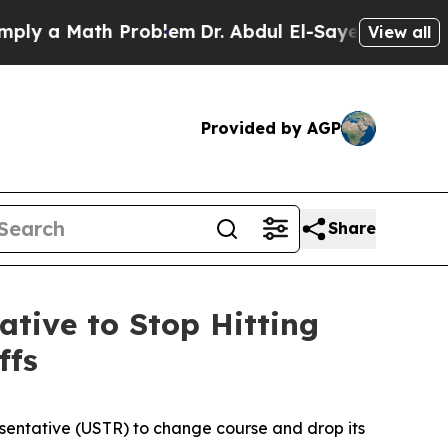
 a Math Problem
Dr. Abdul El-Sayed on Historic Mi
View all
Provided by AGP
Share
ative to Stop Hitting
ffs
esentative (USTR) to change course and drop its