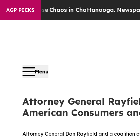
al Collapse
Chaos in Chattanooga. Newspaper Own
AGP PICKS
Menu
Attorney General Rayfiel
American Consumers and 
Attorney General Dan Rayfield and a coalition o