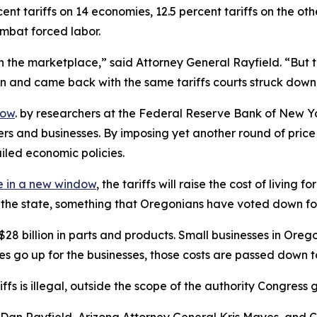
nt tariffs on 14 economies, 12.5 percent tariffs on the ot
ombat forced labor.
 the marketplace,” said Attorney General Rayfield. “But th
ion and came back with the same tariffs courts struck down
dow
. by researchers at the Federal Reserve Bank of New Yo
ers and businesses. By imposing yet another round of pri
ailed economic policies.
 in a new window
, the tariffs will raise the cost of livin
of the state, something that Oregonians have voted down fo
billion in parts and products. Small businesses in Oregon r
ces go up for the businesses, those costs are passed down 
ariffs is illegal, outside the scope of the authority Congr
an Rayfield, Arizona Attorney General Kris Mayes, and Ca