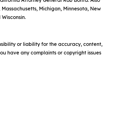
nd, Massachusetts, Michigan, Minnesota, New
 Wisconsin.
ility or liability for the accuracy, content,
f you have any complaints or copyright issues