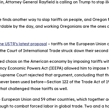
in, Attorney General Rayfield is calling on Trump to stop ill
 he finds another way to slap tariffs on people, and Oregon 
dable by the day, and working Oregonians are the ones abs
he USTR’s latest proposal
– tariffs on the European Union 
d the Court of International Trade struck down their second
ed chaos on the American economy by imposing tariffs withou
ncy Economic Powers Act (IEEPA) allowed him to impose ta
e Supreme Court rejected that argument, concluding that th
never been used before—Section 122 of the Trade Act of 
hat challenged those tariffs as well.
European Union and 59 other countries, which together acco
ugh to combat forced labor in global trade. Two and a hal