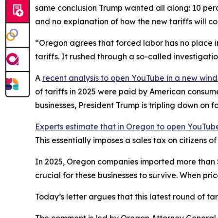
same conclusion Trump wanted all along: 10 perce
and no explanation of how the new tariffs will c
“Oregon agrees that forced labor has no place in
tariffs. It rushed through a so-called investigat
A
recent analysis
to open YouTube in a new win
of tariffs in 2025 were paid by American consum
businesses, President Trump is tripling down on f
Experts estimate that in Oregon
to open YouTube
This essentially imposes a sales tax on citizens 
In 2025, Oregon companies imported more than $28 
crucial for these businesses to survive. When pri
Today’s letter argues that this latest round of t
The comment is led by Oregon Attorney General D