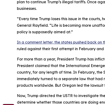
plan to continue Trump’s illegal tariffs. Once aga
businesses.
“Every time Trump loses this issue in the courts,
General Rayfield. “Life is becoming more unaffor
policy is supposedly aimed at.”
In a comment letter, the states pushed back on t
ruled against their first attempt in February an
For more than a year, President Trump has inflict
President claimed that the International Emerge
country, for any length of time. In February, th
immediately turned to a separate law that had 
products worldwide. But Oregon led the lawsuit t
Now, Trump directed the USTR to investigate the 
determine whether those countries are doing eno