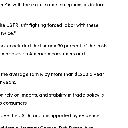
her 46, with the exact same exceptions as before
e USTR isn’t fighting forced labor with these
 twice.”
rk concluded that nearly 90 percent of the costs
ce increases on American consumers and
g for the average family by more than $1200 a year.
r years.
ely on imports, and stability in trade policy is
to consumers.
ess gave the USTR, and unsupported by evidence.
lifornia Attorney General Rob Bonta. Also