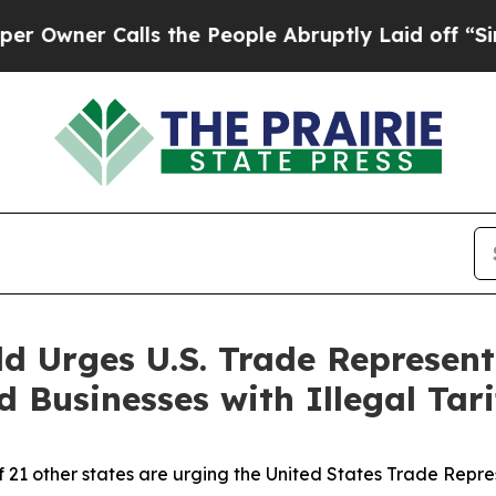
er Calls the People Abruptly Laid off “Simply
d Urges U.S. Trade Represent
Businesses with Illegal Tari
f 21 other states are urging the United States Trade Repr