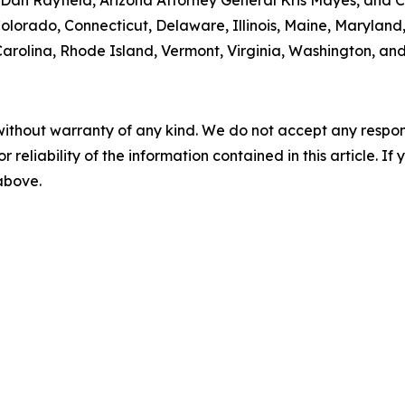
 Colorado, Connecticut, Delaware, Illinois, Maine, Maryla
rolina, Rhode Island, Vermont, Virginia, Washington, and
without warranty of any kind. We do not accept any responsib
r reliability of the information contained in this article. I
 above.