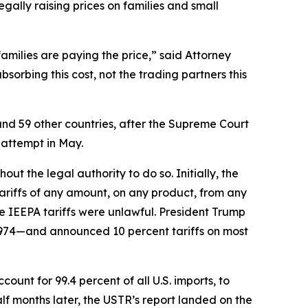
egally raising prices on families and small
families are paying the price,” said Attorney
orbing this cost, not the trading partners this
and 59 other countries, after the Supreme Court
 attempt in May.
t the legal authority to do so. Initially, the
riffs of any amount, on any product, from any
e IEEPA tariffs were unlawful. President Trump
1974—and announced 10 percent tariffs on most
unt for 99.4 percent of all U.S. imports, to
f months later, the USTR’s report landed on the