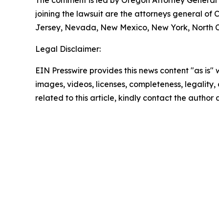
joining the lawsuit are the attorneys general of
Jersey, Nevada, New Mexico, New York, North Ca
Legal Disclaimer:
EIN Presswire provides this news content "as is" 
images, videos, licenses, completeness, legality, o
related to this article, kindly contact the author