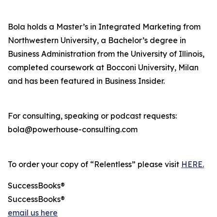
Bola holds a Master’s in Integrated Marketing from
Northwestern University, a Bachelor’s degree in
Business Administration from the University of Illinois,
completed coursework at Bocconi University, Milan
and has been featured in Business Insider.
For consulting, speaking or podcast requests:
bola@powerhouse-consulting.com
To order your copy of “Relentless” please visit
HERE.
SuccessBooks®
SuccessBooks®
email us here