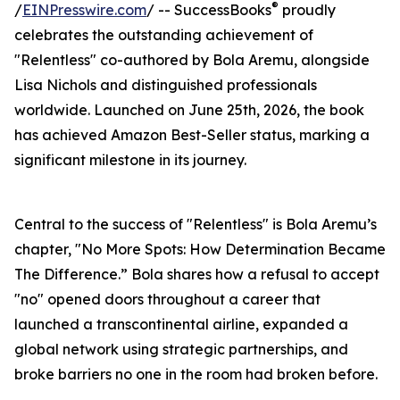
®
/
EINPresswire.com
/ -- SuccessBooks
proudly
celebrates the outstanding achievement of
"Relentless" co-authored by Bola Aremu, alongside
Lisa Nichols and distinguished professionals
worldwide. Launched on June 25th, 2026, the book
has achieved Amazon Best-Seller status, marking a
significant milestone in its journey.
Central to the success of "Relentless" is Bola Aremu’s
chapter, "No More Spots: How Determination Became
The Difference.” Bola shares how a refusal to accept
"no" opened doors throughout a career that
launched a transcontinental airline, expanded a
global network using strategic partnerships, and
broke barriers no one in the room had broken before.