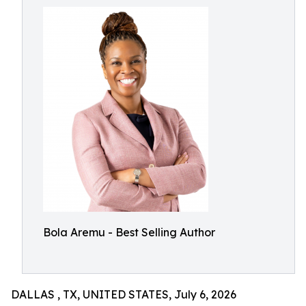
Bola Aremu - Best Selling Author
DALLAS , TX, UNITED STATES, July 6, 2026