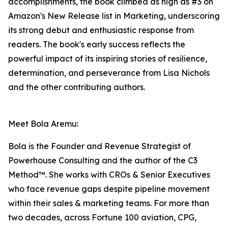
accomplishments, the book climbed as high as #3 on
Amazon's New Release list in Marketing, underscoring
its strong debut and enthusiastic response from
readers. The book's early success reflects the
powerful impact of its inspiring stories of resilience,
determination, and perseverance from Lisa Nichols
and the other contributing authors.
Meet Bola Aremu:
Bola is the Founder and Revenue Strategist of
Powerhouse Consulting and the author of the C3
Method™. She works with CROs & Senior Executives
who face revenue gaps despite pipeline movement
within their sales & marketing teams. For more than
two decades, across Fortune 100 aviation, CPG,