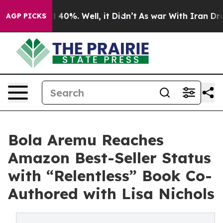
Around 40%. Well, it Didn’t
As war With Iran Drove o
AGP PICKS
Bola Aremu Reaches
Amazon Best-Seller Status
with “Relentless” Book Co-
Authored with Lisa Nichols