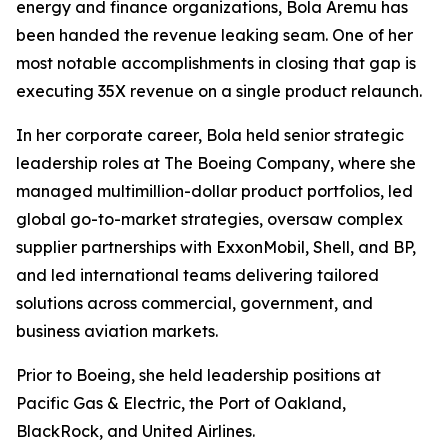
energy and finance organizations, Bola Aremu has
been handed the revenue leaking seam. One of her
most notable accomplishments in closing that gap is
executing 35X revenue on a single product relaunch.
In her corporate career, Bola held senior strategic
leadership roles at The Boeing Company, where she
managed multimillion-dollar product portfolios, led
global go-to-market strategies, oversaw complex
supplier partnerships with ExxonMobil, Shell, and BP,
and led international teams delivering tailored
solutions across commercial, government, and
business aviation markets.
Prior to Boeing, she held leadership positions at
Pacific Gas & Electric, the Port of Oakland,
BlackRock, and United Airlines.