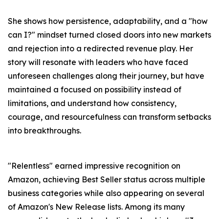
She shows how persistence, adaptability, and a "how
can I?" mindset turned closed doors into new markets
and rejection into a redirected revenue play. Her
story will resonate with leaders who have faced
unforeseen challenges along their journey, but have
maintained a focused on possibility instead of
limitations, and understand how consistency,
courage, and resourcefulness can transform setbacks
into breakthroughs.
"Relentless" earned impressive recognition on
Amazon, achieving Best Seller status across multiple
business categories while also appearing on several
of Amazon's New Release lists. Among its many