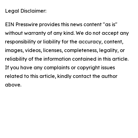
Legal Disclaimer:
EIN Presswire provides this news content "as is"
without warranty of any kind. We do not accept any
responsibility or liability for the accuracy, content,
images, videos, licenses, completeness, legality, or
reliability of the information contained in this article.
If you have any complaints or copyright issues
related to this article, kindly contact the author
above.