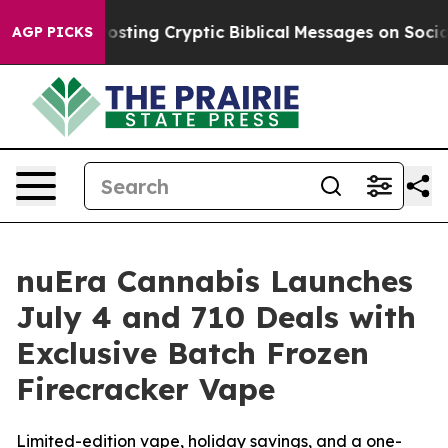
gon Is Posting Cryptic Biblical Messages on Social M
AGP PICKS
nuEra Cannabis Launches
July 4 and 710 Deals with
Exclusive Batch Frozen
Firecracker Vape
Limited-edition vape, holiday savings, and a one-