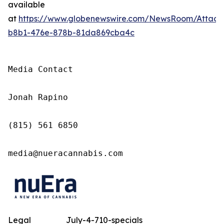
available
at
https://www.globenewswire.com/NewsRoom/Attac
b8b1-476e-878b-81da869cba4c
Media Contact

Jonah Rapino

(815) 561 6850

media@nueracannabis.com
Legal
July-4-710-specials