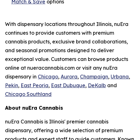
Match & Save
options
With dispensary locations throughout Illinois, nuEra
continues to provide customers with premium
cannabis products, exclusive brand collaborations,
and seasonal promotions designed to deliver
exceptional value. Customers can browse products
online at nueracannabis.com or visit any nuEra
dispensary in
Chicago
,
Aurora
,
Champaign
,
Urbana
,
Pekin
,
East Peoria
,
East Dubuque
,
DeKalb
and
Chicago Southland
About nuEra Cannabis
nuEra Cannabis is Illinois' premier cannabis
dispensary, offering a wide selection of premium
products and expert staff to guide customers. Known