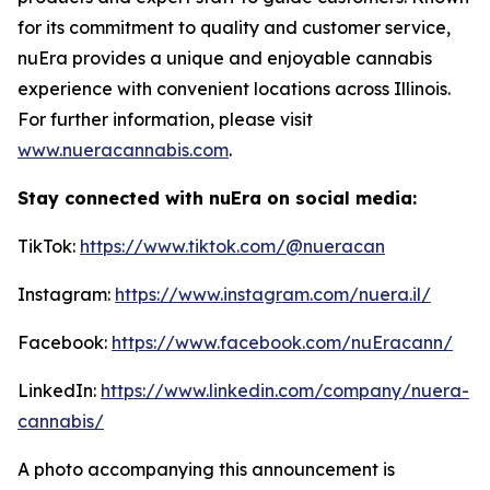
for its commitment to quality and customer service,
nuEra provides a unique and enjoyable cannabis
experience with convenient locations across Illinois.
For further information, please visit
www.nueracannabis.com
.
Stay connected with nuEra on social media:
TikTok:
https://www.tiktok.com/@nueracan
Instagram:
https://www.instagram.com/nuera.il/
Facebook:
https://www.facebook.com/nuEracann/
LinkedIn:
https://www.linkedin.com/company/nuera-
cannabis/
A photo accompanying this announcement is