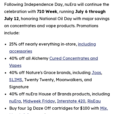
Following Independence Day, nuEra will continue the
celebration with
710 Week
, running
July 6 through
July 12
, honoring National Oil Day with major savings
on concentrates and vape products. Promotions
include:
25% off nearly everything in-store,
including
accessories
40% off all Alchemy
Cured Concentrates and
Vapes
40% off Nature's Grace brands, including
Joos
,
SLIMS
, Twenty Twenty, Moonwalkers, and
Signature
40% off nuEra House of Brands products, including
nuEra
,
Midweek Friday
,
Interstate 420
,
RisEau
Buy four 1g Daze Off cartridges for $100 with
Mix,