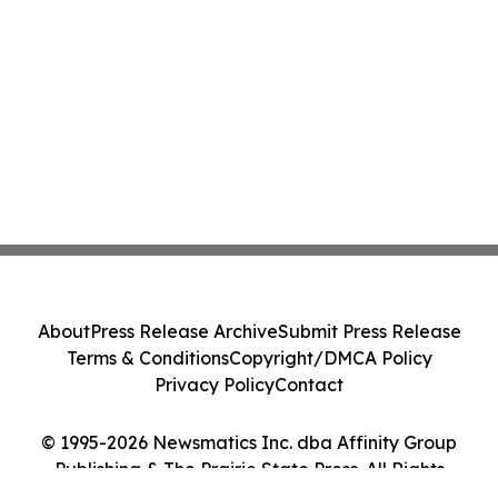
About
Press Release Archive
Submit Press Release
Terms & Conditions
Copyright/DMCA Policy
Privacy Policy
Contact
© 1995-2026 Newsmatics Inc. dba Affinity Group
Publishing & The Prairie State Press. All Rights
Reserved.