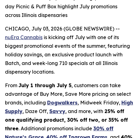
day Picnic & Puff Box highlight July promotions
across Illinois dispensaries
CHICAGO, July 03, 2026 (GLOBE NEWSWIRE) --
nuEra Cannabis
is kicking off July with one of its
biggest promotional events of the summer, featuring
holiday savings, an exclusive product launch with
Batch, and week-long 710 specials at all Illinois
dispensary locations.
From
July 1 through July 5
, customers can take
advantage of Buy More, Save More pricing on select
brands, including
Dogwalkers
, Midweek Friday,
High
Supply
, Daze Off,
Savvy
, and more, with
25% off
one qualifying product, 30% off two, or 35% off
three
. Additional promotions include
30% off
Nature’s Grace
,
40% off Ingrown Farms
, and
40%