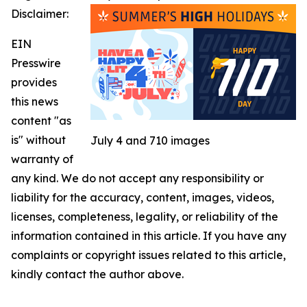
Disclaimer:
EIN
Presswire
provides
this news
content "as
is" without
July 4 and 710 images
warranty of
any kind. We do not accept any responsibility or
liability for the accuracy, content, images, videos,
licenses, completeness, legality, or reliability of the
information contained in this article. If you have any
complaints or copyright issues related to this article,
kindly contact the author above.