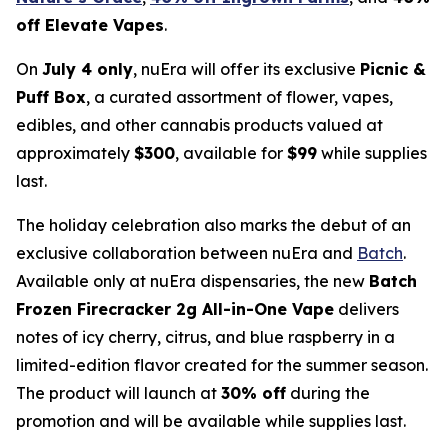
off Elevate Vapes
.
On
July 4 only
, nuEra will offer its exclusive
Picnic &
Puff Box
, a curated assortment of flower, vapes,
edibles, and other cannabis products valued at
approximately
$300
, available for
$99
while supplies
last.
The holiday celebration also marks the debut of an
exclusive collaboration between nuEra and
Batch
.
Available only at nuEra dispensaries, the new
Batch
Frozen Firecracker 2g All-in-One Vape
delivers
notes of icy cherry, citrus, and blue raspberry in a
limited-edition flavor created for the summer season.
The product will launch at
30% off
during the
promotion and will be available while supplies last.