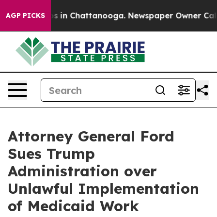
apse
Chaos in Chattanooga. Newspaper Owner Calls the
AGP PICKS
Attorney General Ford
Sues Trump
Administration over
Unlawful Implementation
of Medicaid Work