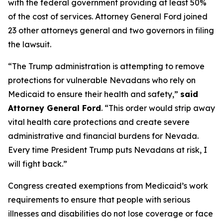
with the federal government providing at least 50%
of the cost of services. Attorney General Ford joined
23 other attorneys general and two governors in filing
the lawsuit.
“The Trump administration is attempting to remove
protections for vulnerable Nevadans who rely on
Medicaid to ensure their health and safety,”
said
Attorney General Ford
. “This order would strip away
vital health care protections and create severe
administrative and financial burdens for Nevada.
Every time President Trump puts Nevadans at risk, I
will fight back.”
Congress created exemptions from Medicaid’s work
requirements to ensure that people with serious
illnesses and disabilities do not lose coverage or face