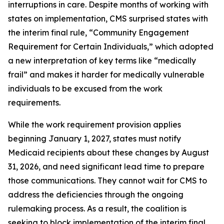
interruptions in care. Despite months of working with
states on implementation, CMS surprised states with
the interim final rule, “Community Engagement
Requirement for Certain Individuals,” which adopted
a new interpretation of key terms like “medically
frail” and makes it harder for medically vulnerable
individuals to be excused from the work
requirements.
While the work requirement provision applies
beginning January 1, 2027, states must notify
Medicaid recipients about these changes by August
31, 2026, and need significant lead time to prepare
those communications. They cannot wait for CMS to
address the deficiencies through the ongoing
rulemaking process. As a result, the coalition is
seeking to block implementation of the interim final