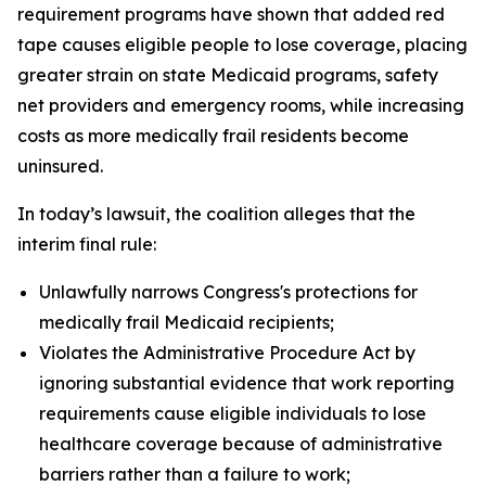
requirement programs have shown that added red
tape causes eligible people to lose coverage, placing
greater strain on state Medicaid programs, safety
net providers and emergency rooms, while increasing
costs as more medically frail residents become
uninsured.
In today’s lawsuit, the coalition alleges that the
interim final rule:
Unlawfully narrows Congress's protections for
medically frail Medicaid recipients;
Violates the Administrative Procedure Act by
ignoring substantial evidence that work reporting
requirements cause eligible individuals to lose
healthcare coverage because of administrative
barriers rather than a failure to work;