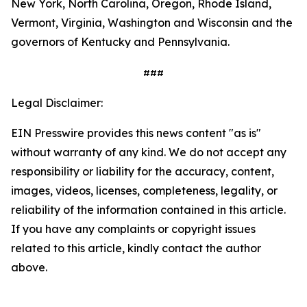
New York, North Carolina, Oregon, Rhode Island,
Vermont, Virginia, Washington and Wisconsin and the
governors of Kentucky and Pennsylvania.
###
Legal Disclaimer:
EIN Presswire provides this news content "as is"
without warranty of any kind. We do not accept any
responsibility or liability for the accuracy, content,
images, videos, licenses, completeness, legality, or
reliability of the information contained in this article.
If you have any complaints or copyright issues
related to this article, kindly contact the author
above.