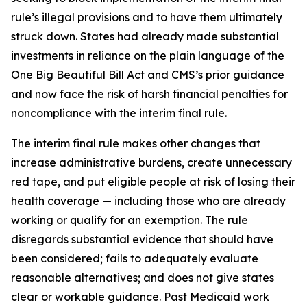
rule’s illegal provisions and to have them ultimately
struck down. States had already made substantial
investments in reliance on the plain language of the
One Big Beautiful Bill Act and CMS’s prior guidance
and now face the risk of harsh financial penalties for
noncompliance with the interim final rule.
The interim final rule makes other changes that
increase administrative burdens, create unnecessary
red tape, and put eligible people at risk of losing their
health coverage — including those who are already
working or qualify for an exemption. The rule
disregards substantial evidence that should have
been considered; fails to adequately evaluate
reasonable alternatives; and does not give states
clear or workable guidance. Past Medicaid work