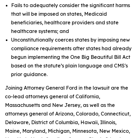
Fails to adequately consider the significant harms
that will be imposed on states, Medicaid
beneficiaries, healthcare providers and state
healthcare systems; and
Unconstitutionally coerces states by imposing new
compliance requirements after states had already
begun implementing the One Big Beautiful Bill Act
based on the statute’s plain language and CMS's
prior guidance.
Joining Attorney General Ford in the lawsuit are the
co-lead attorneys general of California,
Massachusetts and New Jersey, as well as the
attorneys general of Arizona, Colorado, Connecticut,
Delaware, District of Columbia, Hawaii, Illinois,
Maine, Maryland, Michigan, Minnesota, New Mexico,