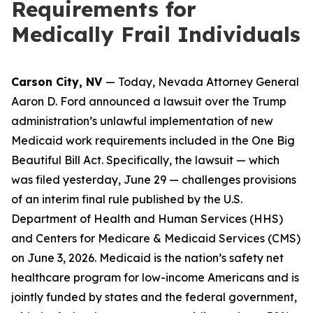
Requirements for
Medically Frail Individuals
Carson City, NV
— Today, Nevada Attorney General
Aaron D. Ford announced a lawsuit over the Trump
administration’s unlawful implementation of new
Medicaid work requirements included in the One Big
Beautiful Bill Act. Specifically, the lawsuit — which
was filed yesterday, June 29 — challenges provisions
of an interim final rule published by the U.S.
Department of Health and Human Services (HHS)
and Centers for Medicare & Medicaid Services (CMS)
on June 3, 2026. Medicaid is the nation’s safety net
healthcare program for low-income Americans and is
jointly funded by states and the federal government,