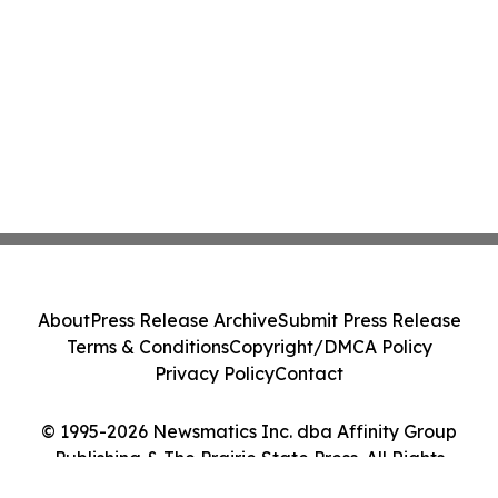
About
Press Release Archive
Submit Press Release
Terms & Conditions
Copyright/DMCA Policy
Privacy Policy
Contact
© 1995-2026 Newsmatics Inc. dba Affinity Group
Publishing & The Prairie State Press. All Rights
Reserved.