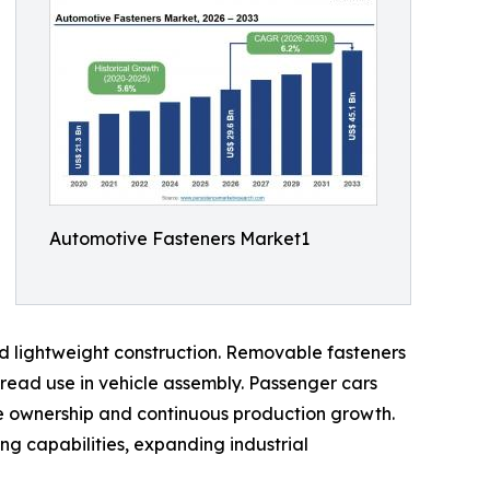
Automotive Fasteners Market1
and lightweight construction. Removable fasteners
read use in vehicle assembly. Passenger cars
le ownership and continuous production growth.
ng capabilities, expanding industrial