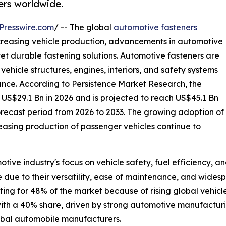
rs worldwide.
Presswire.com
/ -- The global
automotive fasteners
ncreasing vehicle production, advancements in automotive
et durable fastening solutions. Automotive fasteners are
ehicle structures, engines, interiors, and safety systems
mance. According to Persistence Market Research, the
 US$29.1 Bn in 2026 and is projected to reach US$45.1 Bn
orecast period from 2026 to 2033. The growing adoption of
sing production of passenger vehicles continue to
tive industry's focus on vehicle safety, fuel efficiency, 
due to their versatility, ease of maintenance, and widesp
ing for 48% of the market because of rising global vehic
 with a 40% share, driven by strong automotive manufacturi
lobal automobile manufacturers.