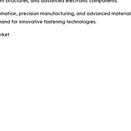
ight structures, and advanced electronic components.
omation, precision manufacturing, and advanced material
and for innovative fastening technologies.
rket