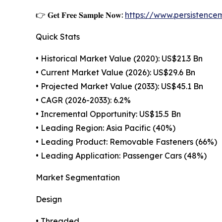
👉 𝐆𝐞𝐭 𝐅𝐫𝐞𝐞 𝐒𝐚𝐦𝐩𝐥𝐞 𝐍𝐨𝐰:
https://www.persistenc
Quick Stats
• Historical Market Value (2020): US$21.3 Bn
• Current Market Value (2026): US$29.6 Bn
• Projected Market Value (2033): US$45.1 Bn
• CAGR (2026-2033): 6.2%
• Incremental Opportunity: US$15.5 Bn
• Leading Region: Asia Pacific (40%)
• Leading Product: Removable Fasteners (66%)
• Leading Application: Passenger Cars (48%)
Market Segmentation
Design
• Threaded