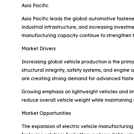
Asia Pacific
Asia Pacific leads the global automotive fasten
industrial infrastructure, and increasing inves
manufacturing capacity continue to strengthen th
Market Drivers
Increasing global vehicle production is the prim
structural integrity, safety systems, and engin
are creating strong demand for advanced fasten
Growing emphasis on lightweight vehicles and im
reduce overall vehicle weight while maintaining 
Market Opportunities
The expansion of electric vehicle manufacturing i