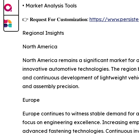
• Market Analysis Tools
👉 𝐑𝐞𝐪𝐮𝐞𝐬𝐭 𝐅𝐨𝐫 𝐂𝐮𝐬𝐭𝐨𝐦𝐢𝐳𝐚𝐭𝐢𝐨𝐧:
https://www.persis
Regional Insights
North America
North America remains a significant market for 
innovative automotive technologies. The region 
and continuous development of lightweight vehic
and assembly precision.
Europe
Europe continues to witness stable demand for 
focus on engineering excellence. Increasing emp
advanced fastening technologies. Continuous inve