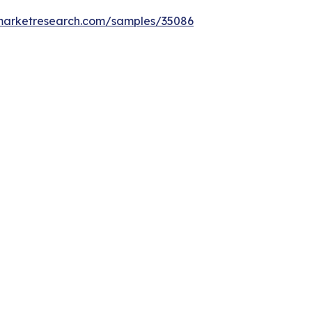
emarketresearch.com/samples/35086