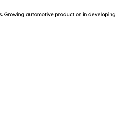
s. Growing automotive production in developing