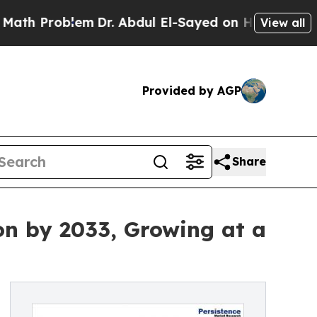
em
Dr. Abdul El-Sayed on Historic Michigan Win: “
View all
Provided by AGP
Share
on by 2033, Growing at a