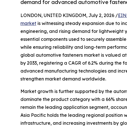
demand for advanced automotive fastene
LONDON, UNITED KINGDOM, July 2, 2026 /
EIN
market
is witnessing steady expansion due to i
engineering, and rising demand for lightweight y
essential components used to securely assemble v
while ensuring reliability and long-term perfor
global automotive fasteners market is valued at
by 2033, registering a CAGR of 6.2% during the f
advanced manufacturing technologies and increa
strengthen market demand worldwide.
Market growth is further supported by the automo
dominate the product category with a 66% share 
remain the leading application segment, account
Asia Pacific holds the leading regional position
infrastructure, and increasing investments by g