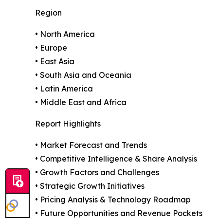
Region
• North America
• Europe
• East Asia
• South Asia and Oceania
• Latin America
• Middle East and Africa
Report Highlights
• Market Forecast and Trends
• Competitive Intelligence & Share Analysis
• Growth Factors and Challenges
• Strategic Growth Initiatives
• Pricing Analysis & Technology Roadmap
• Future Opportunities and Revenue Pockets