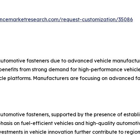
tencemarketresearch.com/request-customization/35086
automotive fasteners due to advanced vehicle manufacturi
benefits from strong demand for high-performance vehicles
le platforms. Manufacturers are focusing on advanced fas
automotive fasteners, supported by the presence of estab
hasis on fuel-efficient vehicles and high-quality automot
stments in vehicle innovation further contribute to regio