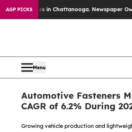
aos in Chattanooga. Newspaper Owner Calls the
AGP PICKS
Menu
Automotive Fasteners Ma
CAGR of 6.2% During 20
Growing vehicle production and lightweig