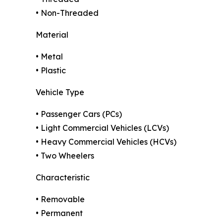
• Non-Threaded
Material
• Metal
• Plastic
Vehicle Type
• Passenger Cars (PCs)
• Light Commercial Vehicles (LCVs)
• Heavy Commercial Vehicles (HCVs)
• Two Wheelers
Characteristic
• Removable
• Permanent