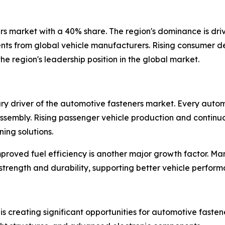
ers market with a 40% share. The region's dominance is dr
tments from global vehicle manufacturers. Rising consumer
e region's leadership position in the global market.
ary driver of the automotive fasteners market. Every autom
e assembly. Rising passenger vehicle production and conti
ing solutions.
proved fuel efficiency is another major growth factor. Man
strength and durability, supporting better vehicle perform
s creating significant opportunities for automotive fastener