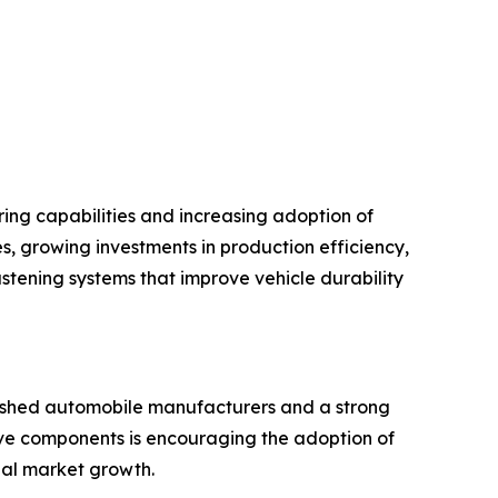
ng capabilities and increasing adoption of
, growing investments in production efficiency,
tening systems that improve vehicle durability
lished automobile manufacturers and a strong
ive components is encouraging the adoption of
nal market growth.