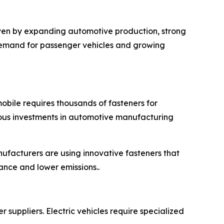
iven by expanding automotive production, strong
 demand for passenger vehicles and growing
obile requires thousands of fasteners for
nuous investments in automotive manufacturing
ufacturers are using innovative fasteners that
ance and lower emissions..
 suppliers. Electric vehicles require specialized