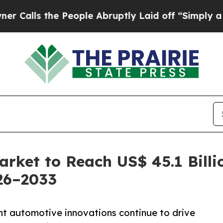
 People Abruptly Laid off “Simply a Math Probl
rket to Reach US$ 45.1 Billi
26–2033
ht automotive innovations continue to drive