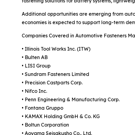
fastening solutions for battery systems, lightwe
Additional opportunities are emerging from aut
economies is expected to support long-term dem
Companies Covered in Automotive Fasteners Ma
• Illinois Tool Works Inc. (ITW)
• Bulten AB
• LISI Group
• Sundram Fasteners Limited
• Precision Castparts Corp.
• Nifco Inc.
• Penn Engineering & Manufacturing Corp.
• Fontana Gruppo
• KAMAX Holding GmbH & Co. KG
• Boltun Corporation
• Aoyama Seisakusho Co., Ltd.