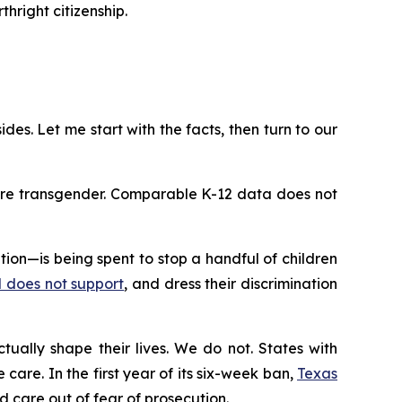
hright citizenship.
ides. Let me start with the facts, then turn to our
 are transgender. Comparable K-12 data does not
on—is being spent to stop a handful of children
rd does not support
, and dress their discrimination
tually shape their lives. We do not. States with
care. In the first year of its six-week ban,
Texas
 care out of fear of prosecution.