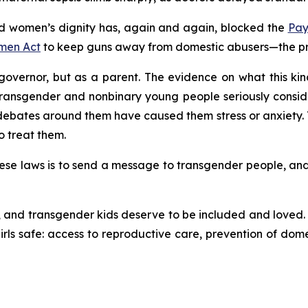
 women’s dignity has, again and again, blocked the
Pay
men Act
to keep guns away from domestic abusers—the prot
overnor, but as a parent. The evidence on what this kind 
transgender and nonbinary young people seriously consid
ates around them have caused them stress or anxiety. T
o treat them.
se laws is to send a message to transgender people, and to 
and transgender kids deserve to be included and loved. C
ls safe: access to reproductive care, prevention of dome