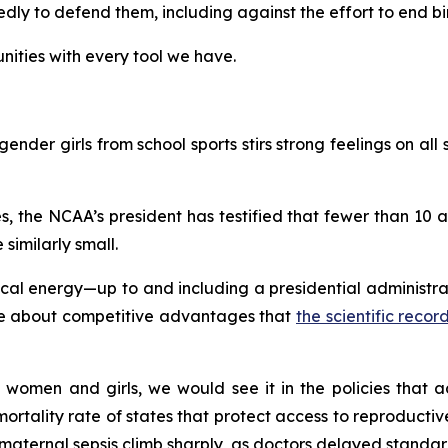
y to defend them, including against the effort to end birt
ities with every tool we have.
ender girls from school sports stirs strong feelings on all s
, the NCAA’s president has testified that fewer than 10
 similarly small.
l energy—up to and including a presidential administrati
gue about competitive advantages that
the scientific reco
 women and girls, we would see it in the policies that ac
rtality rate of states that protect access to reproductive 
aternal sepsis climb sharply, as doctors delayed standard