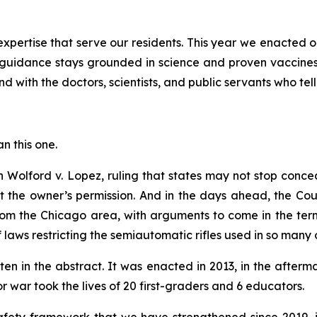
pertise that serve our residents. This year we enacted o
guidance stays grounded in science and proven vaccines
d with the doctors, scientists, and public servants who tell
an this one.
in
Wolford v. Lopez
, ruling that states may not stop conc
ut the owner’s permission. And in the days ahead, the Co
om the Chicago area, with arguments to come in the term 
of laws restricting the semiautomatic rifles used in so many 
ten in the abstract. It was enacted in 2013, in the afte
war took the lives of 20 first-graders and 6 educators.
 safety framework that we have strengthened since 2019,