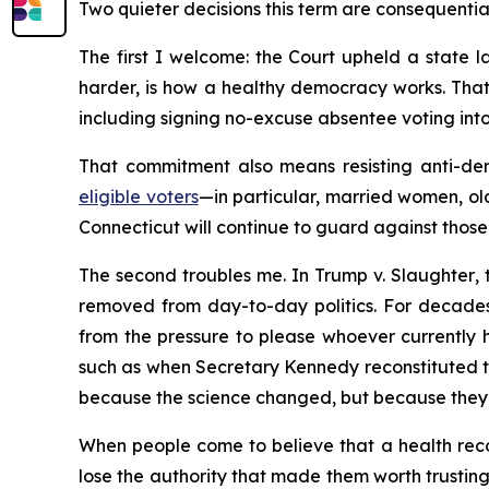
Two quieter decisions this term are consequentia
The first I welcome: the Court upheld a state la
harder, is how a healthy democracy works. That
including signing no-excuse absentee voting into 
That commitment also means resisting anti-dem
eligible voters
—in particular, married women, ol
Connecticut will continue to guard against those 
The second troubles me. In
Trump v. Slaughter
,
removed from day-to-day politics. For decades
from the pressure to please whoever currently h
such as when Secretary Kennedy reconstituted 
because the science changed, but because they 
When people come to believe that a health recom
lose the authority that made them worth trusting.