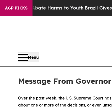
d to Abate Harms to Youth
Brazil Gives Parents S
AGP PICKS
Menu
Message From Governor
Over the past week, the U.S. Supreme Court has 
about one or more of the decisions, or even unsa