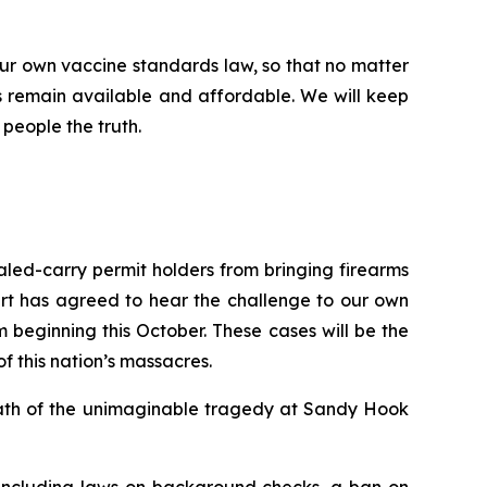
ur own vaccine standards law, so that no matter
 remain available and affordable. We will keep
 people the truth.
ealed-carry permit holders from bringing firearms
urt has agreed to hear the challenge to our own
beginning this October. These cases will be the
of this nation’s massacres.
rmath of the unimaginable tragedy at Sandy Hook
 including laws on background checks, a ban on