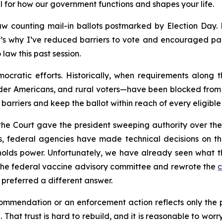
l for how our government functions and shapes your life.
w counting mail-in ballots postmarked by Election Day. Ma
’s why I’ve reduced barriers to vote and encouraged part
law this past session.
ocratic efforts. Historically, when requirements along 
der Americans, and rural voters—have been blocked from v
barriers and keep the ballot within reach of every eligible 
 the Court gave the president sweeping authority over th
, federal agencies have made technical decisions on the
olds power. Unfortunately, we have already seen what thi
the federal vaccine advisory committee and rewrote the
c
preferred a different answer.
mendation or an enforcement action reflects only the poli
 That trust is hard to rebuild, and it is reasonable to wor