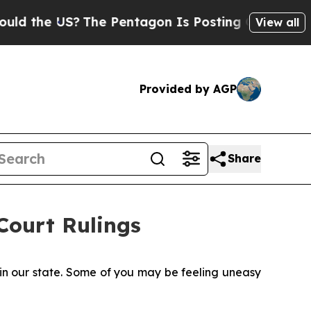
US?
The Pentagon Is Posting Cryptic Biblical Mes
View all
Provided by AGP
Share
ourt Rulings
 in our state. Some of you may be feeling uneasy