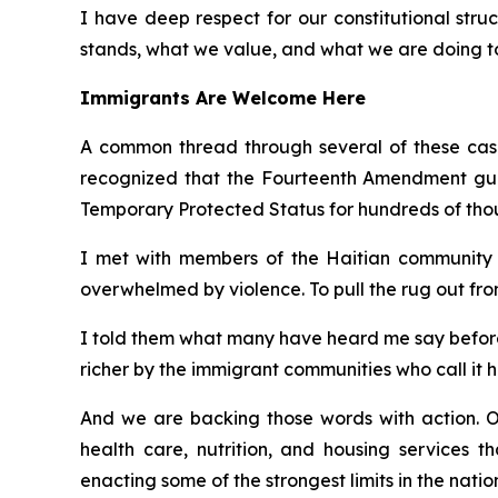
I have deep respect for our constitutional struc
stands, what we value, and what we are doing to 
Immigrants Are Welcome Here
A common thread through several of these cases
recognized that the Fourteenth Amendment guara
Temporary Protected Status for hundreds of tho
I met with members of the Haitian community i
overwhelmed by violence. To pull the rug out fro
I told them what many have heard me say before:
richer by the immigrant communities who call it 
And we are backing those words with action. O
health care, nutrition, and housing services t
enacting some of the strongest limits in the nati