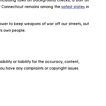
why Connecticut remains among the
safest states
in
ower to keep weapons of war off our streets, out
ts own people.
ility or liability for the accuracy, content,
f you have any complaints or copyright issues