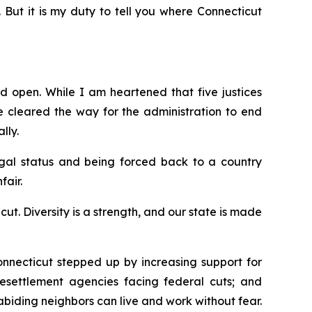
. But it is my duty to tell you where Connecticut
d open. While I am heartened that five justices
e
cleared the way for the administration to end
lly.
egal status and being forced back to a country
fair.
. Diversity is a strength, and our state is made
nnecticut stepped up by increasing support for
 resettlement agencies facing federal cuts; and
-abiding neighbors can live and work without fear.