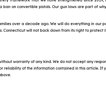
 a ban on convertible pistols. Our gun laws are part of 
amilies over a decade ago. We will do everything in our p
 Connecticut will not back down from its right to protect i
without warranty of any kind. We do not accept any responsib
r reliability of the information contained in this article. I
 above.