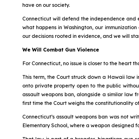
have on our society.
Connecticut will defend the independence and ex
what happens in Washington, our immunization 
our decisions rooted in evidence, and we will stan
We Will Combat Gun Violence
For Connecticut, no issue is closer to the heart th
This term, the Court struck down a Hawaii law 
onto private property open to the public witho
assault weapons ban, alongside a similar law fr
first time the Court weighs the constitutionality 
Connecticut’s assault weapons ban was not writ
Elementary School, where a weapon designed for 
That law is part of a broader, bipartisan gun