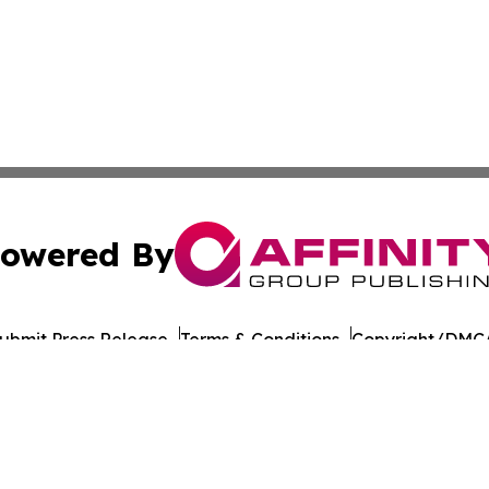
owered By
ubmit Press Release
Terms & Conditions
Copyright/DMCA
Inc. dba Affinity Group Publishing & The Prairie State Pre
Cookie Settings / Your Privacy Choices