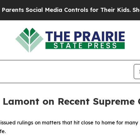
ocial Media Controls for Their Kids. Should the 
 Lamont on Recent Supreme C
issued rulings on matters that hit close to home for many
fe.