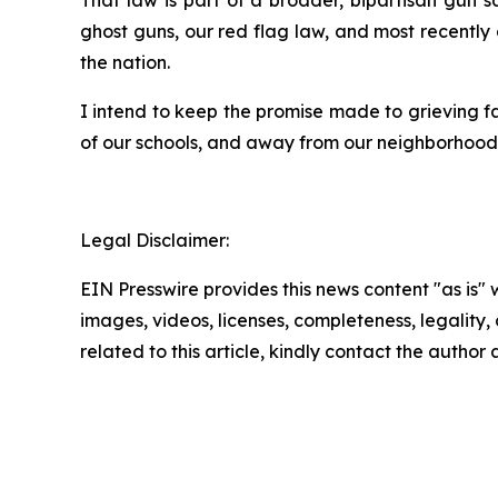
ghost guns, our red flag law, and most recently
the nation.
I intend to keep the promise made to grieving f
of our schools, and away from our neighborhoods.
Legal Disclaimer:
EIN Presswire provides this news content "as is" 
images, videos, licenses, completeness, legality, o
related to this article, kindly contact the author