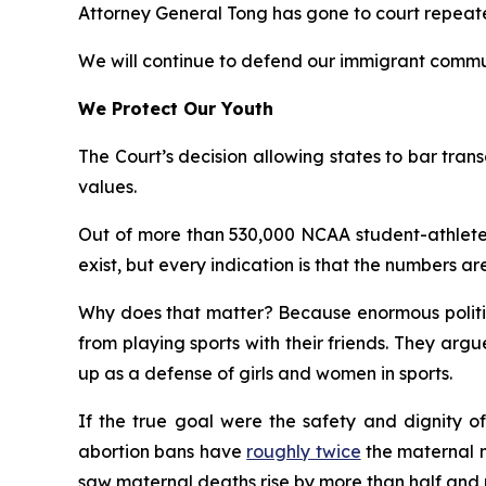
Attorney General Tong has gone to court repeatedl
We will continue to defend our immigrant commun
We Protect Our Youth
The Court’s decision allowing states to bar transg
values.
Out of more than 530,000 NCAA student-athletes
exist, but every indication is that the numbers are
Why does that matter? Because enormous politica
from playing sports with their friends. They ar
up as a defense of girls and women in sports.
If the true goal were the safety and dignity of
abortion bans have
roughly twice
the maternal mo
saw maternal deaths rise by more than half and m