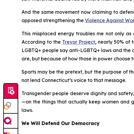
And the same movement now claiming to defend
opposed strengthening the
Violence Against Wo
This misplaced energy troubles me not only as g
According to the
Trevor Project
, nearly 50% of 
LGBTQ+ people say anti-LGBTQ+ laws and the deb
are, but because of how those in power choose t
Sports may be the pretext, but the purpose of the
not lend Connecticut’s voice to that message.
Transgender people deserve dignity and safety, 
—on the things that actually keep women and gir
laws.
We Will Defend Our Democracy