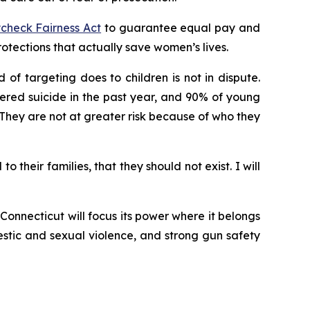
check Fairness Act
to guarantee equal pay and
ections that actually save women’s lives.
of targeting does to children is not in dispute.
ered suicide in the past year, and 90% of young
hey are not at greater risk because of who they
their families, that they should not exist. I will
onnecticut will focus its power where it belongs
stic and sexual violence, and strong gun safety