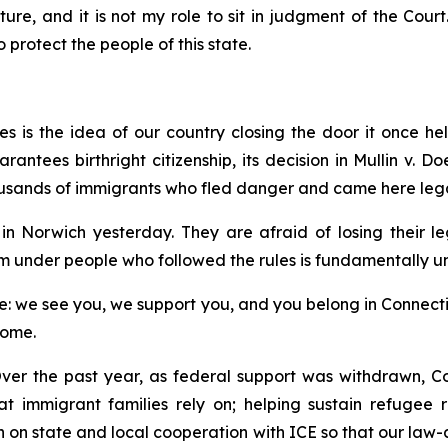
ture, and it is not my role to sit in judgment of the Court
protect the people of this state.
 is the idea of our country closing the door it once hel
ntees birthright citizenship, its decision in
Mullin v. Do
usands of immigrants who fled danger and came here lega
n Norwich yesterday. They are afraid of losing their l
m under people who followed the rules is fundamentally un
 we see you, we support you, and you belong in Connecticut
home.
ver the past year, as federal support was withdrawn, Co
hat immigrant families rely on; helping sustain refugee
on on state and local cooperation with ICE so that our law