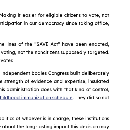
king it easier for eligible citizens to vote, not
icipation in our democracy since taking office,
the lines of the “SAVE Act” have been enacted,
oting, not the noncitizens supposedly targeted.
voter.
e independent bodies Congress built deliberately
 strength of evidence and expertise, insulated
s administration does with that kind of control,
hildhood immunization schedule
. They did so not
tics of whoever is in charge, these institutions
ry about the long-lasting impact this decision may