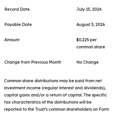
Record Date
July 15, 2026
Payable Date
August 3, 2026
Amount
$0.225 per
common share
Change from Previous Month
No Change
Common share distributions may be paid from net
investment income (regular interest and dividends),
capital gains and/or a return of capital. The specific
tax characteristics of the distributions will be
reported to the Trust’s common shareholders on Form