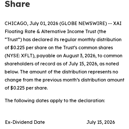
Share
CHICAGO, July 01, 2026 (GLOBE NEWSWIRE) -- XAI
Floating Rate & Alternative Income Trust (the
“Trust”) has declared its regular monthly distribution
of $0.225 per share on the Trust’s common shares
(NYSE: XFLT), payable on August 3, 2026, to common
shareholders of record as of July 15, 2026, as noted
below. The amount of the distribution represents no
change from the previous month’s distribution amount
of $0.225 per share.
The following dates apply to the declaration:
Ex-Dividend Date
July 15, 2026