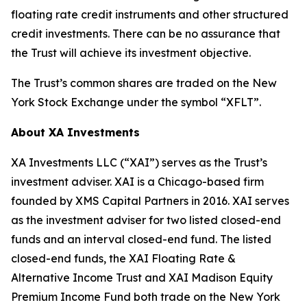
floating rate credit instruments and other structured
credit investments. There can be no assurance that
the Trust will achieve its investment objective.
The Trust’s common shares are traded on the New
York Stock Exchange under the symbol “XFLT”.
About XA Investments
XA Investments LLC (“XAI”) serves as the Trust’s
investment adviser. XAI is a Chicago-based firm
founded by XMS Capital Partners in 2016. XAI serves
as the investment adviser for two listed closed-end
funds and an interval closed-end fund. The listed
closed-end funds, the XAI Floating Rate &
Alternative Income Trust and XAI Madison Equity
Premium Income Fund both trade on the New York