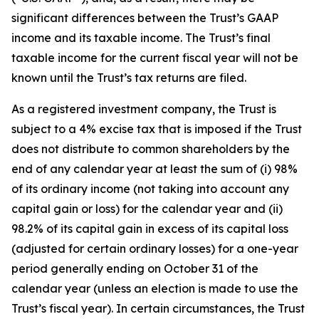
significant differences between the Trust’s GAAP
income and its taxable income. The Trust’s final
taxable income for the current fiscal year will not be
known until the Trust’s tax returns are filed.
As a registered investment company, the Trust is
subject to a 4% excise tax that is imposed if the Trust
does not distribute to common shareholders by the
end of any calendar year at least the sum of (i) 98%
of its ordinary income (not taking into account any
capital gain or loss) for the calendar year and (ii)
98.2% of its capital gain in excess of its capital loss
(adjusted for certain ordinary losses) for a one-year
period generally ending on October 31 of the
calendar year (unless an election is made to use the
Trust’s fiscal year). In certain circumstances, the Trust