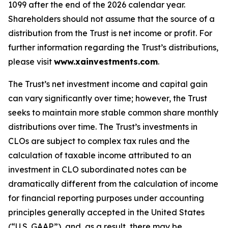
1099 after the end of the 2026 calendar year.
Shareholders should not assume that the source of a
distribution from the Trust is net income or profit. For
further information regarding the Trust’s distributions,
please visit
www.xainvestments.com
.
The Trust’s net investment income and capital gain
can vary significantly over time; however, the Trust
seeks to maintain more stable common share monthly
distributions over time. The Trust’s investments in
CLOs are subject to complex tax rules and the
calculation of taxable income attributed to an
investment in CLO subordinated notes can be
dramatically different from the calculation of income
for financial reporting purposes under accounting
principles generally accepted in the United States
(“U.S. GAAP”), and, as a result, there may be