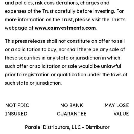
and policies, risk considerations, charges and
expenses of the Trust carefully before investing. For
more information on the Trust, please visit the Trust’s
webpage at
www.xainvestments.com
.
This press release shall not constitute an offer to sell
or a solicitation to buy, nor shall there be any sale of
these securities in any state or jurisdiction in which
such offer or solicitation or sale would be unlawful
prior to registration or qualification under the laws of
such state or jurisdiction.
NOT FDIC
NO BANK
MAY LOSE
INSURED
GUARANTEE
VALUE
Paralel Distributors, LLC - Distributor