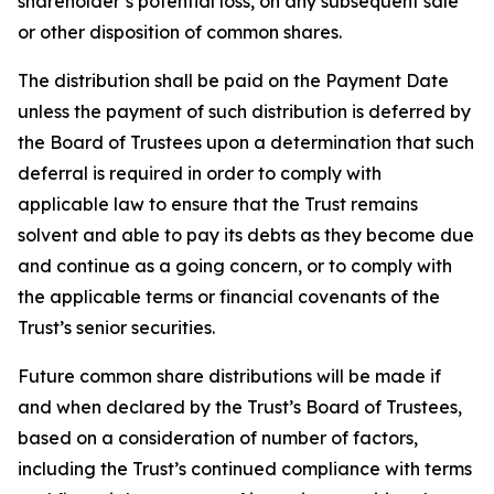
shareholder’s potential loss, on any subsequent sale
or other disposition of common shares.
The distribution shall be paid on the Payment Date
unless the payment of such distribution is deferred by
the Board of Trustees upon a determination that such
deferral is required in order to comply with
applicable law to ensure that the Trust remains
solvent and able to pay its debts as they become due
and continue as a going concern, or to comply with
the applicable terms or financial covenants of the
Trust’s senior securities.
Future common share distributions will be made if
and when declared by the Trust’s Board of Trustees,
based on a consideration of number of factors,
including the Trust’s continued compliance with terms