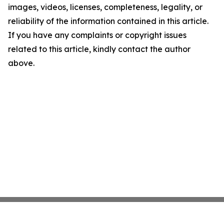
images, videos, licenses, completeness, legality, or
reliability of the information contained in this article.
If you have any complaints or copyright issues
related to this article, kindly contact the author
above.