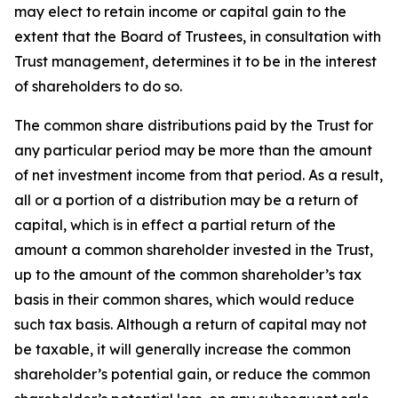
may elect to retain income or capital gain to the
extent that the Board of Trustees, in consultation with
Trust management, determines it to be in the interest
of shareholders to do so.
The common share distributions paid by the Trust for
any particular period may be more than the amount
of net investment income from that period. As a result,
all or a portion of a distribution may be a return of
capital, which is in effect a partial return of the
amount a common shareholder invested in the Trust,
up to the amount of the common shareholder’s tax
basis in their common shares, which would reduce
such tax basis. Although a return of capital may not
be taxable, it will generally increase the common
shareholder’s potential gain, or reduce the common