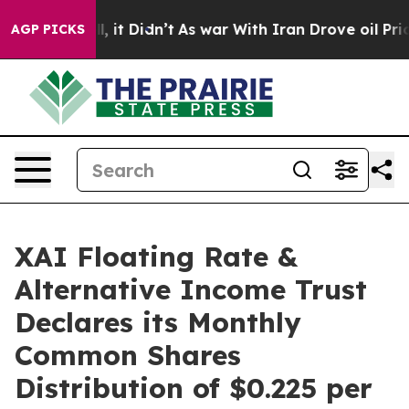
Well, it Didn’t
As war With Iran Drove oil Prices Hi
AGP PICKS
XAI Floating Rate &
Alternative Income Trust
Declares its Monthly
Common Shares
Distribution of $0.225 per