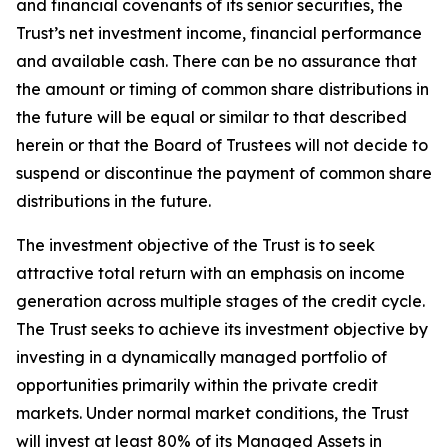
and financial covenants of its senior securities, the
Trust’s net investment income, financial performance
and available cash. There can be no assurance that
the amount or timing of common share distributions in
the future will be equal or similar to that described
herein or that the Board of Trustees will not decide to
suspend or discontinue the payment of common share
distributions in the future.
The investment objective of the Trust is to seek
attractive total return with an emphasis on income
generation across multiple stages of the credit cycle.
The Trust seeks to achieve its investment objective by
investing in a dynamically managed portfolio of
opportunities primarily within the private credit
markets. Under normal market conditions, the Trust
will invest at least 80% of its Managed Assets in