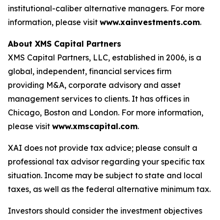
institutional-caliber alternative managers. For more
information, please visit
www.xainvestments.com
.
About XMS Capital Partners
XMS Capital Partners, LLC, established in 2006, is a
global, independent, financial services firm
providing M&A, corporate advisory and asset
management services to clients. It has offices in
Chicago, Boston and London. For more information,
please visit
www.xmscapital.com
.
XAI does not provide tax advice; please consult a
professional tax advisor regarding your specific tax
situation. Income may be subject to state and local
taxes, as well as the federal alternative minimum tax.
Investors should consider the investment objectives