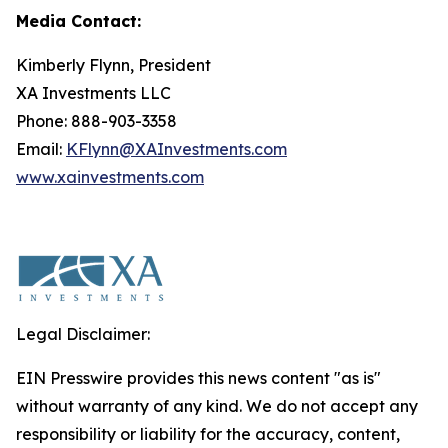
Media Contact:
Kimberly Flynn, President
XA Investments LLC
Phone: 888-903-3358
Email:
KFlynn@XAInvestments.com
www.xainvestments.com
Legal Disclaimer:
EIN Presswire provides this news content "as is"
without warranty of any kind. We do not accept any
responsibility or liability for the accuracy, content,