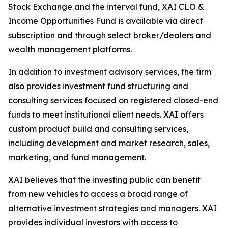
Stock Exchange and the interval fund, XAI CLO &
Income Opportunities Fund is available via direct
subscription and through select broker/dealers and
wealth management platforms.
In addition to investment advisory services, the firm
also provides investment fund structuring and
consulting services focused on registered closed-end
funds to meet institutional client needs. XAI offers
custom product build and consulting services,
including development and market research, sales,
marketing, and fund management.
XAI believes that the investing public can benefit
from new vehicles to access a broad range of
alternative investment strategies and managers. XAI
provides individual investors with access to