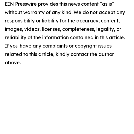
EIN Presswire provides this news content "as is"
without warranty of any kind. We do not accept any
responsibility or liability for the accuracy, content,
images, videos, licenses, completeness, legality, or
reliability of the information contained in this article.
If you have any complaints or copyright issues
related to this article, kindly contact the author
above.