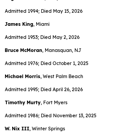
Admitted 1994; Died May 15, 2026
James King
, Miami
Admitted 1953; Died May 2, 2026
Bruce McMoran
, Manasquan, NJ
Admitted 1976; Died October 1, 2025
Michael Morris
, West Palm Beach
Admitted 1995; Died April 26, 2026
Timothy Murty
, Fort Myers
Admitted 1986; Died November 13, 2025
W. Nix III
, Winter Springs