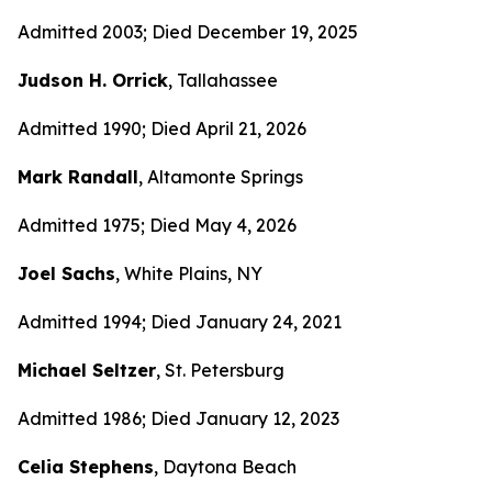
Admitted 2003; Died December 19, 2025
Judson H. Orrick
, Tallahassee
Admitted 1990; Died April 21, 2026
Mark Randall
, Altamonte Springs
Admitted 1975; Died May 4, 2026
Joel Sachs
, White Plains, NY
Admitted 1994; Died January 24, 2021
Michael Seltzer
, St. Petersburg
Admitted 1986; Died January 12, 2023
Celia Stephens
, Daytona Beach