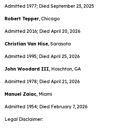
Admitted 1977; Died September 23, 2025
Robert Tepper
, Chicago
Admitted 2016; Died April 20, 2026
Christian Van Hise
, Sarasota
Admitted 1995; Died April 25, 2026
John Woodard III
, Hoschton, GA
Admitted 1978; Died April 21, 2026
Manuel Zaiac
, Miami
Admitted 1954; Died February 7, 2026
Legal Disclaimer: