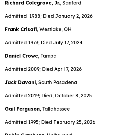
Richard Colegrove, Jr.
, Sanford
Admitted 1988; Died January 2, 2026
Frank Crisafi
, Westlake, OH
Admitted 1973; Died July 17, 2024
Daniel Crowe
, Tampa
Admitted 2009; Died April 7, 2026
Jack Davani
, South Pasadena
Admitted 2019; Died; October 8, 2025
Gail Ferguson
, Tallahassee
Admitted 1995; Died February 25, 2026