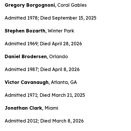
Gregory Borgognoni
, Coral Gables
Admitted 1978; Died September 15, 2025
Stephen Bozarth
, Winter Park
Admitted 1969; Died April 28, 2026
Daniel Brodersen
, Orlando
Admitted 1987; Died April 8, 2026
Victor Cavanaugh
, Atlanta, GA
Admitted 1971; Died March 21, 2025
Jonathan Clark
, Miami
Admitted 2012; Died March 8, 2026