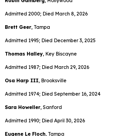
Robin Gamberg
, Hollywood
Admitted 2000; Died March 8, 2026
Brett Geer
, Tampa
Admitted 1995; Died December 3, 2025
Thomas Halley
, Key Biscayne
Admitted 1987; Died March 29, 2026
Osa Harp III
, Brooksville
Admitted 1974; Died September 16, 2024
Sara Howeller
, Sanford
Admitted 1990; Died April 30, 2026
Eugene Le Floch
, Tampa