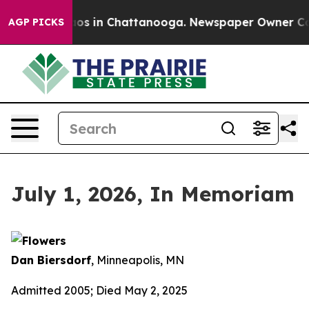
lapse
Chaos in Chattanooga. Newspaper Owner Calls t
AGP PICKS
July 1, 2026, In Memoriam
Dan Biersdorf
, Minneapolis, MN
Admitted 2005; Died May 2, 2025