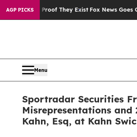
ers no Proof They Exist
Fox News Goes Quiet as '
AGP PICKS
Menu
Sportradar Securities F
Misrepresentations and 
Kahn, Esq, at Kahn Swic