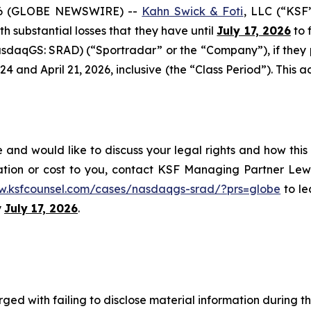
6 (GLOBE NEWSWIRE) --
Kahn Swick & Foti
, LLC (“KSF
ith substantial losses that they have until
July 17, 2026
to f
sdaqGS: SRAD) (“Sportradar” or the “Company”), if they
and April 21, 2026, inclusive (the “Class Period”). This act
and would like to discuss your legal rights and how this
ation or cost to you, contact KSF Managing Partner Lewi
w.ksfcounsel.com/cases/nasdaqgs-srad/?prs=globe
to le
y
July 17, 2026
.
ged with failing to disclose material information during th