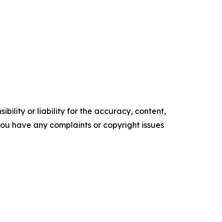
ility or liability for the accuracy, content,
f you have any complaints or copyright issues