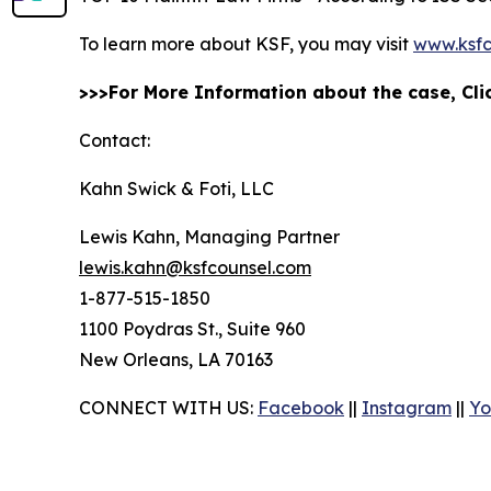
To learn more about KSF, you may visit
www.ksfc
>>>For More Information about the case, Cl
Contact:
Kahn Swick & Foti, LLC
Lewis Kahn, Managing Partner
lewis.kahn@ksfcounsel.com
1-877-515-1850
1100 Poydras St., Suite 960
New Orleans, LA 70163
CONNECT WITH US:
Facebook
||
Instagram
||
Yo