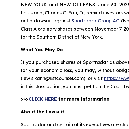
NEW YORK and NEW ORLEANS, June 30, 202
Louisiana, Charles C. Foti, Jr., remind investors w
action lawsuit against
Sportradar Group AG
(Na
Class A ordinary shares between November 7, 2024 
for the Southern District of New York.
What You May Do
If you purchased shares of Sportradar as above 
for your economic loss, you may, without oblig
(lewis.kahn@ksfcounsel.com), or visit
https://ww
in this class action, you must petition the Court b
>>>
CLICK HERE
for more information
About the Lawsuit
Sportradar and certain of its executives are char