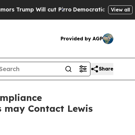
mp Will cut Pirro
Democratic Socialists of Amer
View all
Provided by AGP
Share
ompliance
rs may Contact Lewis