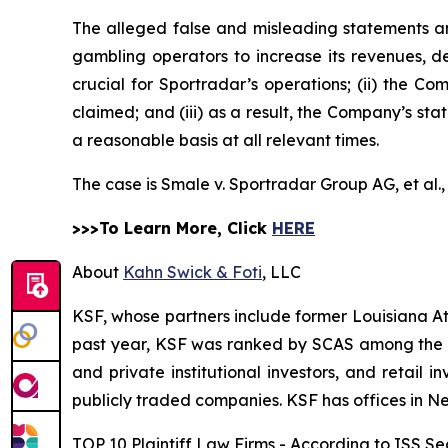
The alleged false and misleading statements and
gambling operators to increase its revenues, de
crucial for Sportradar’s operations; (ii) the
claimed; and (iii) as a result, the Company’s st
a reasonable basis at all relevant times.
The case is
Smale v. Sportradar Group AG, et al.
>>>To Learn More, Click
HERE
About
Kahn Swick & Foti
, LLC
KSF, whose partners include former Louisiana Attor
past year, KSF was ranked by SCAS among the top
and private institutional investors, and retail
publicly traded companies. KSF has offices in N
TOP 10 Plaintiff Law Firms - According to ISS Sec