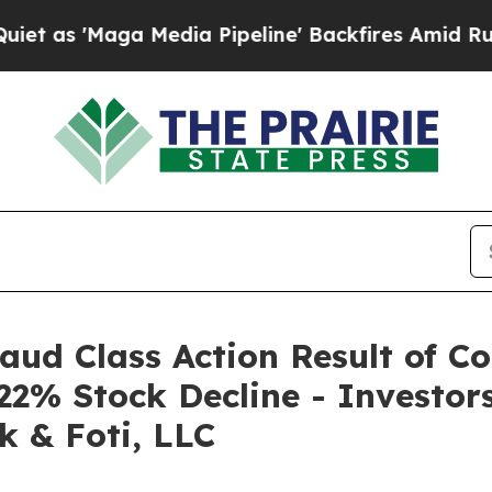
Maga Media Pipeline' Backfires Amid Rumors Tru
raud Class Action Result of C
22% Stock Decline - Investo
k & Foti, LLC