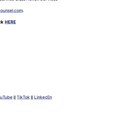
ounsel.com
.
ick
HERE
uTube
||
TikTok
||
LinkedIn