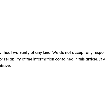
without warranty of any kind. We do not accept any responsib
r reliability of the information contained in this article. I
 above.