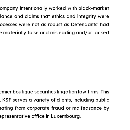
e Company intentionally worked with black-market
liance and claims that ethics and integrity were
rocesses were not as robust as Defendants’ had
ere materially false and misleading and/or lacked
mier boutique securities litigation law firms. This
SF serves a variety of clients, including public
emanating from corporate fraud or malfeasance by
representative office in Luxembourg.