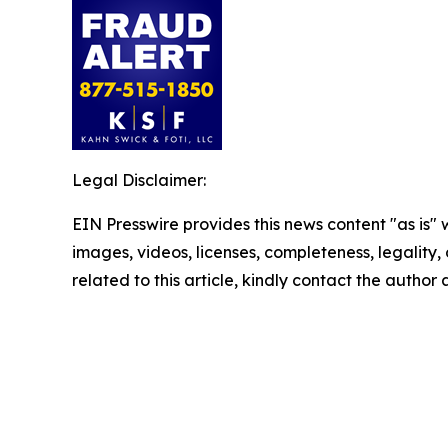
Legal Disclaimer:
EIN Presswire provides this news content "as is" 
images, videos, licenses, completeness, legality, o
related to this article, kindly contact the author