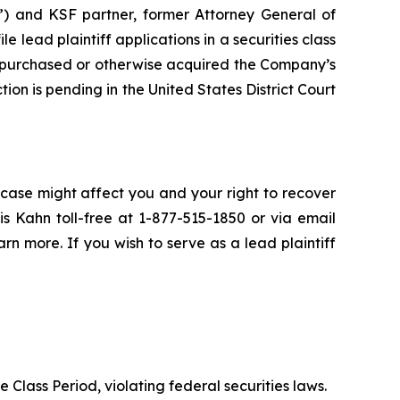
”) and KSF partner, former Attorney General of
ile lead plaintiff applications in a securities class
 purchased or otherwise acquired the Company’s
ion is pending in the United States District Court
 case might affect you and your right to recover
s Kahn toll-free at 1-877-515-1850 or via email
arn more. If you wish to serve as a lead plaintiff
e Class Period, violating federal securities laws.