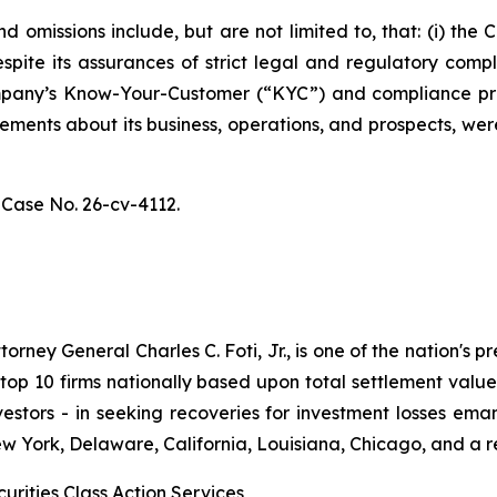
 omissions include, but are not limited to, that: (i) th
spite its assurances of strict legal and regulatory comp
 Company’s Know-Your-Customer (“KYC”) and compliance p
atements about its business, operations, and prospects, w
,
Case No. 26-cv-4112.
ney General Charles C. Foti, Jr., is one of the nation's pre
 10 firms nationally based upon total settlement value. K
 investors - in seeking recoveries for investment losses 
ew York, Delaware, California, Louisiana, Chicago, and a 
urities Class Action Services