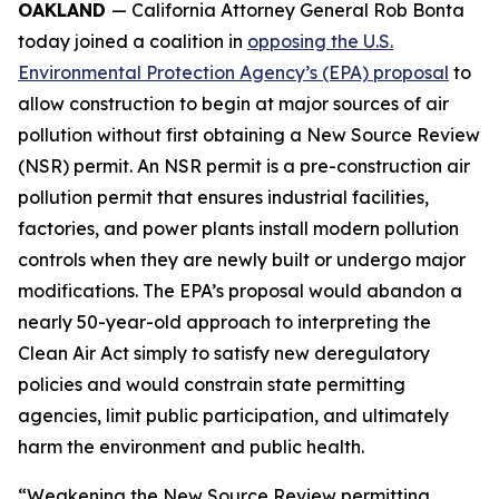
OAKLAND
— California Attorney General Rob Bonta
today joined a coalition in
opposing the U.S.
Environmental Protection Agency’s (EPA) proposal
to
allow construction to begin at major sources of air
pollution without first obtaining a New Source Review
(NSR) permit. An NSR permit is a pre-construction air
pollution permit that ensures industrial facilities,
factories, and power plants install modern pollution
controls when they are newly built or undergo major
modifications. The EPA’s proposal would abandon a
nearly 50-year-old approach to interpreting the
Clean Air Act simply to satisfy new deregulatory
policies and would constrain state permitting
agencies, limit public participation, and ultimately
harm the environment and public health.
“Weakening the New Source Review permitting