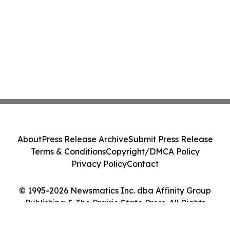
About
Press Release Archive
Submit Press Release
Terms & Conditions
Copyright/DMCA Policy
Privacy Policy
Contact
© 1995-2026 Newsmatics Inc. dba Affinity Group
Publishing & The Prairie State Press. All Rights
Reserved.