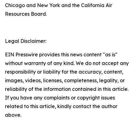
Chicago and New York and the California Air
Resources Board.
Legal Disclaimer:
EIN Presswire provides this news content "as is"
without warranty of any kind. We do not accept any
responsibility or liability for the accuracy, content,
images, videos, licenses, completeness, legality, or
reliability of the information contained in this article.
If you have any complaints or copyright issues
related to this article, kindly contact the author
above.