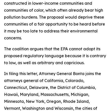
constructed in lower-income communities and
communities of color, which often already bear high
pollution burdens. The proposal would deprive these
communities of a fair opportunity to be heard before
it may be too late to address their environmental
concerns.
The coalition argues that the EPA cannot adopt its
proposed regulatory language because it is contrary
to law, as well as arbitrary and capricious.
In filing this letter, Attorney General Bonta joins the
attorneys general of California, Colorado,
Connecticut, Delaware, the District of Columbia,
Hawaii, Maryland, Massachusetts, Michigan,
Minnesota, New York, Oregon, Rhode Island,
Vermont, Washington and Wisconsin, the cities of