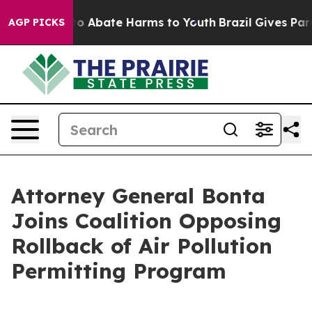
llion Fund to Abate Harms to Youth
Brazil Gives Parent
AGP PICKS
Attorney General Bonta
Joins Coalition Opposing
Rollback of Air Pollution
Permitting Program