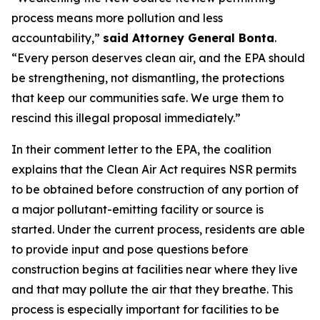
process means more pollution and less
accountability,”
said Attorney General Bonta
.
“Every person deserves clean air, and the EPA should
be strengthening, not dismantling, the protections
that keep our communities safe. We urge them to
rescind this illegal proposal immediately.”
In their comment letter to the EPA, the coalition
explains that the Clean Air Act requires NSR permits
to be obtained before construction of any portion of
a major pollutant-emitting facility or source is
started. Under the current process, residents are able
to provide input and pose questions before
construction begins at facilities near where they live
and that may pollute the air that they breathe. This
process is especially important for facilities to be