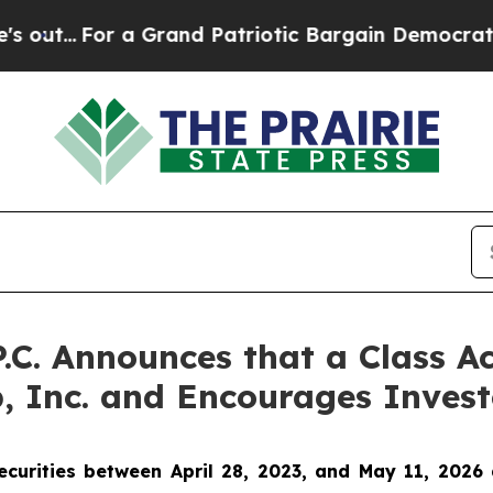
.
For a Grand Patriotic Bargain Democrats Endor
P.C. Announces that a Class A
, Inc. and Encourages Invest
urities between April 28, 2023, and May 11, 2026 a