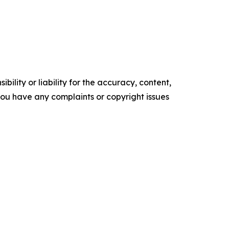
ility or liability for the accuracy, content,
f you have any complaints or copyright issues