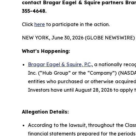
contact Bragar Eagel & Squire partners Bra
355-4648.
Click
here
to participate in the action.
NEW YORK, June 30, 2026 (GLOBE NEWSWIRE) 
What’s Happening:
Bragar Eagel & Squire, P.C
., a nationally rec
Inc. (“Hub Group” or the “Company”) (NASDAQ:H
entities who purchased or otherwise acquired 
Investors have until August 28, 2026 to apply t
Allegation Details:
According to the lawsuit, throughout the Cla
financial statements prepared for the period