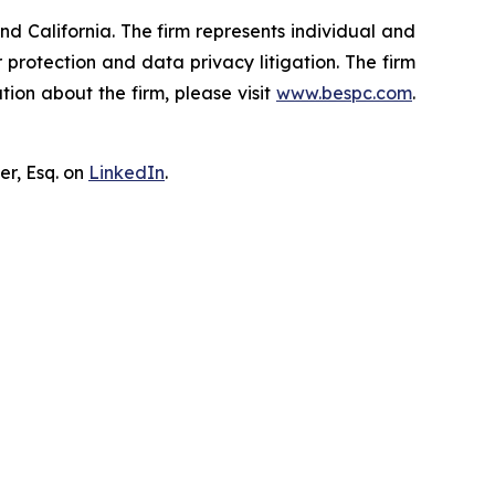
nd California. The firm represents individual and
er protection and data privacy litigation. The firm
ion about the firm, please visit
www.bespc.com
.
er, Esq. on
LinkedIn
.