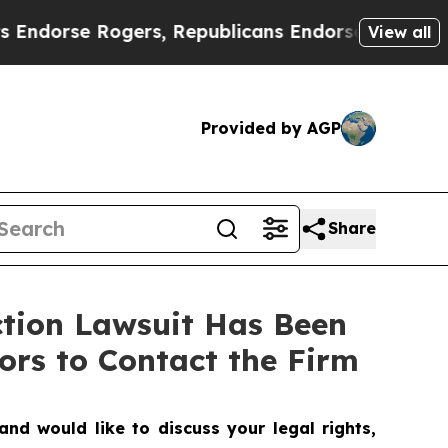
se Rogers, Republicans Endorse Talarico
The Go
View all
Provided by AGP
Share
ction Lawsuit Has Been
ors to Contact the Firm
nd would like to discuss your legal rights,