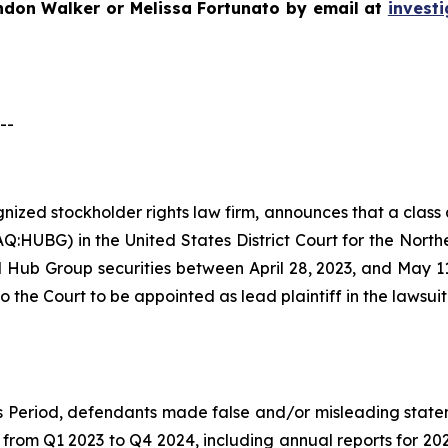
ndon Walker or Melissa Fortunato by email at
invest
--
ognized stockholder rights law firm, announces that a clas
UBG) in the United States District Court for the Northern 
Hub Group securities between April 28, 2023, and May 11, 
o the Court to be appointed as lead plaintiff in the lawsuit
ss Period, defendants made false and/or misleading state
s from Q1 2023 to Q4 2024, including annual reports for 