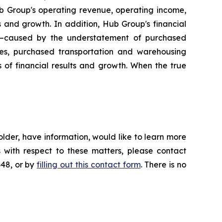
ub Group's operating revenue, operating income,
ts and growth. In addition, Hub Group's financial
s—caused by the understatement of purchased
ses, purchased transportation and warehousing
s of financial results and growth. When the true
lder, have information, would like to learn more
 with respect to these matters, please contact
648, or by
filling out this contact form
. There is no