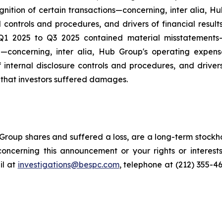
ition of certain transactions—concerning, inter alia, H
l controls and procedures, and drivers of financial resul
 Q1 2025 to Q3 2025 contained material misstatement
 —concerning, inter alia, Hub Group's operating expen
 internal disclosure controls and procedures, and driver
s that investors suffered damages.
roup shares and suffered a loss, are a long-term stockho
oncerning this announcement or your rights or interests
l at
investigations@bespc.com
, telephone at (212) 355-4