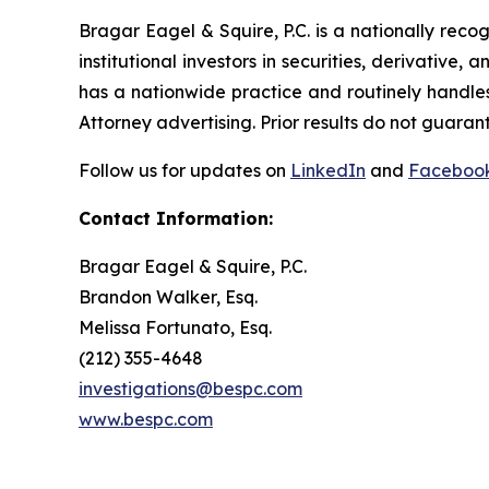
Bragar Eagel & Squire, P.C. is a nationally reco
institutional investors in securities, derivative,
has a nationwide practice and routinely handles
Attorney advertising. Prior results do not guaran
Follow us for updates on
LinkedIn
and
Faceboo
Contact Information:
Bragar Eagel & Squire, P.C.
Brandon Walker, Esq.
Melissa Fortunato, Esq.
(212) 355-4648
investigations@bespc.com
www.bespc.com