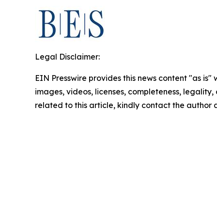
Legal Disclaimer:
EIN Presswire provides this news content "as is" 
images, videos, licenses, completeness, legality, o
related to this article, kindly contact the author