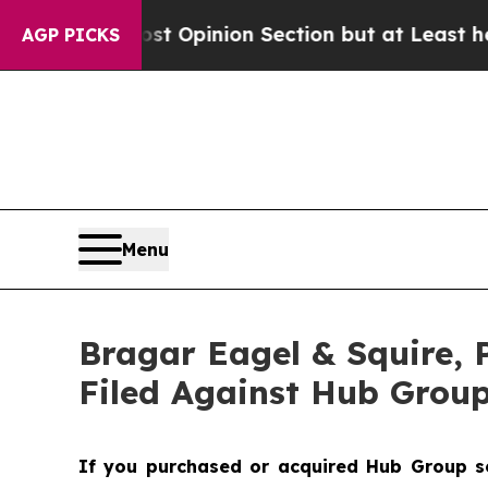
on Post Opinion Section but at Least he's out..
AGP PICKS
Menu
Bragar Eagel & Squire, 
Filed Against Hub Group
If you purchased or acquired Hub Group sec