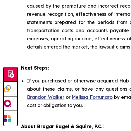
caused by the premature and incorrect recogn
revenue recognition, effectiveness of interna
statements prepared for the periods from
transportation costs and accounts payable
expenses, operating income, effectiveness of
details entered the market, the lawsuit claim
Next Steps:
If you purchased or otherwise acquired Hub G
about these claims, or have any questions c
Brandon Walker
or
Melissa Fortunato
by emai
cost or obligation to you.
About Bragar Eagel & Squire, P.C.: