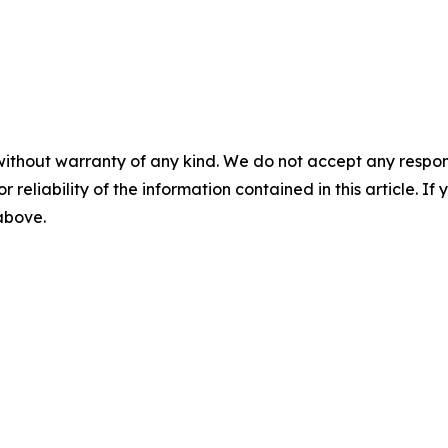
without warranty of any kind. We do not accept any responsib
r reliability of the information contained in this article. I
 above.