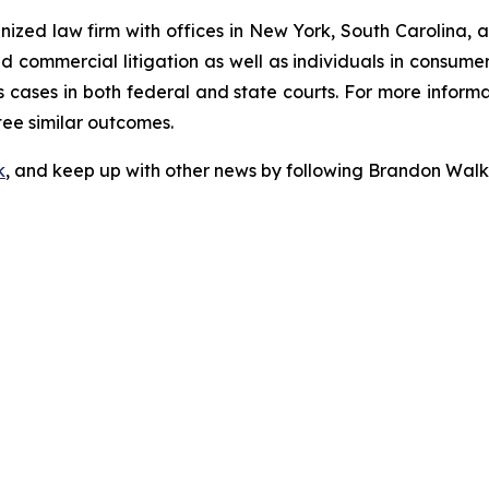
gnized law firm with offices in New York, South Carolina, a
 and commercial litigation as well as individuals in consum
 cases in both federal and state courts. For more informat
tee similar outcomes.
k
, and keep up with other news by following Brandon Walk