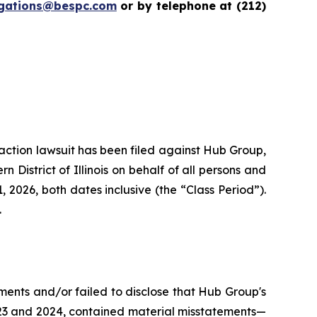
igations@bespc.com
or by telephone at (212)
s action lawsuit has been filed against Hub Group,
District of Illinois on behalf of all persons and
2026, both dates inclusive (the “Class Period”).
.
ments and/or failed to disclose that Hub Group's
2023 and 2024, contained material misstatements—