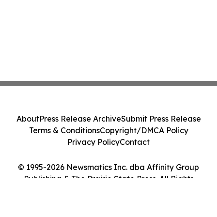
About
Press Release Archive
Submit Press Release
Terms & Conditions
Copyright/DMCA Policy
Privacy Policy
Contact
© 1995-2026 Newsmatics Inc. dba Affinity Group
Publishing & The Prairie State Press. All Rights
Reserved.
Cookie Settings / Your Privacy Choices