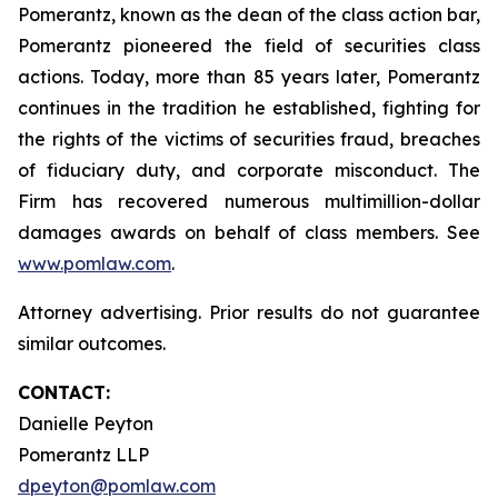
Pomerantz, known as the dean of the class action bar,
Pomerantz pioneered the field of securities class
actions. Today, more than 85 years later, Pomerantz
continues in the tradition he established, fighting for
the rights of the victims of securities fraud, breaches
of fiduciary duty, and corporate misconduct. The
Firm has recovered numerous multimillion-dollar
damages awards on behalf of class members. See
www.pomlaw.com
.
Attorney advertising. Prior results do not guarantee
similar outcomes.
CONTACT:
Danielle Peyton
Pomerantz LLP
dpeyton@pomlaw.com