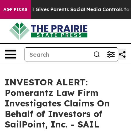
Youth
Brazil Gives Parents Social Media Controls for T
AGP PICKS
INVESTOR ALERT:
Pomerantz Law Firm
Investigates Claims On
Behalf of Investors of
SailPoint, Inc. - SAIL