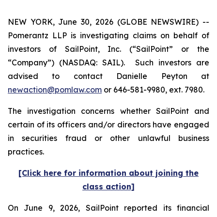
NEW YORK, June 30, 2026 (GLOBE NEWSWIRE) --
Pomerantz LLP is investigating claims on behalf of
investors of SailPoint, Inc. (“SailPoint” or the
“Company”) (NASDAQ: SAIL). Such investors are
advised to contact Danielle Peyton at
newaction@pomlaw.com
or 646-581-9980, ext. 7980.
The investigation concerns whether SailPoint and
certain of its officers and/or directors have engaged
in securities fraud or other unlawful business
practices.
[Click here for information about joining the
class action]
On June 9, 2026, SailPoint reported its financial