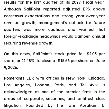
results for the first quarter of its 2027 fiscal year.
Although SailPoint reported adjusted EPS above
consensus expectations and strong year-over-year
revenue growth, management’s outlook for future
quarters was more cautious and warned that
foreign-exchange headwinds would dampen annual
recurring revenue growth.
On this news, SailPoint’s stock price fell $2.03 per
share, or 11.48%, to close at $15.66 per share on June
9, 2026.
Pomerantz LLP, with offices in New York, Chicago,
Los Angeles, London, Paris, and Tel Aviv, is
acknowledged as one of the premier firms in the
areas of corporate, securities, and antitrust class
litigation. Founded by the late Abraham L.