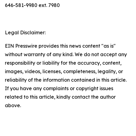
646-581-9980 ext. 7980
Legal Disclaimer:
EIN Presswire provides this news content "as is"
without warranty of any kind. We do not accept any
responsibility or liability for the accuracy, content,
images, videos, licenses, completeness, legality, or
reliability of the information contained in this article.
If you have any complaints or copyright issues
related to this article, kindly contact the author
above.