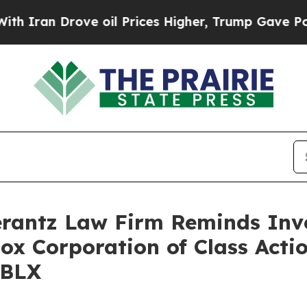
an Drove oil Prices Higher, Trump Gave Politica
antz Law Firm Reminds Inves
lox Corporation of Class Acti
RBLX