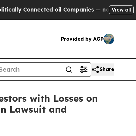
lly Connected oil Companies — not Taxpayers — t
View all
Provided by AGP
Share
tors with Losses on
on Lawsuit and