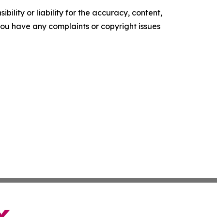
ility or liability for the accuracy, content,
f you have any complaints or copyright issues