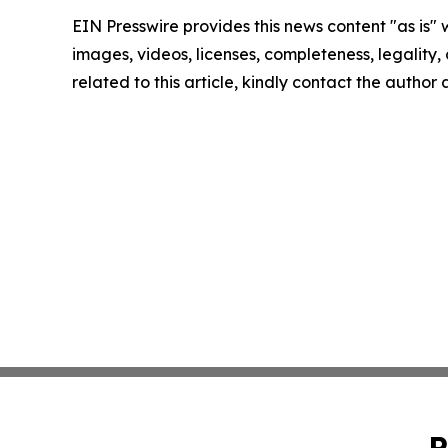
EIN Presswire provides this news content "as is" 
images, videos, licenses, completeness, legality, o
related to this article, kindly contact the author
P