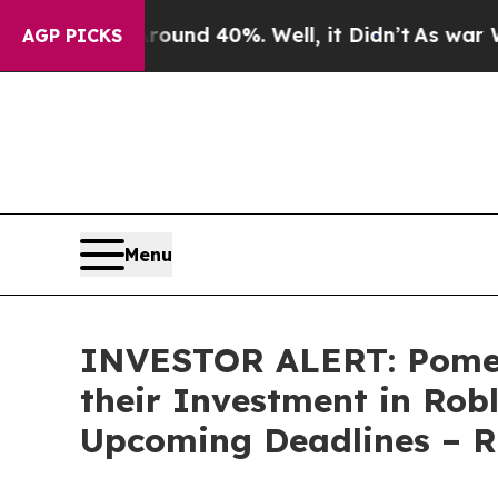
loor Around 40%. Well, it Didn’t
As war With Ir
AGP PICKS
Menu
INVESTOR ALERT: Pomer
their Investment in Rob
Upcoming Deadlines – 