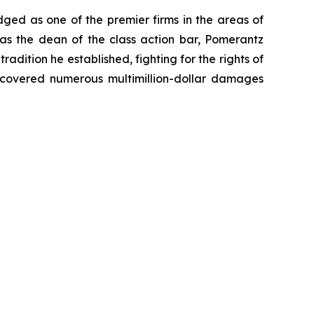
dged as one of the premier firms in the areas of
 as the dean of the class action bar, Pomerantz
radition he established, fighting for the rights of
recovered numerous multimillion-dollar damages