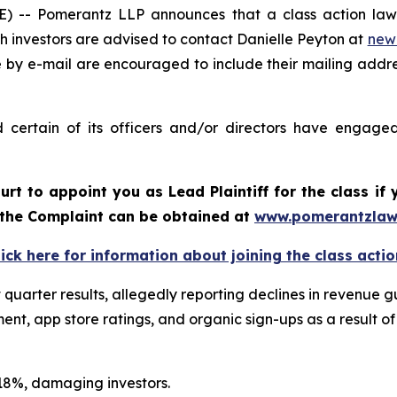
- Pomerantz LLP announces that a class action lawsui
 investors are advised to contact Danielle Peyton at
new
e by e-mail are encouraged to include their mailing addr
certain of its officers and/or directors have engaged 
ourt to appoint you as Lead Plaintiff for the class i
f the Complaint can be obtained at
www.pomerantzlaw
lick here for information about joining the class actio
st quarter results, allegedly reporting declines in revenu
t, app store ratings, and organic sign-ups as a result of
n 18%, damaging investors.