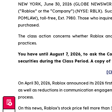
NEW YORK, June 30, 2026 (GLOBE NEWSWIRE) -
(“Roblox” or the “Company”) (NYSE: RBLX). Such
POMLAW), toll-free, Ext. 7980. Those who inquir
purchased.
The class action concerns whether Roblox and 
practices.
You have until August 7, 2026, to ask the C
securities during the Class Period. A copy o
[C
On April 30, 2026, Roblox announced its 2026 fir
as well as reductions in communication engagemen
process.
On this news, Roblox’s stock price fell more tha