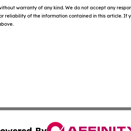
without warranty of any kind. We do not accept any responsib
r reliability of the information contained in this article. I
 above.
owered By