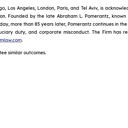
o, Los Angeles, London, Paris, and Tel Aviv, is acknowle
igation. Founded by the late Abraham L. Pomerantz, known
oday, more than 85 years later, Pomerantz continues in the t
fiduciary duty, and corporate misconduct. The Firm has 
mlaw.com
.
ntee similar outcomes.