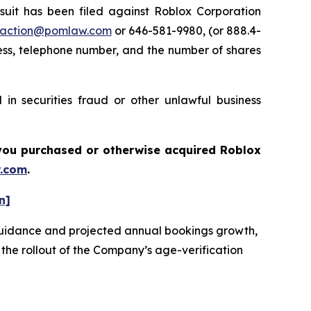
t has been filed against Roblox Corporation
action@pomlaw.com
or 646-581-9980, (or 888.4-
ess, telephone number, and the number of shares
in securities fraud or other unlawful business
f you purchased or otherwise acquired
Roblox
.com
.
n]
e guidance and projected annual bookings growth,
 the rollout of the Company’s age-verification