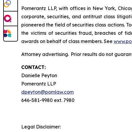
Pomerantz LLP, with offices in New York, Chicag
corporate, securities, and antitrust class lit
pioneered the field of securities class actions. T
the victims of securities fraud, breaches of 
awards on behalf of class members. See
www.po
Attorney advertising. Prior results do not guara
CONTACT:
Danielle Peyton
Pomerantz LLP
dpeyton@pomlaw.com
646-581-9980 ext. 7980
Legal Disclaimer: