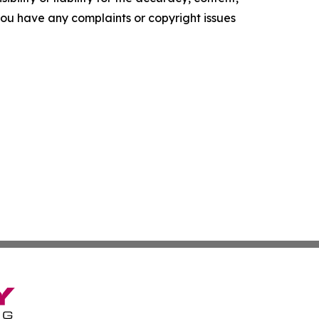
f you have any complaints or copyright issues