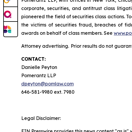
corporate, securities, and antitrust class lit
pioneered the field of securities class actions. T
the victims of securities fraud, breaches of 
awards on behalf of class members. See
www.po
Attorney advertising. Prior results do not guaran
CONTACT:
Danielle Peyton
Pomerantz LLP
dpeyton@pomlaw.com
646-581-9980 ext. 7980
Legal Disclaimer:
EIN Presswire provides this news content "as is" 