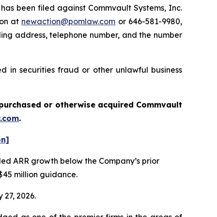
as been filed against Commvault Systems, Inc.
ton at
newaction@pomlaw.com
or 646-581-9980,
iling address, telephone number, and the number
 in securities fraud or other unlawful business
ou purchased or otherwise acquired
Commvault
.com
.
on]
vealed ARR growth below the Company’s prior
$45 million guidance.
 27, 2026.
dged as one of the premier firms in the areas of