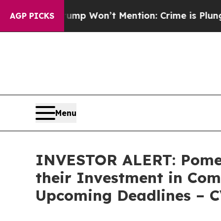
News Trump Won’t Mention: Crime is Plunging, b
AGP PICKS
Menu
INVESTOR ALERT: Pomer
their Investment in Com
Upcoming Deadlines – 