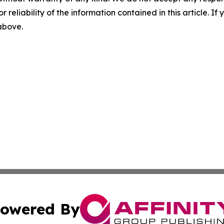
r reliability of the information contained in this article. I
 above.
owered By