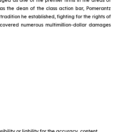
 as the dean of the class action bar, Pomerantz
radition he established, fighting for the rights of
recovered numerous multimillion-dollar damages
ility or liability for the accuracy, content,