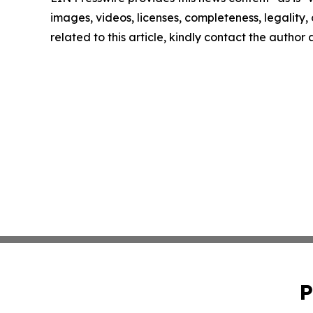
images, videos, licenses, completeness, legality, o
related to this article, kindly contact the author
P