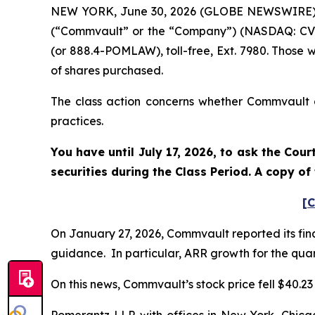
NEW YORK, June 30, 2026 (GLOBE NEWSWIRE) -- 
(“Commvault” or the “Company”) (NASDAQ: CVLT
(or 888.4-POMLAW), toll-free, Ext. 7980. Those 
of shares purchased.
The class action concerns whether Commvault an
practices.
You have until July 17, 2026, to ask the Cou
securities during the Class Period. A copy o
[C
On January 27, 2026, Commvault reported its fina
guidance. In particular, ARR growth for the quart
On this news, Commvault’s stock price fell $40.23 
Pomerantz LLP, with offices in New York, Chicag