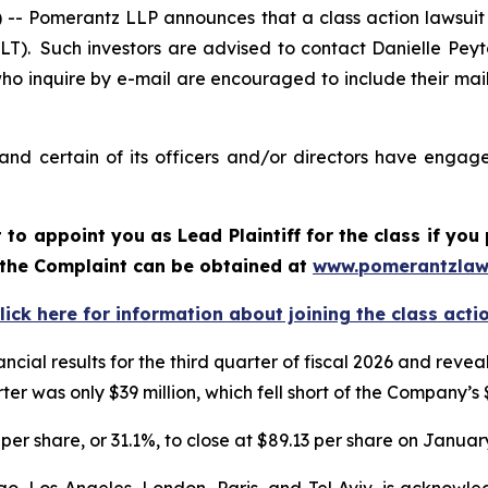
Pomerantz LLP announces that a class action lawsuit h
). Such investors are advised to contact Danielle Pey
who inquire by e-mail are encouraged to include their ma
d certain of its officers and/or directors have engaged
rt to appoint you as Lead Plaintiff for the class if y
f the Complaint can be obtained at
www.pomerantzlaw
lick here for information about joining the class acti
ncial results for the third quarter of fiscal 2026 and re
er was only $39 million, which fell short of the Company’s 
per share, or 31.1%, to close at $89.13 per share on January
o, Los Angeles, London, Paris, and Tel Aviv, is acknowle