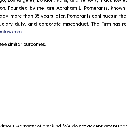
igation. Founded by the late Abraham L. Pomerantz, known
oday, more than 85 years later, Pomerantz continues in the t
fiduciary duty, and corporate misconduct. The Firm has 
mlaw.com
.
tee similar outcomes.
without warranty of any kind. We do not accept any responsib