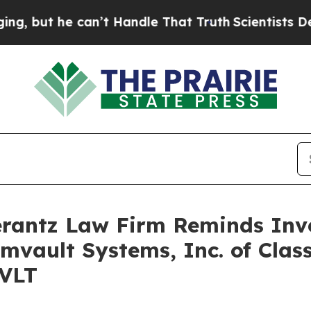
ut he can’t Handle That Truth
Scientists Designe
antz Law Firm Reminds Inves
mvault Systems, Inc. of Clas
CVLT