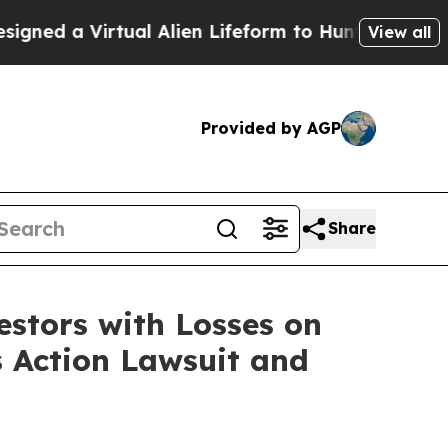
d a Virtual Alien Lifeform to Hunt for Extraterres
View all
Provided by AGP
Share
tors with Losses on
s Action Lawsuit and