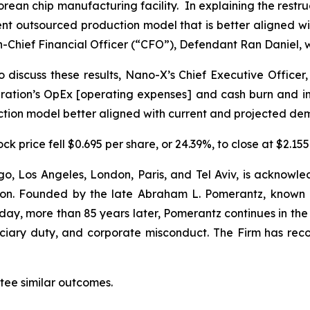
s Korean chip manufacturing facility. In explaining the re
ient outsourced production model that is better aligned
-Chief Financial Officer (“CFO”), Defendant Ran Daniel, w
 discuss these results, Nano-X’s Chief Executive Officer,
tion’s OpEx [operating expenses] and cash burn and impr
uction model better aligned with current and projected de
k price fell $0.695 per share, or 24.39%, to close at $2.155
o, Los Angeles, London, Paris, and Tel Aviv, is acknowle
igation. Founded by the late Abraham L. Pomerantz, known
oday, more than 85 years later, Pomerantz continues in the t
duciary duty, and corporate misconduct. The Firm has rec
antee similar outcomes.