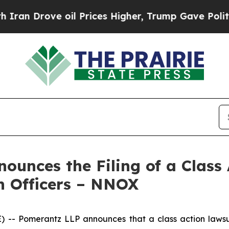
rove oil Prices Higher, Trump Gave Politically 
unces the Filing of a Class
n Officers – NNOX
 Pomerantz LLP announces that a class action lawsui