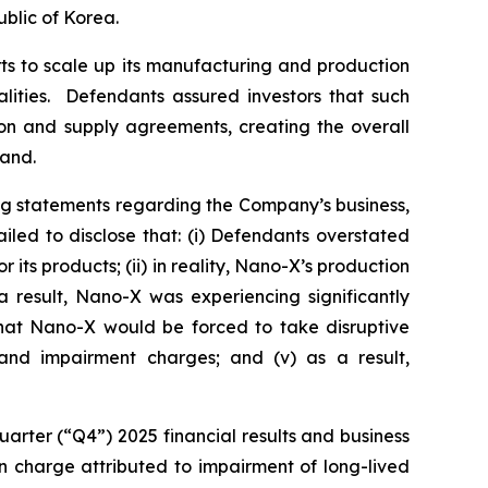
blic of Korea.
ts to scale up its manufacturing and production
alities. Defendants assured investors that such
ion and supply agreements, creating the overall
mand.
ng statements regarding the Company’s business,
led to disclose that: (i) Defendants overstated
ts products; (ii) in reality, Nano-X’s production
 result, Nano-X was experiencing significantly
 that Nano-X would be forced to take disruptive
g and impairment charges; and (v) as a result,
arter (“Q4”) 2025 financial results and business
ion charge attributed to impairment of long-lived