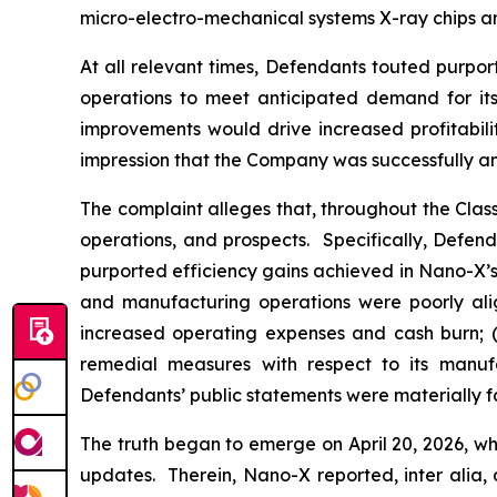
micro-electro-mechanical systems X-ray chips an
At all relevant times, Defendants touted purpor
operations to meet anticipated demand for its 
improvements would drive increased profitabili
impression that the Company was successfully an
The complaint alleges that, throughout the Cla
operations, and prospects. Specifically, Defen
purported efficiency gains achieved in Nano-X’s 
and manufacturing operations were poorly alig
increased operating expenses and cash burn; (i
remedial measures with respect to its manufac
Defendants’ public statements were materially fa
The truth began to emerge on April 20, 2026, wh
updates. Therein, Nano-X reported,
inter alia
,