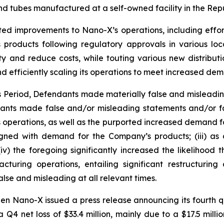
d tubes manufactured at a self-owned facility in the Repu
ted improvements to Nano-X’s operations, including effor
products following regulatory approvals in various loc
ty and reduce costs, while touting various new distribut
d efficiently scaling its operations to meet increased de
ss Period, Defendants made materially false and misleadi
dants made false and/or misleading statements and/or fai
operations, as well as the purported increased demand for i
ned with demand for the Company’s products; (iii) as a
v) the foregoing significantly increased the likelihood
turing operations, entailing significant restructurin
lse and misleading at all relevant times.
en Nano-X issued a press release announcing its fourth qu
 a Q4 net loss of $33.4 million, mainly due to a $17.5 mill