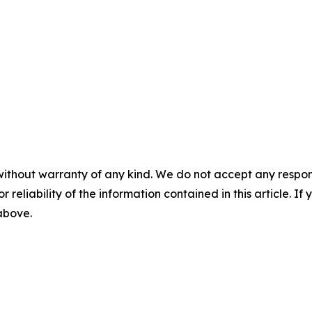
without warranty of any kind. We do not accept any responsib
r reliability of the information contained in this article. I
 above.