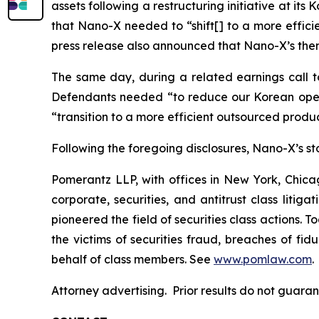
assets following a restructuring initiative at it
that Nano-X needed to “shift[] to a more effic
press release also announced that Nano-X’s then
The same day, during a related earnings call to
Defendants needed “to reduce our Korean opera
“transition to a more efficient outsourced prod
Following the foregoing disclosures, Nano-X’s stoc
Pomerantz LLP, with offices in New York, Chicag
corporate, securities, and antitrust class lit
pioneered the field of securities class actions. T
the victims of securities fraud, breaches of fi
behalf of class members. See
www.pomlaw.com
.
Attorney advertising. Prior results do not guar