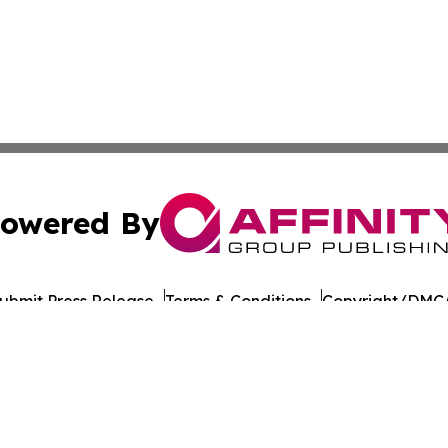
owered By
ubmit Press Release
Terms & Conditions
Copyright/DMCA
Inc. dba Affinity Group Publishing & The Prairie State Pre
Cookie Settings / Your Privacy Choices