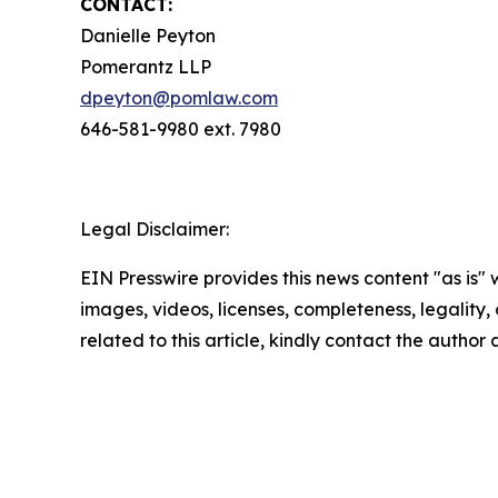
CONTACT:
Danielle Peyton
Pomerantz LLP
dpeyton@pomlaw.com
646-581-9980 ext. 7980
Legal Disclaimer:
EIN Presswire provides this news content "as is" 
images, videos, licenses, completeness, legality, o
related to this article, kindly contact the author