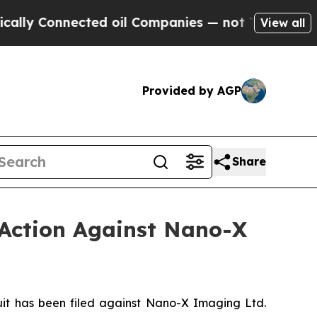
Connected oil Companies — not Taxpayers — the Ch
View all
Provided by AGP
Share
 Action Against Nano-X
t has been filed against Nano-X Imaging Ltd.