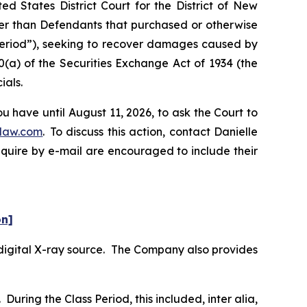
d States District Court for the District of New
ther than Defendants that purchased or otherwise
 Period”), seeking to recover damages caused by
0(a) of the Securities Exchange Act of 1934 (the
ials.
 have until August 11, 2026, to ask the Court to
law.com
. To discuss this action, contact Danielle
nquire by e-mail are encouraged to include their
on]
digital X-ray source. The Company also provides
During the Class Period, this included,
inter alia
,