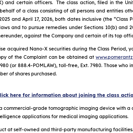
 certain officers. The class action, filed in the Unite
ehalf of a class consisting of all persons and entities o
025 and April 17, 2026, both dates inclusive (the “Class
s laws and to pursue remedies under Sections 10(b) and 2
eunder, against the Company and certain of its top offic
se acquired Nano-X securities during the Class Period, you
 copy of the Complaint can be obtained at
www.pomerantz
980 (or 888.4-POMLAW), toll-free, Ext. 7980. Those who i
mber of shares purchased.
lick here for information about joining the class acti
ps a commercial-grade tomographic imaging device with a 
telligence applications for medical imaging applications.
 at self-owned and third-party manufacturing facilities. 