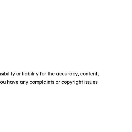
ility or liability for the accuracy, content,
f you have any complaints or copyright issues