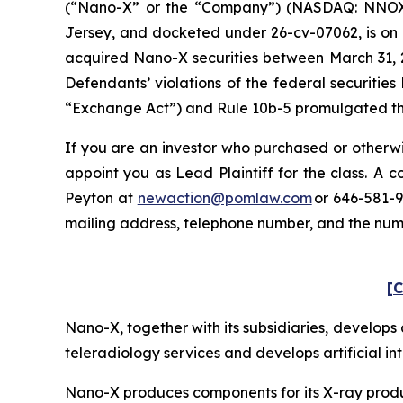
(“Nano-X” or the “Company”) (NASDAQ: NNOX) and
Jersey, and docketed under 26-cv-07062, is on b
acquired Nano-X securities between March 31, 2
Defendants’ violations of the federal securitie
“Exchange Act”) and Rule 10b-5 promulgated ther
If you are an investor who purchased or otherwi
appoint you as Lead Plaintiff for the class. A
Peyton at
newaction@pomlaw.com
or 646-581-9
mailing address, telephone number, and the nu
[C
Nano-X, together with its subsidiaries, develo
teleradiology services and develops artificial in
Nano-X produces components for its X-ray product