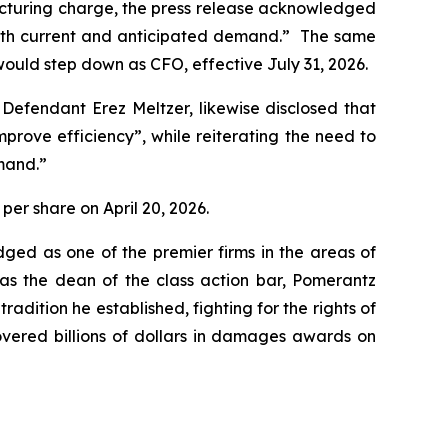
structuring charge, the press release acknowledged
 with current and anticipated demand.” The same
ould step down as CFO, effective July 31, 2026.
 Defendant Erez Meltzer, likewise disclosed that
ove efficiency”, while reiterating the need to
mand.”
 per share on April 20, 2026.
dged as one of the premier firms in the areas of
 as the dean of the class action bar, Pomerantz
radition he established, fighting for the rights of
overed billions of dollars in damages awards on