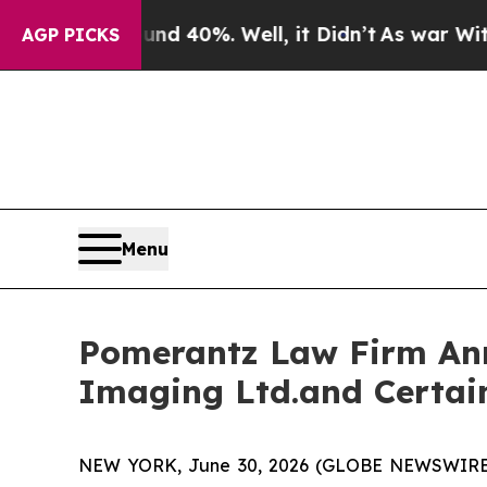
Around 40%. Well, it Didn’t
As war With Iran D
AGP PICKS
Menu
Pomerantz Law Firm Anno
Imaging Ltd.and Certai
NEW YORK, June 30, 2026 (GLOBE NEWSWIRE) --