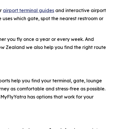
ar
airport terminal guides
and interactive airport
ne uses which gate, spot the nearest restroom or
ther you fly once a year or every week. And
ew Zealand we also help you find the right route
rports help you find your terminal, gate, lounge
rney as comfortable and stress-free as possible.
 MyFlyYatra has options that work for your