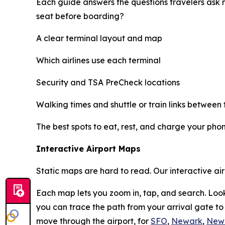
Each guide answers the questions travelers ask 
seat before boarding?
A clear terminal layout and map
Which airlines use each terminal
Security and TSA PreCheck locations
Walking times and shuttle or train links between 
The best spots to eat, rest, and charge your pho
Interactive Airport Maps
Static maps are hard to read. Our interactive ai
Each map lets you zoom in, tap, and search. Look
you can trace the path from your arrival gate t
move through the airport, for
SFO
,
Newark
,
New