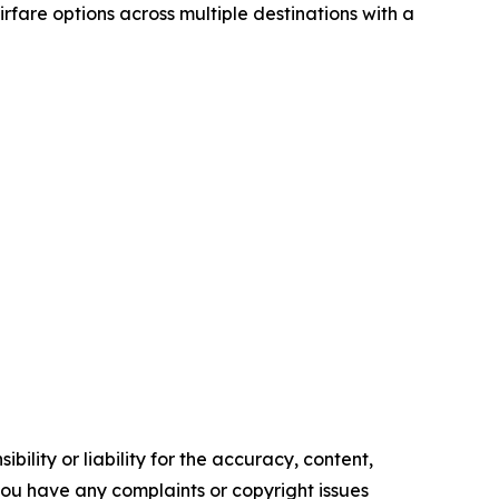
airfare options across multiple destinations with a
ility or liability for the accuracy, content,
f you have any complaints or copyright issues