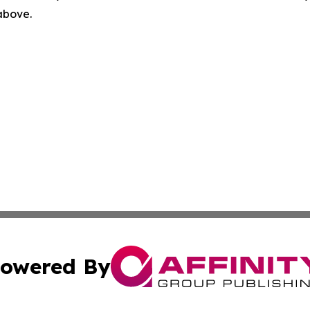
 above.
owered By