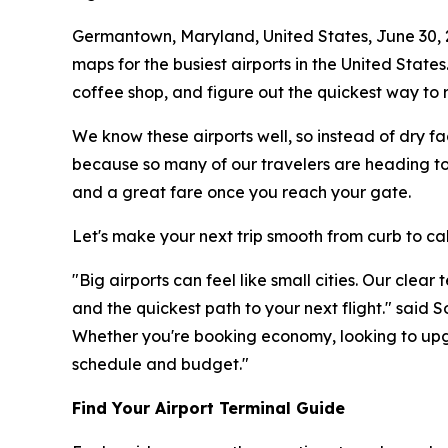
Germantown, Maryland, United States, June 30,
maps for the busiest airports in the United States
coffee shop, and figure out the quickest way to r
We know these airports well, so instead of dry fa
because so many of our travelers are heading to 
and a great fare once you reach your gate.
Let's make your next trip smooth from curb to ca
"Big airports can feel like small cities. Our clea
and the quickest path to your next flight." said
Whether you're booking economy, looking to upgr
schedule and budget."
Find Your Airport Terminal Guide