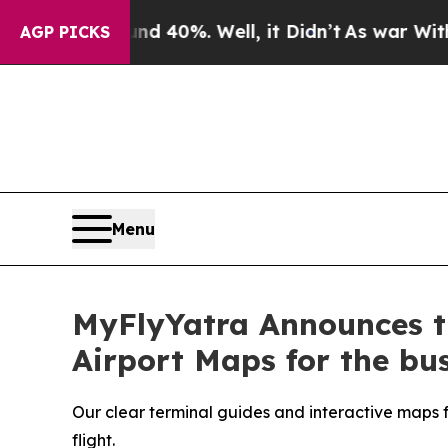
Around 40%. Well, it Didn’t
As war With Iran Dr
AGP PICKS
Menu
MyFlyYatra Announces th
Airport Maps for the bus
Our clear terminal guides and interactive maps fo
flight.