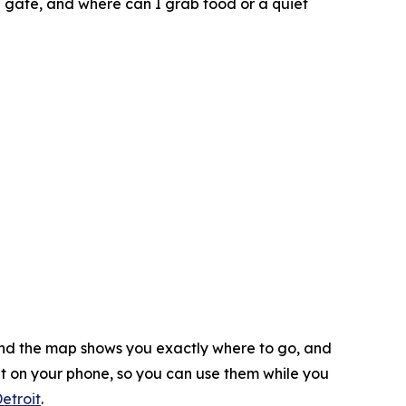
g gate, and where can I grab food or a quiet
 and the map shows you exactly where to go, and
ht on your phone, so you can use them while you
etroit
.