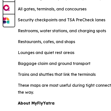
All gates, terminals, and concourses
Security checkpoints and TSA PreCheck lanes
Restrooms, water stations, and charging spots
Restaurants, cafes, and shops
Lounges and quiet rest areas
Baggage claim and ground transport
Trains and shuttles that link the terminals
These maps are most useful during tight connecti
the way.
About MyFlyYatra