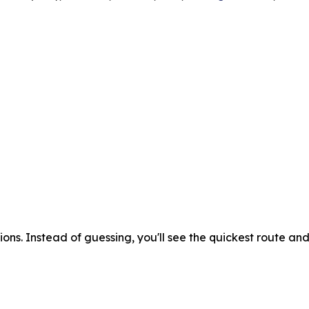
ons. Instead of guessing, you'll see the quickest route an