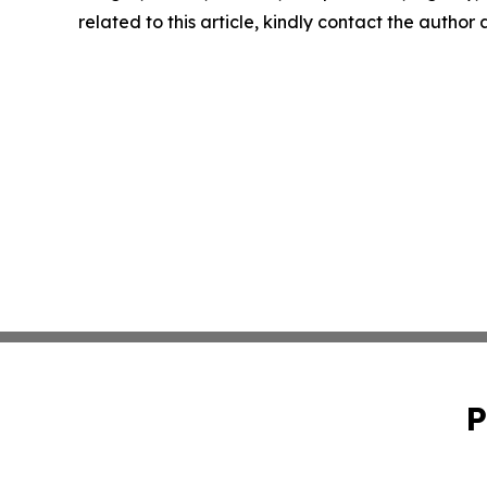
related to this article, kindly contact the author
P