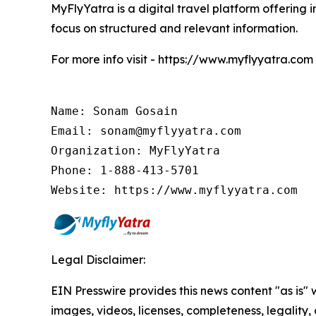
MyFlyYatra is a digital travel platform offering i
focus on structured and relevant information.
For more info visit - https://www.myflyyatra.com
Name: Sonam Gosain

Email: sonam@myflyyatra.com

Organization: MyFlyYatra

Phone: 1-888-413-5701

Website: https://www.myflyyatra.com
Legal Disclaimer:
EIN Presswire provides this news content "as is" 
images, videos, licenses, completeness, legality, o