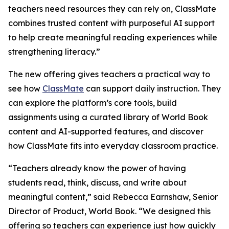
teachers need resources they can rely on, ClassMate
combines trusted content with purposeful AI support
to help create meaningful reading experiences while
strengthening literacy.”
The new offering gives teachers a practical way to
see how
ClassMate
can support daily instruction. They
can explore the platform’s core tools, build
assignments using a curated library of World Book
content and AI-supported features, and discover
how ClassMate fits into everyday classroom practice.
“Teachers already know the power of having
students read, think, discuss, and write about
meaningful content,” said Rebecca Earnshaw, Senior
Director of Product, World Book. “We designed this
offering so teachers can experience just how quickly