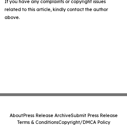
If you have any complaints or copyright issues
related to this article, kindly contact the author
above.
About
Press Release Archive
Submit Press Release
Terms & Conditions
Copyright/DMCA Policy