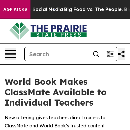
essages on Social Media
Big Food vs. The People. Big F
AGP PICKS
World Book Makes
ClassMate Available to
Individual Teachers
New offering gives teachers direct access to
ClassMate and World Book’s trusted content