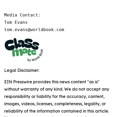
Media Contact:

Tom Evans

tom.evans@worldbook.com
Legal Disclaimer:
EIN Presswire provides this news content "as is"
without warranty of any kind. We do not accept any
responsibility or liability for the accuracy, content,
images, videos, licenses, completeness, legality, or
reliability of the information contained in this article.