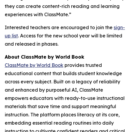
they can create content-rich reading and learning
experiences with ClassMate.”
Interested teachers are encouraged to join the
sign-
up list
. Access for the new school year will be limited
and released in phases.
About ClassMate by World Book
ClassMate by World Book
provides trusted
educational content that builds student knowledge
across every subject. Built on a legacy of reliability
and enhanced by purposeful AI, ClassMate
empowers educators with ready-to-use instructional
materials that save time and support meaningful
instruction. The platform places literacy at its core,
embedding essential reading routines into daily
instruction to cultivate confident readers and critical