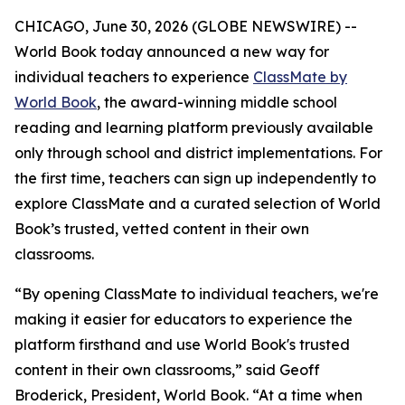
CHICAGO, June 30, 2026 (GLOBE NEWSWIRE) --
World Book today announced a new way for
individual teachers to experience
ClassMate by
World Book
, the award-winning middle school
reading and learning platform previously available
only through school and district implementations. For
the first time, teachers can sign up independently to
explore ClassMate and a curated selection of World
Book’s trusted, vetted content in their own
classrooms.
“By opening ClassMate to individual teachers, we're
making it easier for educators to experience the
platform firsthand and use World Book's trusted
content in their own classrooms,” said Geoff
Broderick, President, World Book. “At a time when