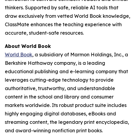
thinkers. Supported by safe, reliable AI tools that
draw exclusively from vetted World Book knowledge,
ClassMate enhances the teaching experience with
accurate, student-safe resources.
About World Book
World Book
, a subsidiary of Marmon Holdings, Inc., a
Berkshire Hathaway company, is a leading
educational publishing and e-learning company that
leverages cutting-edge technology to provide
authoritative, trustworthy, and understandable
content in the school and library and consumer
markets worldwide. Its robust product suite includes
highly engaging digital databases, eBooks and
streaming content, the legendary print encyclopedia,
and award-winning nonfiction print books.