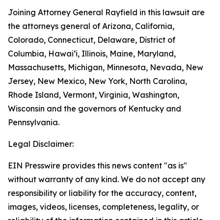
Joining Attorney General Rayfield in this lawsuit are
the attorneys general of Arizona, California,
Colorado, Connecticut, Delaware, District of
Columbia, Hawai‘i, Illinois, Maine, Maryland,
Massachusetts, Michigan, Minnesota, Nevada, New
Jersey, New Mexico, New York, North Carolina,
Rhode Island, Vermont, Virginia, Washington,
Wisconsin and the governors of Kentucky and
Pennsylvania.
Legal Disclaimer:
EIN Presswire provides this news content "as is"
without warranty of any kind. We do not accept any
responsibility or liability for the accuracy, content,
images, videos, licenses, completeness, legality, or