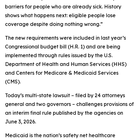
barriers for people who are already sick. History
shows what happens next: eligible people lose
coverage despite doing nothing wrong.”
The new requirements were included in last year’s
Congressional budget bill (H.R. 1) and are being
implemented through rules issued by the U.S.
Department of Health and Human Services (HHS)
and Centers for Medicare & Medicaid Services
(CMS).
Today’s multi-state lawsuit – filed by 24 attorneys
general and two governors – challenges provisions of
an interim final rule published by the agencies on
June 3, 2026.
Medicaid is the nation’s safety net healthcare