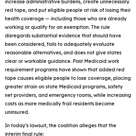
increase administrative burdens, create unnecessary
red tape, and put eligible people at risk of losing their
health coverage — including those who are already
working or qualify for an exemption. The rule
disregards substantial evidence that should have
been considered, fails to adequately evaluate
reasonable alternatives, and does not give states
clear or workable guidance. Past Medicaid work
requirement programs have shown that added red
tape causes eligible people to lose coverage, placing
greater strain on state Medicaid programs, safety
net providers, and emergency rooms, while increasing
costs as more medically frail residents become
uninsured.
In today’s lawsuit, the coalition alleges that the
interim final rule: