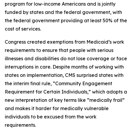
program for low-income Americans and is jointly
funded by states and the federal government, with
the federal government providing at least 50% of the
cost of services.
Congress created exemptions from Medicaid’s work
requirements to ensure that people with serious
illnesses and disabilities do not lose coverage or face
interruptions in care. Despite months of working with
states on implementation, CMS surprised states with
the interim final rule, “Community Engagement
Requirement for Certain Individuals,” which adopts a
new interpretation of key terms like “medically frail”
and makes it harder for medically vulnerable
individuals to be excused from the work
requirements.