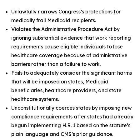
Unlawfully narrows Congress’s protections for
medically frail Medicaid recipients.
Violates the Administrative Procedure Act by
ignoring substantial evidence that work reporting
requirements cause eligible individuals to lose
healthcare coverage because of administrative
barriers rather than a failure to work.
Fails to adequately consider the significant harms
that will be imposed on states, Medicaid
beneficiaries, healthcare providers, and state
healthcare systems.
Unconstitutionally coerces states by imposing new
compliance requirements after states had already
begun implementing H.R. 1 based on the statute’s
plain language and CMS’s prior guidance.