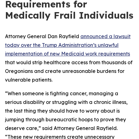
Requirements for
Medically Frail Individuals
Attorney General Dan Rayfield
announced a lawsuit
today over the Trump Administration’s unlawful
implementation of new Medicaid work requirements
that would strip healthcare access from thousands of
Oregonians and create unreasonable burdens for
vulnerable patients.
“When someone is fighting cancer, managing a
serious disability or struggling with a chronic illness,
the last thing they should have to worry about is
jumping through bureaucratic hoops to prove they
deserve care,” said Attorney General Rayfield.
“These new requirements create unnecessary