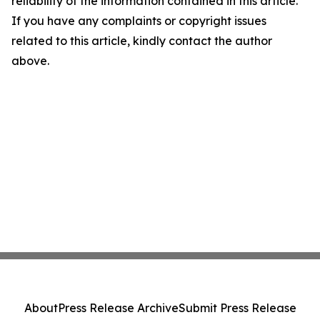
reliability of the information contained in this article.
If you have any complaints or copyright issues
related to this article, kindly contact the author
above.
About
Press Release Archive
Submit Press Release