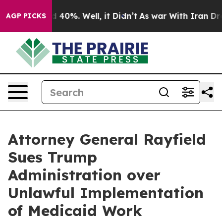
Around 40%. Well, it Didn’t
As war With Iran Drove o
AGP PICKS
Attorney General Rayfield
Sues Trump
Administration over
Unlawful Implementation
of Medicaid Work