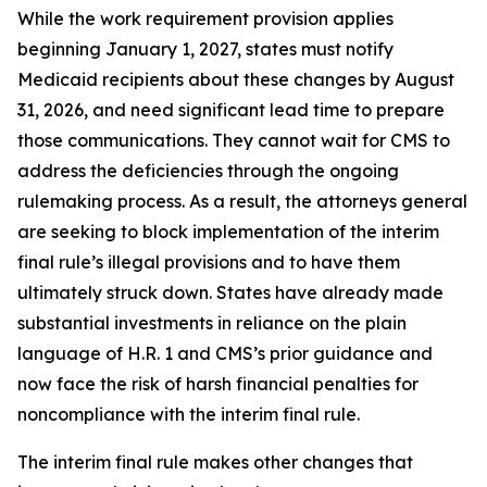
While the work requirement provision applies
beginning January 1, 2027, states must notify
Medicaid recipients about these changes by August
31, 2026, and need significant lead time to prepare
those communications. They cannot wait for CMS to
address the deficiencies through the ongoing
rulemaking process. As a result, the attorneys general
are seeking to block implementation of the interim
final rule’s illegal provisions and to have them
ultimately struck down. States have already made
substantial investments in reliance on the plain
language of H.R. 1 and CMS’s prior guidance and
now face the risk of harsh financial penalties for
noncompliance with the interim final rule.
The interim final rule makes other changes that