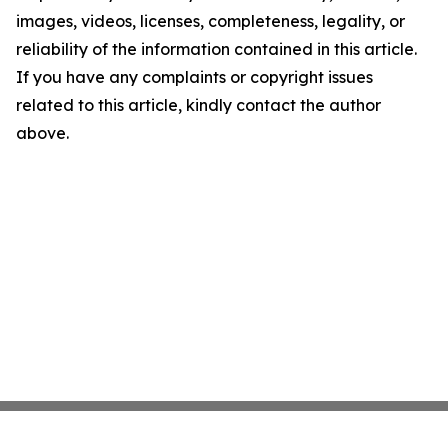
images, videos, licenses, completeness, legality, or
reliability of the information contained in this article.
If you have any complaints or copyright issues
related to this article, kindly contact the author
above.