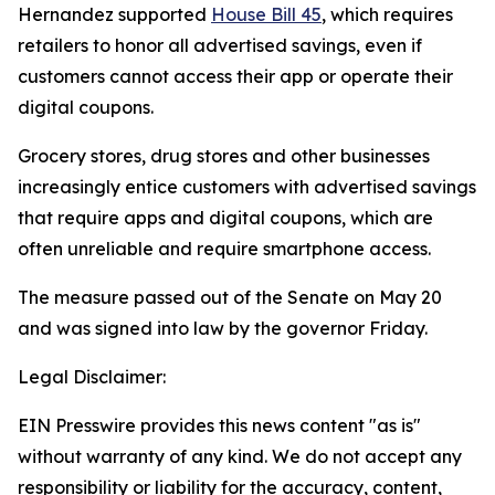
Hernandez supported
House Bill 45
, which requires
retailers to honor all advertised savings, even if
customers cannot access their app or operate their
digital coupons.
Grocery stores, drug stores and other businesses
increasingly entice customers with advertised savings
that require apps and digital coupons, which are
often unreliable and require smartphone access.
The measure passed out of the Senate on May 20
and was signed into law by the governor Friday.
Legal Disclaimer:
EIN Presswire provides this news content "as is"
without warranty of any kind. We do not accept any
responsibility or liability for the accuracy, content,