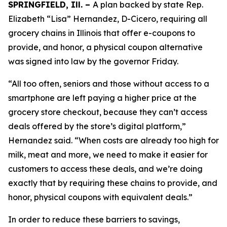
SPRINGFIELD, Ill. –
A plan backed by state Rep.
Elizabeth “Lisa” Hernandez, D-Cicero, requiring all
grocery chains in Illinois that offer e-coupons to
provide, and honor, a physical coupon alternative
was signed into law by the governor Friday.
“All too often, seniors and those without access to a
smartphone are left paying a higher price at the
grocery store checkout, because they can’t access
deals offered by the store’s digital platform,”
Hernandez said. “When costs are already too high for
milk, meat and more, we need to make it easier for
customers to access these deals, and we’re doing
exactly that by requiring these chains to provide, and
honor, physical coupons with equivalent deals.”
In order to reduce these barriers to savings,