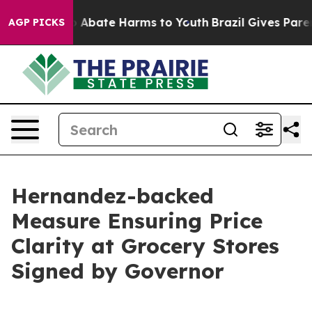
lion Fund to Abate Harms to Youth
Brazil Gives Parent
AGP PICKS
Hernandez-backed
Measure Ensuring Price
Clarity at Grocery Stores
Signed by Governor