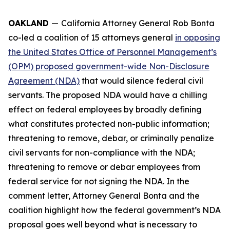
OAKLAND
—
California Attorney General Rob Bonta
co-led a coalition of 15 attorneys general
in opposing
the United States Office of Personnel Management’s
(OPM) proposed government-wide Non-Disclosure
Agreement (NDA)
that would silence federal civil
servants. The proposed NDA would have a chilling
effect on federal employees by broadly defining
what constitutes protected non-public information;
threatening to remove, debar, or criminally penalize
civil servants for non-compliance with the NDA;
threatening to remove or debar employees from
federal service for not signing the NDA. In the
comment letter, Attorney General Bonta and the
coalition highlight how the federal government’s NDA
proposal goes well beyond what is necessary to