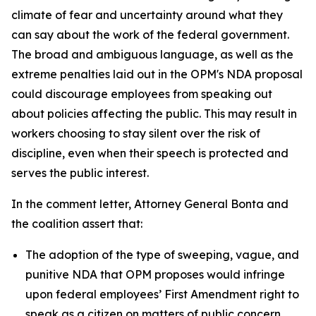
climate of fear and uncertainty around what they
can say about the work of the federal government.
The broad and ambiguous language, as well as the
extreme penalties laid out in the OPM's NDA proposal
could discourage employees from speaking out
about policies affecting the public. This may result in
workers choosing to stay silent over the risk of
discipline, even when their speech is protected and
serves the public interest.
In the comment letter, Attorney General Bonta and
the coalition assert that:
The adoption of the type of sweeping, vague, and
punitive NDA that OPM proposes would infringe
upon federal employees’ First Amendment right to
speak as a citizen on matters of public concern.