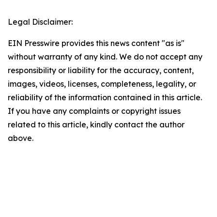
Legal Disclaimer:
EIN Presswire provides this news content "as is"
without warranty of any kind. We do not accept any
responsibility or liability for the accuracy, content,
images, videos, licenses, completeness, legality, or
reliability of the information contained in this article.
If you have any complaints or copyright issues
related to this article, kindly contact the author
above.