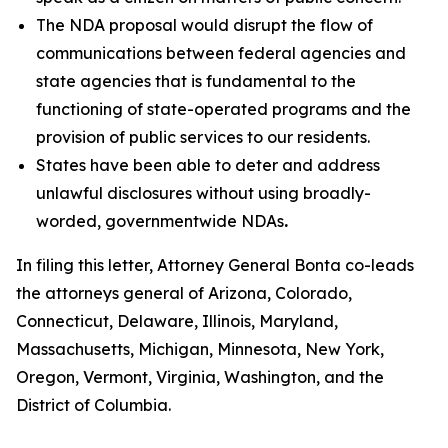
The NDA proposal would disrupt the flow of
communications between federal agencies and
state agencies that is fundamental to the
functioning of state-operated programs and the
provision of public services to our residents.
States have been able to deter and address
unlawful disclosures without using broadly-
worded, governmentwide NDAs
.
In filing this letter, Attorney General Bonta co-leads
the attorneys general of Arizona, Colorado,
Connecticut, Delaware, Illinois, Maryland,
Massachusetts, Michigan, Minnesota, New York,
Oregon, Vermont, Virginia, Washington, and the
District of Columbia.