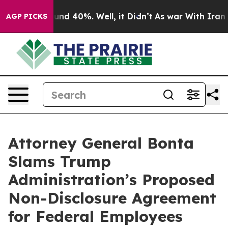
oor Around 40%. Well, it Didn’t
As war With Iran Dro
AGP PICKS
Attorney General Bonta
Slams Trump
Administration’s Proposed
Non-Disclosure Agreement
for Federal Employees