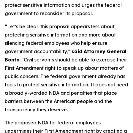
protect sensitive information and urges the federal
government to reconsider its proposal.
“Let’s be clear: this proposal appears less about
protecting sensitive information and more about
silencing federal employees who help ensure
government accountability,"
said Attorney General
Bonta
. "Civil servants should be able to exercise their
First Amendment right to speak up about matters of
public concern. The federal government already has
tools to protect sensitive information. It does not need
a broadly-worded NDA and penalties that place
barriers between the American people and the
transparency they deserve."
The proposed NDA for federal employees
undermines their First Amendment right by creating a