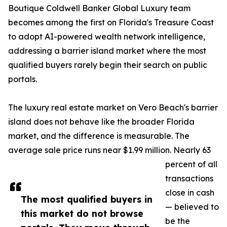
Boutique Coldwell Banker Global Luxury team
becomes among the first on Florida's Treasure Coast
to adopt AI-powered wealth network intelligence,
addressing a barrier island market where the most
qualified buyers rarely begin their search on public
portals.
The luxury real estate market on Vero Beach's barrier
island does not behave like the broader Florida
market, and the difference is measurable. The
average sale price runs near $1.99 million. Nearly 63
percent of all
transactions
close in cash
The most qualified buyers in
— believed to
this market do not browse
be the