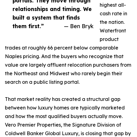
portals. They move through
highest all-
relationships and timing. We
cash rate in
built a system that finds
the nation.
them first.”
— Ben Bryk
Waterfront
product
trades at roughly 66 percent below comparable
Naples pricing. And the buyers who recognize that
value are largely affluent relocation purchasers from
the Northeast and Midwest who rarely begin their
search on a public listing portal.
That market reality has created a structural gap
between how luxury homes are typically marketed
and how the most qualified buyers actually move.
Vero Premier Properties, the Signature Division of
Coldwell Banker Global Luxury, is closing that gap by