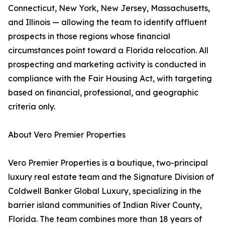
Connecticut, New York, New Jersey, Massachusetts,
and Illinois — allowing the team to identify affluent
prospects in those regions whose financial
circumstances point toward a Florida relocation. All
prospecting and marketing activity is conducted in
compliance with the Fair Housing Act, with targeting
based on financial, professional, and geographic
criteria only.
About Vero Premier Properties
Vero Premier Properties is a boutique, two-principal
luxury real estate team and the Signature Division of
Coldwell Banker Global Luxury, specializing in the
barrier island communities of Indian River County,
Florida. The team combines more than 18 years of