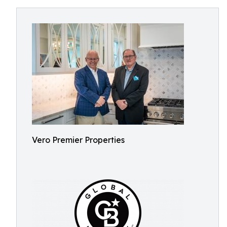
Vero Premier Properties