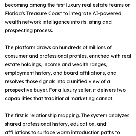
becoming among the first luxury real estate teams on
Florida's Treasure Coast to integrate AI-powered
wealth network intelligence into its listing and
prospecting process.
The platform draws on hundreds of millions of
consumer and professional profiles, enriched with real
estate holdings, income and wealth ranges,
employment history, and board affiliations, and
resolves those signals into a unified view of a
prospective buyer. For a luxury seller, it delivers two
capabilities that traditional marketing cannot.
The first is relationship mapping. The system analyzes
shared professional history, education, and
affiliations to surface warm introduction paths to