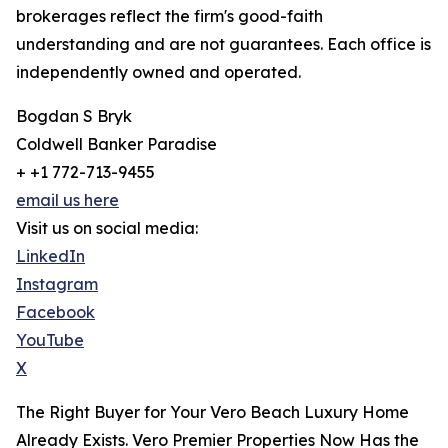
brokerages reflect the firm's good-faith
understanding and are not guarantees. Each office is
independently owned and operated.
Bogdan S Bryk
Coldwell Banker Paradise
+ +1 772-713-9455
email us here
Visit us on social media:
LinkedIn
Instagram
Facebook
YouTube
X
The Right Buyer for Your Vero Beach Luxury Home
Already Exists. Vero Premier Properties Now Has the