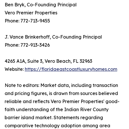
Ben Bryk, Co-Founding Principal
Vero Premier Properties
Phone: 772-713-9455
J. Vance Brinkerhoff, Co-Founding Principal
Phone: 772-913-3426
4265 A1A, Suite 3, Vero Beach, FL 32963
Website:
https://floridaeastcoastluxuryhomes.com
Note to editors: Market data, including transaction
and pricing figures, is drawn from sources believed
reliable and reflects Vero Premier Properties' good-
faith understanding of the Indian River County
barrier island market. Statements regarding
comparative technology adoption among area