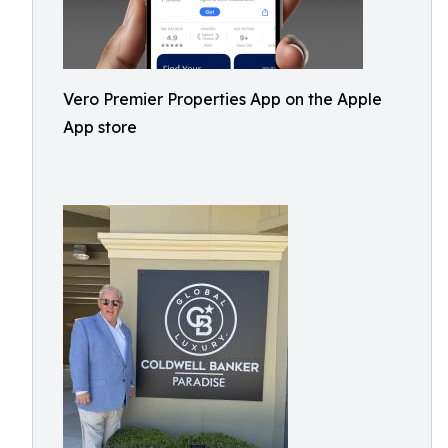
Vero Premier Properties App on the Apple
App store