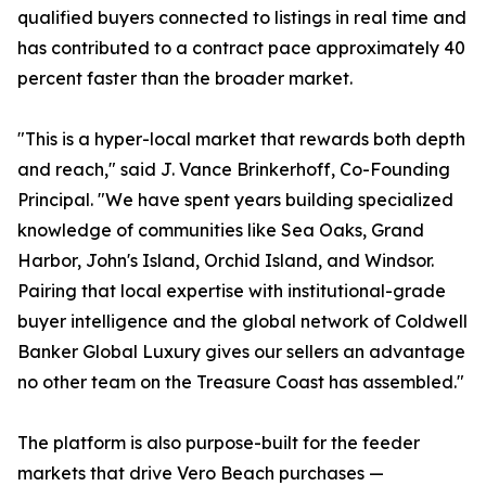
qualified buyers connected to listings in real time and
has contributed to a contract pace approximately 40
percent faster than the broader market.
"This is a hyper-local market that rewards both depth
and reach," said J. Vance Brinkerhoff, Co-Founding
Principal. "We have spent years building specialized
knowledge of communities like Sea Oaks, Grand
Harbor, John's Island, Orchid Island, and Windsor.
Pairing that local expertise with institutional-grade
buyer intelligence and the global network of Coldwell
Banker Global Luxury gives our sellers an advantage
no other team on the Treasure Coast has assembled."
The platform is also purpose-built for the feeder
markets that drive Vero Beach purchases —