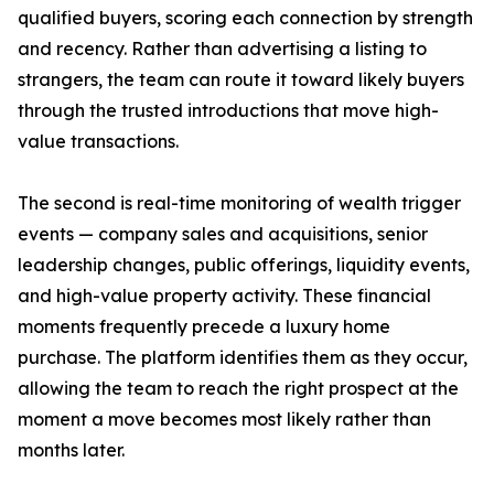
qualified buyers, scoring each connection by strength
and recency. Rather than advertising a listing to
strangers, the team can route it toward likely buyers
through the trusted introductions that move high-
value transactions.
The second is real-time monitoring of wealth trigger
events — company sales and acquisitions, senior
leadership changes, public offerings, liquidity events,
and high-value property activity. These financial
moments frequently precede a luxury home
purchase. The platform identifies them as they occur,
allowing the team to reach the right prospect at the
moment a move becomes most likely rather than
months later.