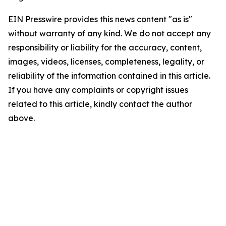
EIN Presswire provides this news content "as is"
without warranty of any kind. We do not accept any
responsibility or liability for the accuracy, content,
images, videos, licenses, completeness, legality, or
reliability of the information contained in this article.
If you have any complaints or copyright issues
related to this article, kindly contact the author
above.