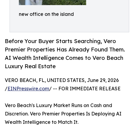
new office on the island
Before Your Buyer Starts Searching, Vero
Premier Properties Has Already Found Them.
AI Wealth Intelligence Comes to Vero Beach
Luxury Real Estate
VERO BEACH, FL, UNITED STATES, June 29, 2026
/
EINPresswire.com
/ -- FOR IMMEDIATE RELEASE
Vero Beach's Luxury Market Runs on Cash and
Discretion. Vero Premier Properties Is Deploying AI
Wealth Intelligence to Match It.