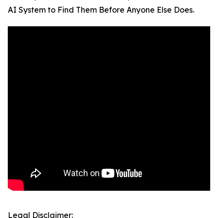
AI System to Find Them Before Anyone Else Does.
Legal Disclaimer: