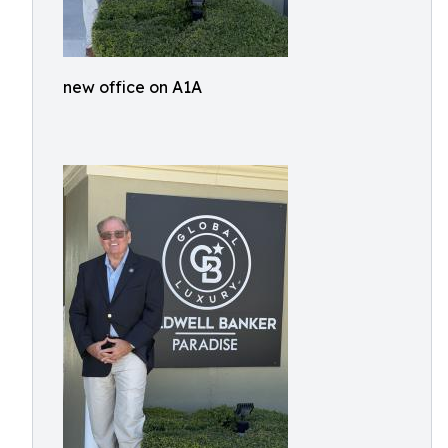
new office on A1A