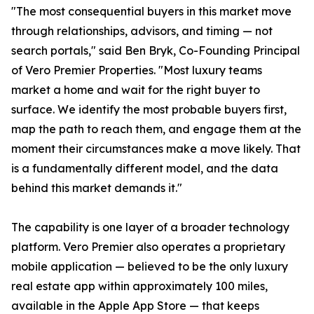
"The most consequential buyers in this market move
through relationships, advisors, and timing — not
search portals," said Ben Bryk, Co-Founding Principal
of Vero Premier Properties. "Most luxury teams
market a home and wait for the right buyer to
surface. We identify the most probable buyers first,
map the path to reach them, and engage them at the
moment their circumstances make a move likely. That
is a fundamentally different model, and the data
behind this market demands it."
The capability is one layer of a broader technology
platform. Vero Premier also operates a proprietary
mobile application — believed to be the only luxury
real estate app within approximately 100 miles,
available in the Apple App Store — that keeps