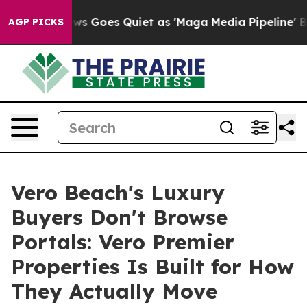
ews Goes Quiet as 'Maga Media Pipeline' Backfires Am
AGP PICKS
Vero Beach's Luxury
Buyers Don't Browse
Portals: Vero Premier
Properties Is Built for How
They Actually Move