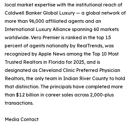
local market expertise with the institutional reach of
Coldwell Banker Global Luxury — a global network of
more than 96,000 affiliated agents and an
International Luxury Alliance spanning 60 markets
worldwide. Vero Premier is ranked in the top 1.5
percent of agents nationally by RealTrends, was
recognized by Apple News among the Top 10 Most
Trusted Realtors in Florida for 2025, and is
designated as Cleveland Clinic Preferred Physician
Realtors, the only team in Indian River County to hold
that distinction. The principals have completed more
than $1.2 billion in career sales across 2,000-plus
transactions.
Media Contact