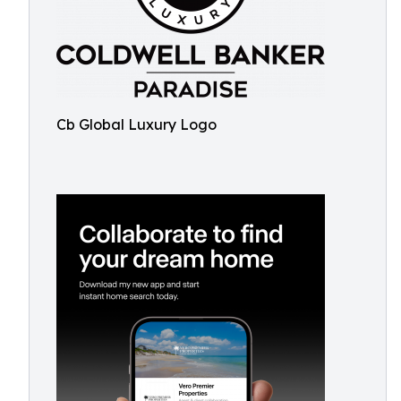
Cb Global Luxury Logo