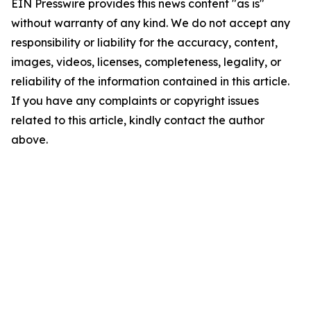
EIN Presswire provides this news content "as is"
without warranty of any kind. We do not accept any
responsibility or liability for the accuracy, content,
images, videos, licenses, completeness, legality, or
reliability of the information contained in this article.
If you have any complaints or copyright issues
related to this article, kindly contact the author
above.