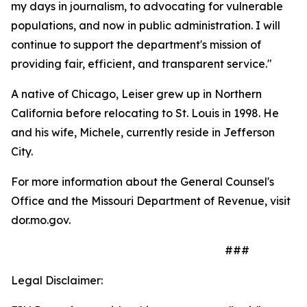
my days in journalism, to advocating for vulnerable
populations, and now in public administration. I will
continue to support the department's mission of
providing fair, efficient, and transparent service."
A native of Chicago, Leiser grew up in Northern
California before relocating to St. Louis in 1998. He
and his wife, Michele, currently reside in Jefferson
City.
For more information about the General Counsel's
Office and the Missouri Department of Revenue, visit
dor.mo.gov.
###
Legal Disclaimer: