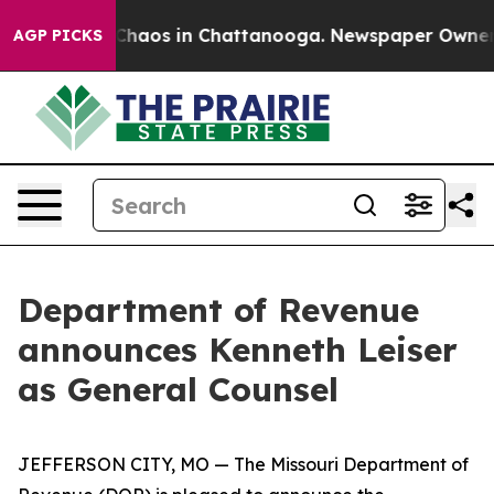
 Collapse
Chaos in Chattanooga. Newspaper Owner Cal
AGP PICKS
Department of Revenue
announces Kenneth Leiser
as General Counsel
JEFFERSON CITY, MO — The Missouri Department of