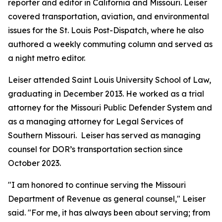
reporter and editor in California and Missouri. Leiser
covered transportation, aviation, and environmental
issues for the
St. Louis Post-Dispatch
, where he also
authored a weekly commuting column and served as
a night metro editor.
Leiser attended Saint Louis University School of Law,
graduating in December 2013. He worked as a trial
attorney for the Missouri Public Defender System and
as a managing attorney for Legal Services of
Southern Missouri. Leiser has served as managing
counsel for DOR’s transportation section since
October 2023.
"I am honored to continue serving the Missouri
Department of Revenue as general counsel," Leiser
said. "For me, it has always been about serving; from