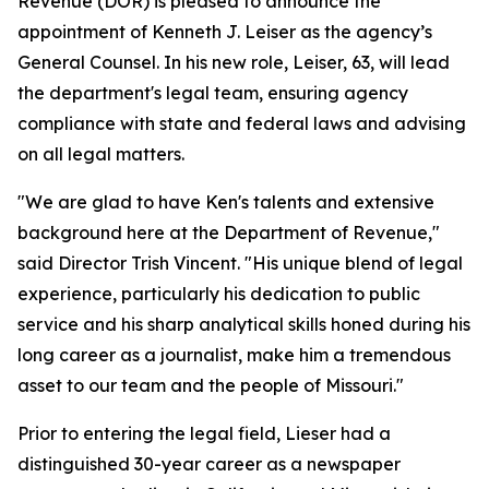
Revenue (DOR) is pleased to announce the
appointment of Kenneth J. Leiser as the agency’s
General Counsel. In his new role, Leiser, 63, will lead
the department's legal team, ensuring agency
compliance with state and federal laws and advising
on all legal matters.
"We are glad to have Ken's talents and extensive
background here at the Department of Revenue,"
said Director Trish Vincent. "His unique blend of legal
experience, particularly his dedication to public
service and his sharp analytical skills honed during his
long career as a journalist, make him a tremendous
asset to our team and the people of Missouri."
Prior to entering the legal field, Lieser had a
distinguished 30-year career as a newspaper