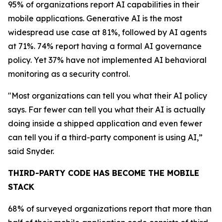
95% of organizations report AI capabilities in their
mobile applications. Generative AI is the most
widespread use case at 81%, followed by AI agents
at 71%. 74% report having a formal AI governance
policy. Yet 37% have not implemented AI behavioral
monitoring as a security control.
"Most organizations can tell you what their AI policy
says. Far fewer can tell you what their AI is actually
doing inside a shipped application and even fewer
can tell you if a third-party component is using AI,”
said Snyder.
THIRD-PARTY CODE HAS BECOME THE MOBILE
STACK
68% of surveyed organizations report that more than