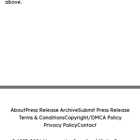
above.
About
Press Release Archive
Submit Press Release
Terms & Conditions
Copyright/DMCA Policy
Privacy Policy
Contact