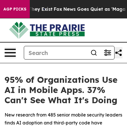
 Proof They Exist
Fox News Goes Quiet as 'Maga Media 
AGP PICKS
95% of Organizations Use
AI in Mobile Apps. 37%
Can't See What It's Doing
New research from 485 senior mobile security leaders
finds AI adoption and third-party code have