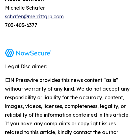
Michelle Schafer
schafer@merrittgrp.com
703-403-6377
Legal Disclaimer:
EIN Presswire provides this news content "as is"
without warranty of any kind. We do not accept any
responsibility or liability for the accuracy, content,
images, videos, licenses, completeness, legality, or
reliability of the information contained in this article.
If you have any complaints or copyright issues
related to this article, kindly contact the author