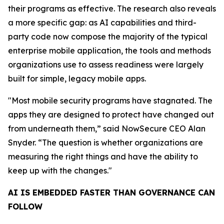
their programs as effective. The research also reveals
a more specific gap: as AI capabilities and third-
party code now compose the majority of the typical
enterprise mobile application, the tools and methods
organizations use to assess readiness were largely
built for simple, legacy mobile apps.
"Most mobile security programs have stagnated. The
apps they are designed to protect have changed out
from underneath them,” said NowSecure CEO Alan
Snyder. “The question is whether organizations are
measuring the right things and have the ability to
keep up with the changes."
AI IS EMBEDDED FASTER THAN GOVERNANCE CAN
FOLLOW