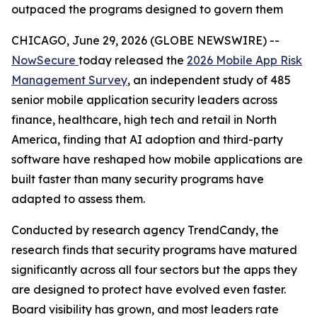
outpaced the programs designed to govern them
CHICAGO, June 29, 2026 (GLOBE NEWSWIRE) --
NowSecure
today released the
2026 Mobile App Risk
Management Survey
, an independent study of 485
senior mobile application security leaders across
finance, healthcare, high tech and retail in North
America, finding that AI adoption and third-party
software have reshaped how mobile applications are
built faster than many security programs have
adapted to assess them.
Conducted by research agency TrendCandy, the
research finds that security programs have matured
significantly across all four sectors but the apps they
are designed to protect have evolved even faster.
Board visibility has grown, and most leaders rate