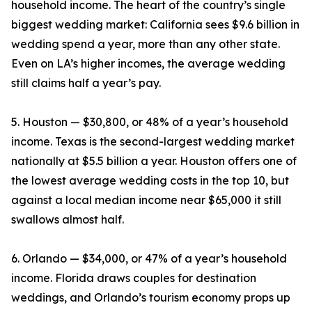
household income. The heart of the country’s single
biggest wedding market: California sees $9.6 billion in
wedding spend a year, more than any other state.
Even on LA’s higher incomes, the average wedding
still claims half a year’s pay.
5. Houston — $30,800, or 48% of a year’s household
income. Texas is the second-largest wedding market
nationally at $5.5 billion a year. Houston offers one of
the lowest average wedding costs in the top 10, but
against a local median income near $65,000 it still
swallows almost half.
6. Orlando — $34,000, or 47% of a year’s household
income. Florida draws couples for destination
weddings, and Orlando’s tourism economy props up