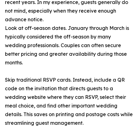
recent years. In my experience, guests generally do
not mind, especially when they receive enough
advance notice.
Look at off-season dates. January through March is
typically considered the off-season by many
wedding professionals. Couples can often secure
better pricing and greater availability during those
months.
Skip traditional RSVP cards. Instead, include a QR
code on the invitation that directs guests to a
wedding website where they can RSVP, select their
meal choice, and find other important wedding
details. This saves on printing and postage costs while
streamlining guest management.