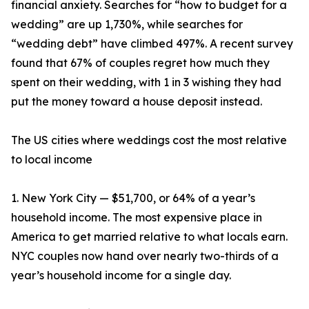
financial anxiety. Searches for “how to budget for a
wedding” are up 1,730%, while searches for
“wedding debt” have climbed 497%. A recent survey
found that 67% of couples regret how much they
spent on their wedding, with 1 in 3 wishing they had
put the money toward a house deposit instead.
The US cities where weddings cost the most relative
to local income
1. New York City — $51,700, or 64% of a year’s
household income. The most expensive place in
America to get married relative to what locals earn.
NYC couples now hand over nearly two-thirds of a
year’s household income for a single day.