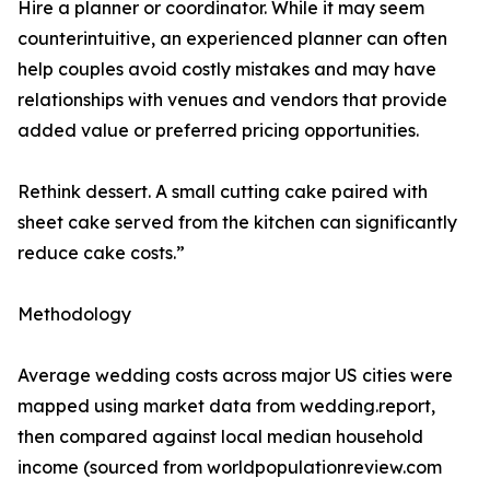
Hire a planner or coordinator. While it may seem
counterintuitive, an experienced planner can often
help couples avoid costly mistakes and may have
relationships with venues and vendors that provide
added value or preferred pricing opportunities.
Rethink dessert. A small cutting cake paired with
sheet cake served from the kitchen can significantly
reduce cake costs.”
Methodology
Average wedding costs across major US cities were
mapped using market data from wedding.report,
then compared against local median household
income (sourced from worldpopulationreview.com