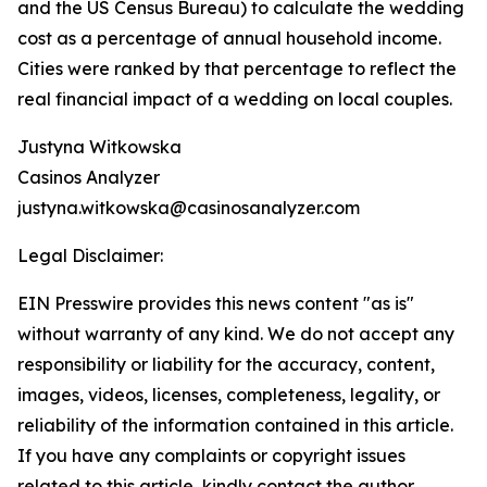
and the US Census Bureau) to calculate the wedding
cost as a percentage of annual household income.
Cities were ranked by that percentage to reflect the
real financial impact of a wedding on local couples.
Justyna Witkowska
Casinos Analyzer
justyna.witkowska@casinosanalyzer.com
Legal Disclaimer:
EIN Presswire provides this news content "as is"
without warranty of any kind. We do not accept any
responsibility or liability for the accuracy, content,
images, videos, licenses, completeness, legality, or
reliability of the information contained in this article.
If you have any complaints or copyright issues
related to this article, kindly contact the author