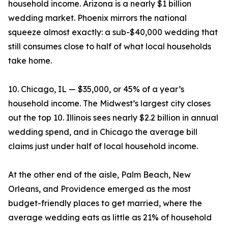
household income. Arizona is a nearly $1 billion
wedding market. Phoenix mirrors the national
squeeze almost exactly: a sub-$40,000 wedding that
still consumes close to half of what local households
take home.
10. Chicago, IL — $35,000, or 45% of a year’s
household income. The Midwest’s largest city closes
out the top 10. Illinois sees nearly $2.2 billion in annual
wedding spend, and in Chicago the average bill
claims just under half of local household income.
At the other end of the aisle, Palm Beach, New
Orleans, and Providence emerged as the most
budget-friendly places to get married, where the
average wedding eats as little as 21% of household