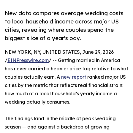
New data compares average wedding costs
to local household income across major US
cities, revealing where couples spend the
biggest slice of a year's pay.
NEW YORK, NY, UNITED STATES, June 29, 2026
/
EINPresswire.com
/ -- Getting married in America
has never carried a heavier price tag relative to what
couples actually earn. A
new report
ranked major US
cities by the metric that reflects real financial strain:
how much of a local household’s yearly income a
wedding actually consumes.
The findings land in the middle of peak wedding
season — and against a backdrop of growing