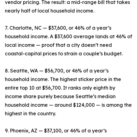
vendor pricing. The result: a mid-range bill that takes
nearly half of local household income.
7. Charlotte, NC — $37,600, or 46% of a year’s
household income. A $37,600 average lands at 46% of
local income — proof that a city doesn’t need
coastal-capital prices to strain a couple’s budget.
8. Seattle, WA — $56,700, or 46% of a year’s
household income. The highest sticker price in the
entire top 10 at $56,700. It ranks only eighth by
income share purely because Seattle’s median
household income — around $124,000 — is among the
highest in the country.
9. Phoenix, AZ — $37,100, or 46% of a year’s