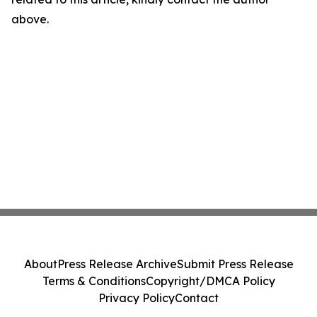
above.
About
Press Release Archive
Submit Press Release
Terms & Conditions
Copyright/DMCA Policy
Privacy Policy
Contact