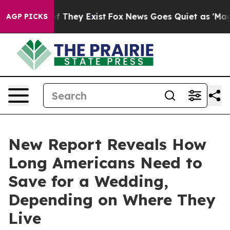
o Proof They Exist
Fox News Goes Quiet as 'Maga Media
AGP PICKS
New Report Reveals How
Long Americans Need to
Save for a Wedding,
Depending on Where They
Live