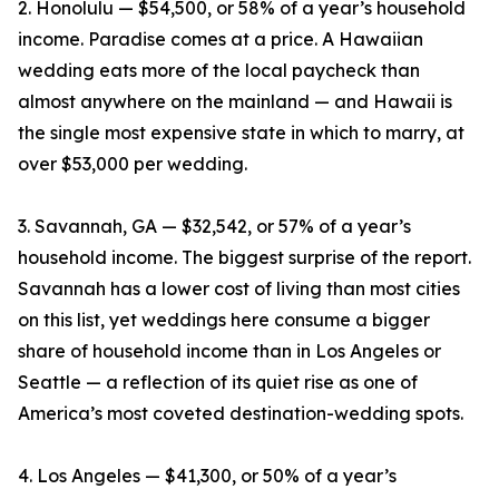
2. Honolulu — $54,500, or 58% of a year’s household
income. Paradise comes at a price. A Hawaiian
wedding eats more of the local paycheck than
almost anywhere on the mainland — and Hawaii is
the single most expensive state in which to marry, at
over $53,000 per wedding.
3. Savannah, GA — $32,542, or 57% of a year’s
household income. The biggest surprise of the report.
Savannah has a lower cost of living than most cities
on this list, yet weddings here consume a bigger
share of household income than in Los Angeles or
Seattle — a reflection of its quiet rise as one of
America’s most coveted destination-wedding spots.
4. Los Angeles — $41,300, or 50% of a year’s