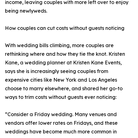
income, leaving couples with more left over to enjoy
being newlyweds.
How couples can cut costs without guests noticing
With wedding bills climbing, more couples are
rethinking where and how they tie the knot. Kristen
Kane, a wedding planner at Kristen Kane Events,
says she is increasingly seeing couples from
expensive cities like New York and Los Angeles
choose to marry elsewhere, and shared her go-to
ways to trim costs without guests ever noticing:
“Consider a Friday wedding. Many venues and
vendors offer lower rates on Fridays, and these
weddings have become much more common in