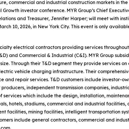
ucture, commercial and industrial construction markets in t
 Growth investor conference. MYR Group’s Chief Executive O
lations and Treasurer, Jennifer Harper; will meet with inst
h 10, 2026, in New York City. This event is only available
ialty electrical contractors providing services througho
(T&D) and Commercial & Industrial (C&I). MYR Group subsid
 size. Through their T&D segment they provide services on e
electric vehicle charging infrastructure. Their comprehensi
 and repair services. T&D customers include investor-owne
producers, independent transmission companies, industrial
 services which include the design, installation, mainten
tals, hotels, stadiums, commercial and industrial facilities
 facilities, mining facilities, intelligent transportation s
stomers include general contractors, commercial and indus
.com.