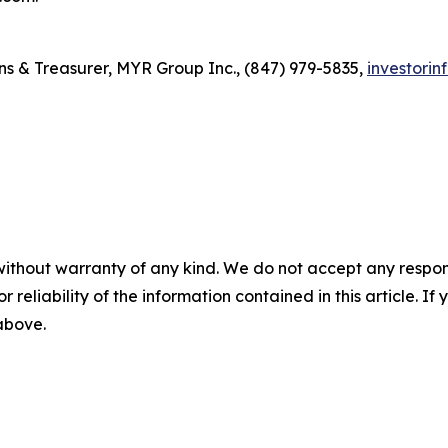
ons & Treasurer, MYR Group Inc., (847) 979-5835,
investori
without warranty of any kind. We do not accept any responsib
r reliability of the information contained in this article. I
 above.