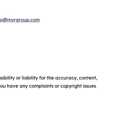
nfo@myrgroup.com
ility or liability for the accuracy, content,
f you have any complaints or copyright issues