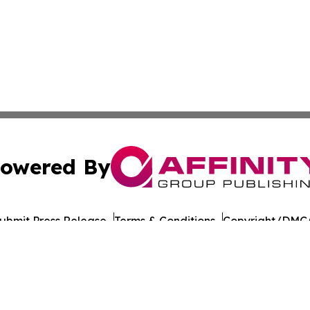
owered By
ubmit Press Release
Terms & Conditions
Copyright/DMCA
Inc. dba Affinity Group Publishing & The Prairie State Pre
Cookie Settings / Your Privacy Choices