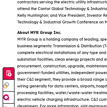
contractors serving the electric utility infrastr
attend the Cantor Global Technology & Industrial
Kelly Huntington; and Vice President, Investor Re
Technology & Industrial Growth Conference on Marc
About MYR Group Inc.
MYR Group is a holding company of leading, spec
business segments: Transmission & Distribution 
complete electrical installations of any type and
substation facilities, clean energy projects and 
procurement, construction, upgrade, maintenance
government-funded utilities, independent power 
their C&I segment, they provide a broad range of
wiring generally for data centers, airports, hospi
processing facilities, water/waste-water treatment
electric vehicle charging infrastructure. C&I cu
developers. For more information, visit myrgroup