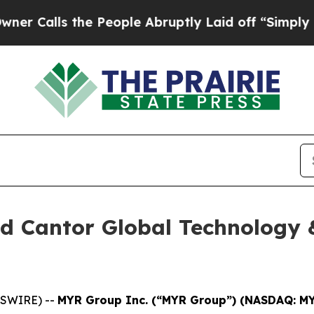
alls the People Abruptly Laid off “Simply a M
d Cantor Global Technology 
WSWIRE) --
MYR Group Inc. (“MYR Group”) (NASDAQ: M