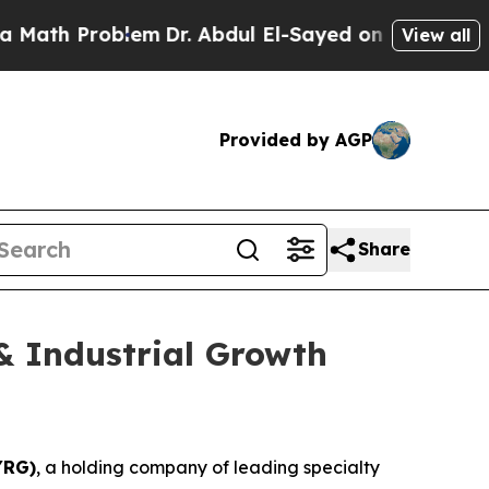
ath Problem
Dr. Abdul El-Sayed on Historic Michig
View all
Provided by AGP
Share
& Industrial Growth
YRG)
, a holding company of leading specialty