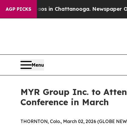
llapse
Chaos in Chattanooga. Newspaper Owner C
AGP PICKS
Menu
MYR Group Inc. to Atten
Conference in March
THORNTON, Colo., March 02, 2026 (GLOBE NE