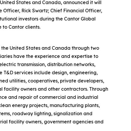
he United States and Canada, announced it will
fficer, Rick Swartz; Chief Financial Officer,
itutional investors during the Cantor Global
 to Cantor clients.
ut the United States and Canada through two
iaries have the experience and expertise to
lectric transmission, distribution networks,
ve T&D services include design, engineering,
d utilities, cooperatives, private developers,
 facility owners and other contractors. Through
ance and repair of commercial and industrial
, clean energy projects, manufacturing plants,
ystems, roadway lighting, signalization and
trial facility owners, government agencies and