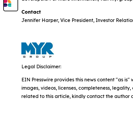
Contact
Jennifer Harper, Vice President, Investor Relati
Legal Disclaimer:
EIN Presswire provides this news content "as is" 
images, videos, licenses, completeness, legality, o
related to this article, kindly contact the author