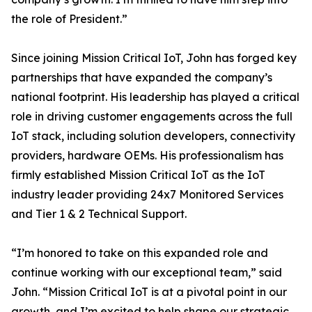
the role of President.”
Since joining Mission Critical IoT, John has forged key
partnerships that have expanded the company’s
national footprint. His leadership has played a critical
role in driving customer engagements across the full
IoT stack, including solution developers, connectivity
providers, hardware OEMs. His professionalism has
firmly established Mission Critical IoT as the IoT
industry leader providing 24x7 Monitored Services
and Tier 1 & 2 Technical Support.
“I’m honored to take on this expanded role and
continue working with our exceptional team,” said
John. “Mission Critical IoT is at a pivotal point in our
growth, and I’m excited to help shape our strategic