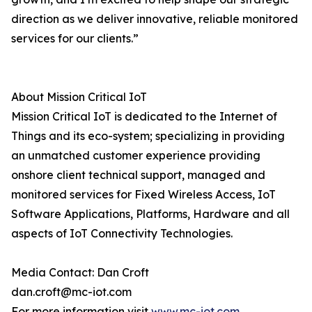
direction as we deliver innovative, reliable monitored
services for our clients.”
About Mission Critical IoT
Mission Critical IoT is dedicated to the Internet of
Things and its eco-system; specializing in providing
an unmatched customer experience providing
onshore client technical support, managed and
monitored services for Fixed Wireless Access, IoT
Software Applications, Platforms, Hardware and all
aspects of IoT Connectivity Technologies.
Media Contact: Dan Croft
dan.croft@mc-iot.com
For more information visit
www.mc-iot.com