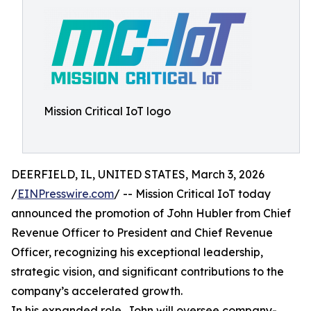
Mission Critical IoT logo
DEERFIELD, IL, UNITED STATES, March 3, 2026
/
EINPresswire.com
/ -- Mission Critical IoT today
announced the promotion of John Hubler from Chief
Revenue Officer to President and Chief Revenue
Officer, recognizing his exceptional leadership,
strategic vision, and significant contributions to the
company’s accelerated growth.
In his expanded role, John will oversee company-