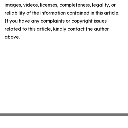
images, videos, licenses, completeness, legality, or
reliability of the information contained in this article.
If you have any complaints or copyright issues
related to this article, kindly contact the author
above.