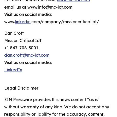
email us at www.info@mc-iot.com
Visit us on social media:
www.
linkedin
.com/company/missioncriticaliot/
Dan Croft
Mission Critical IoT
+1 847-708-3001
dan.croft@mc-iot.com
Visit us on social media:
LinkedIn
Legal Disclaimer:
EIN Presswire provides this news content "as is"
without warranty of any kind. We do not accept any
responsibility or liability for the accuracy, content,