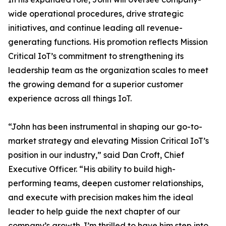
wide operational procedures, drive strategic
initiatives, and continue leading all revenue-
generating functions. His promotion reflects Mission
Critical IoT’s commitment to strengthening its
leadership team as the organization scales to meet
the growing demand for a superior customer
experience across all things IoT.
“John has been instrumental in shaping our go-to-
market strategy and elevating Mission Critical IoT’s
position in our industry,” said Dan Croft, Chief
Executive Officer. “His ability to build high-
performing teams, deepen customer relationships,
and execute with precision makes him the ideal
leader to help guide the next chapter of our
company’s growth. I’m thrilled to have him step into