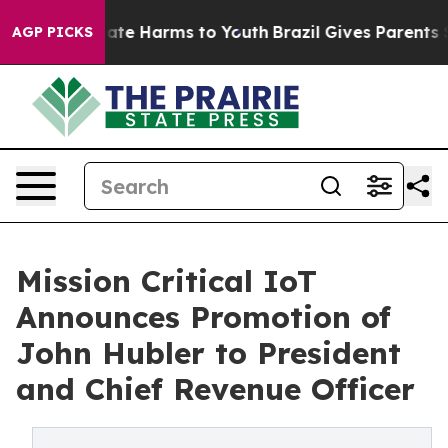
Fund to Abate Harms to Youth
Brazil Gives Parents Soci
AGP PICKS
Mission Critical IoT
Announces Promotion of
John Hubler to President
and Chief Revenue Officer