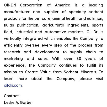
Oil-Dri Corporation of America is a leading
manufacturer and supplier of specialty sorbent
products for the pet care, animal health and nutrition,
fluids purification, agricultural ingredients, sports
field, industrial and automotive markets. Oil-Dri is
vertically integrated which enables the Company to
efficiently oversee every step of the process from
research and development to supply chain to
marketing and sales. With over 80 years of
experience, the Company continues to fulfill its
mission to
Create Value from Sorbent Minerals
.
To
learn more about the Company, please visit
oildri.com
.
Contact:
Leslie A. Garber