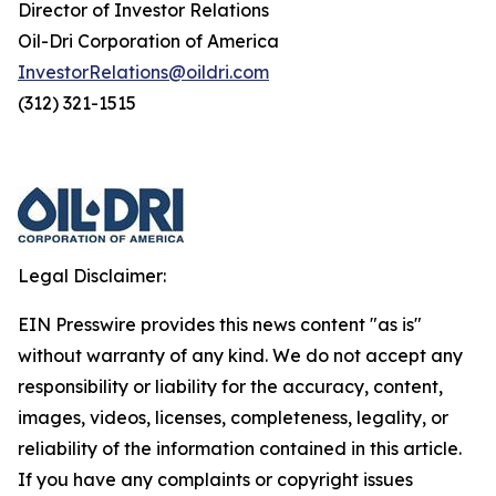
Director of Investor Relations
Oil-Dri Corporation of America
InvestorRelations@oildri.com
(312) 321-1515
Legal Disclaimer:
EIN Presswire provides this news content "as is"
without warranty of any kind. We do not accept any
responsibility or liability for the accuracy, content,
images, videos, licenses, completeness, legality, or
reliability of the information contained in this article.
If you have any complaints or copyright issues