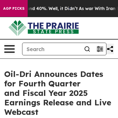
oor Around 40%. Well, it Didn’t
As war With Iran Dro
AGP PICKS
Oil-Dri Announces Dates
for Fourth Quarter
and Fiscal Year 2025
Earnings Release and Live
Webcast