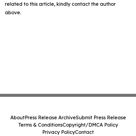
related to this article, kindly contact the author
above.
About
Press Release Archive
Submit Press Release
Terms & Conditions
Copyright/DMCA Policy
Privacy Policy
Contact