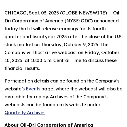
CHICAGO, Sept. 03, 2025 (GLOBE NEWSWIRE) -- Oil-
Dri Corporation of America (NYSE: ODC) announced
today that it will release earnings for its fourth
quarter and fiscal year 2025 after the close of the U.S.
stock market on Thursday, October 9, 2025. The
Company will host a live webcast on Friday, October
10, 2025, at 10:00 a.m. Central Time to discuss these
financial results.
Participation details can be found on the Company’s
website’s
Events
page, where the webcast will also be
available for replay. Archives of the Company’s
webcasts can be found on its website under
Quarterly Archives
.
About Oil-Dri Corporation of America