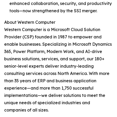
enhanced collaboration, security, and productivity
tools—now strengthened by the SSI merger.
About Western Computer
Western Computer is a Microsoft Cloud Solution
Provider (CSP) founded in 1987 to empower and
enable businesses. Specializing in Microsoft Dynamics
365, Power Platform, Modern Work, and AI-drive
business solutions, services, and support, our 180+
senior-level experts deliver industry-leading
consulting services across North America. With more
than 35 years of ERP and business application
experience—and more than 1,750 successful
implementations—we deliver solutions to meet the
unique needs of specialized industries and
companies of all sizes.