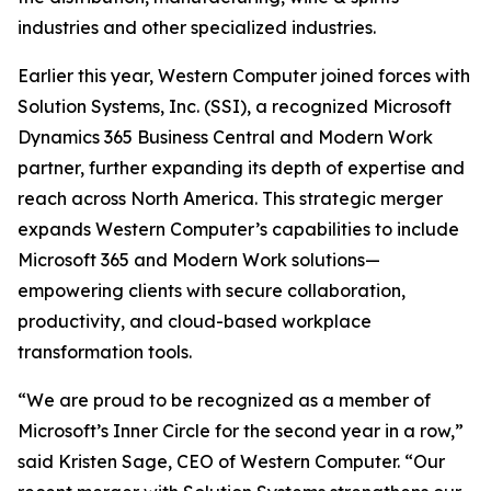
industries and other specialized industries.
Earlier this year, Western Computer joined forces with
Solution Systems, Inc. (SSI), a recognized Microsoft
Dynamics 365 Business Central and Modern Work
partner, further expanding its depth of expertise and
reach across North America. This strategic merger
expands Western Computer’s capabilities to include
Microsoft 365 and Modern Work solutions—
empowering clients with secure collaboration,
productivity, and cloud-based workplace
transformation tools.
“We are proud to be recognized as a member of
Microsoft’s Inner Circle for the second year in a row,”
said Kristen Sage, CEO of Western Computer. “Our