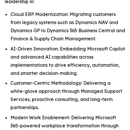
leadership in:
Cloud ERP Modernization: Migrating customers
from legacy systems such as Dynamics NAV and
Dynamics GP to Dynamics 365 Business Central and
Finance & Supply Chain Management.
AI-Driven Innovation: Embedding Microsoft Copilot
and advanced AI capabilities across
implementations to drive efficiency, automation,
and smarter decision-making.
Customer-Centric Methodology: Delivering a
white-glove approach through Managed Support
Services, proactive consulting, and long-term
partnerships.
Modern Work Enablement: Delivering Microsoft
365-powered workplace transformation through