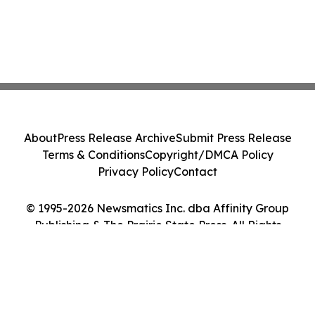
About
Press Release Archive
Submit Press Release
Terms & Conditions
Copyright/DMCA Policy
Privacy Policy
Contact
© 1995-2026 Newsmatics Inc. dba Affinity Group
Publishing & The Prairie State Press. All Rights
Reserved.
Cookie Settings / Your Privacy Choices