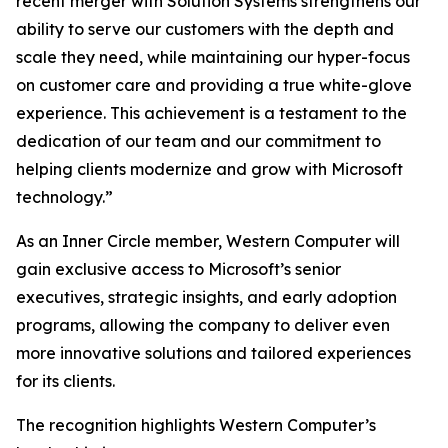
recent merger with Solution Systems strengthens our
ability to serve our customers with the depth and
scale they need, while maintaining our hyper-focus
on customer care and providing a true white-glove
experience. This achievement is a testament to the
dedication of our team and our commitment to
helping clients modernize and grow with Microsoft
technology.”
As an Inner Circle member, Western Computer will
gain exclusive access to Microsoft’s senior
executives, strategic insights, and early adoption
programs, allowing the company to deliver even
more innovative solutions and tailored experiences
for its clients.
The recognition highlights Western Computer’s