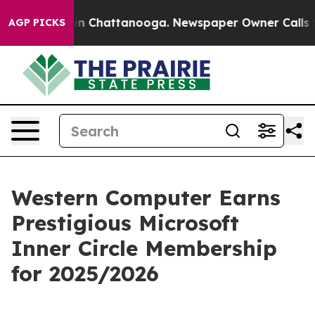
pse
Chaos in Chattanooga. Newspaper Owner Calls the 
AGP PICKS
Western Computer Earns
Prestigious Microsoft
Inner Circle Membership
for 2025/2026