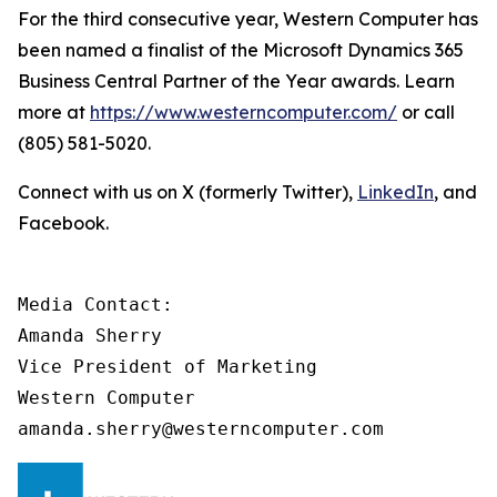
For the third consecutive year, Western Computer has
been named a finalist of the Microsoft Dynamics 365
Business Central Partner of the Year awards. Learn
more at
https://www.westerncomputer.com/
or call
(805) 581-5020.
Connect with us on X (formerly Twitter),
LinkedIn
, and
Facebook.
Media Contact: 

Amanda Sherry 

Vice President of Marketing 

Western Computer 

amanda.sherry@westerncomputer.com