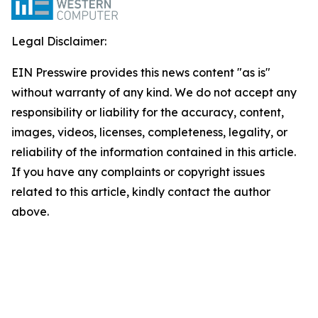
Legal Disclaimer:
EIN Presswire provides this news content "as is"
without warranty of any kind. We do not accept any
responsibility or liability for the accuracy, content,
images, videos, licenses, completeness, legality, or
reliability of the information contained in this article.
If you have any complaints or copyright issues
related to this article, kindly contact the author
above.