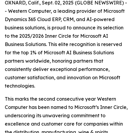
OXNARD, Calif., Sept. 02, 2025 (GLOBE NEWSWIRE) -
- Western Computer, a leading provider of Microsoft
Dynamics 365 Cloud ERP, CRM, and AI-powered
business solutions, is proud to announce its selection
to the 2025/2026 Inner Circle for Microsoft AI
Business Solutions. This elite recognition is reserved
for the top 1% of Microsoft AI Business Solutions
partners worldwide, honoring partners that
consistently deliver exceptional performance,
customer satisfaction, and innovation on Microsoft
technologies.
This marks the second consecutive year Western
Computer has been named to Microsoft’s Inner Circle,
underscoring its unwavering commitment to
excellence and customer care for companies within
the distribution, manufacturing, wine & spirits